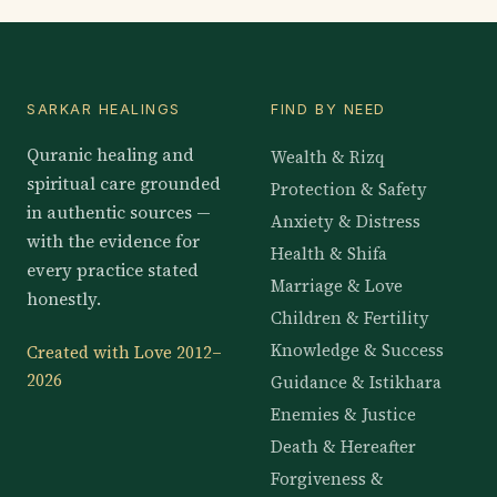
SARKAR HEALINGS
FIND BY NEED
Quranic healing and
Wealth & Rizq
spiritual care grounded
Protection & Safety
in authentic sources —
Anxiety & Distress
with the evidence for
Health & Shifa
every practice stated
Marriage & Love
honestly.
Children & Fertility
Knowledge & Success
Created with Love 2012–
2026
Guidance & Istikhara
Enemies & Justice
Death & Hereafter
Forgiveness &