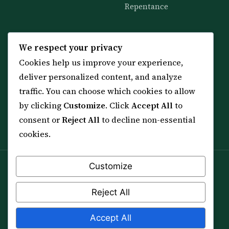
Repentance
KNOWLEDGE
SERVICES
We respect your privacy
Cookies help us improve your experience,
All 114 Surahs
Shop & Amulets
deliver personalized content, and analyze
99 Names of Allah
Distance Ruqyah
traffic. You can choose which cookies to allow
Spiritual Guidance Tool
About Sheikh Sayed
by clicking
Customize
. Click
Accept All
to
Services & Team
Contact Us
consent or
Reject All
to decline non-essential
All Articles
cookies.
Customize
Spiritual practice is a means (*Asbab*), never a
guarantee, and it does not replace medical care,
Reject All
professional advice or lawful effort. If you are in crisis or
your health is at risk, please seek qualified help first.
Accept All
© 2012–2026 Sarkar Healings · All Rights Reserved