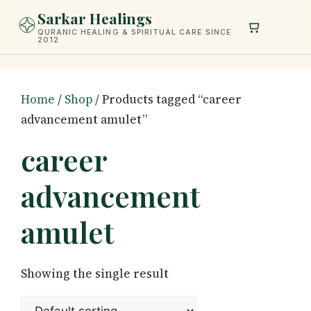
Skip
Sarkar Healings
to
QURANIC HEALING & SPIRITUAL CARE SINCE
2012
content
Home
/
Shop
/ Products tagged “career
advancement amulet”
career
advancement
amulet
Showing the single result