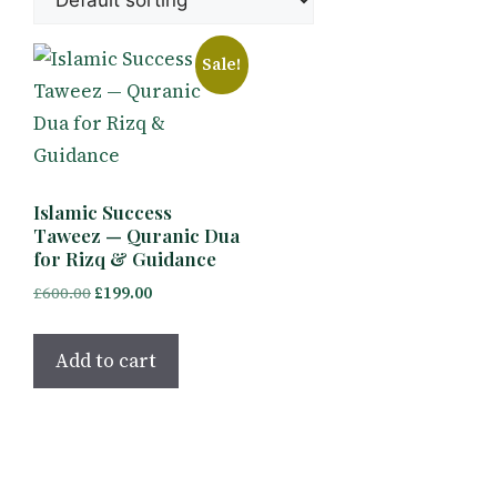
Sale!
Islamic Success
Taweez — Quranic Dua
for Rizq & Guidance
Original
Current
£
600.00
£
199.00
price
price
was:
is:
Add to cart
£600.00.
£199.00.