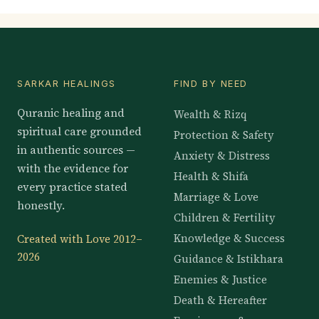
SARKAR HEALINGS
FIND BY NEED
Quranic healing and
Wealth & Rizq
spiritual care grounded
Protection & Safety
in authentic sources —
Anxiety & Distress
with the evidence for
Health & Shifa
every practice stated
Marriage & Love
honestly.
Children & Fertility
Knowledge & Success
Created with Love 2012–
2026
Guidance & Istikhara
Enemies & Justice
Death & Hereafter