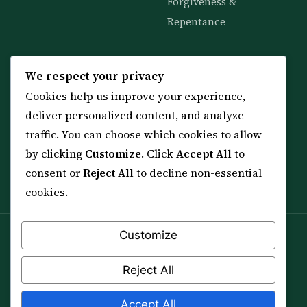
Forgiveness &
Repentance
KNOWLEDGE
SERVICES
We respect your privacy
Cookies help us improve your experience,
All 114 Surahs
Shop & Amulets
deliver personalized content, and analyze
99 Names of Allah
Distance Ruqyah
traffic. You can choose which cookies to allow
Spiritual Guidance Tool
About Sheikh Sayed
by clicking
Customize
. Click
Accept All
to
Services & Team
Contact Us
consent or
Reject All
to decline non-essential
All Articles
cookies.
Customize
Spiritual practice is a means (*Asbab*), never a
guarantee, and it does not replace medical care,
Reject All
professional advice or lawful effort. If you are in crisis or
your health is at risk, please seek qualified help first.
Accept All