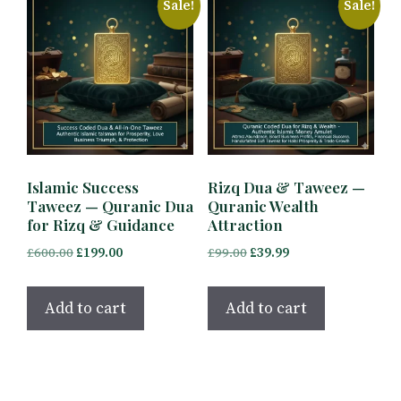
Sale!
Sale!
Islamic Success
Rizq Dua & Taweez —
Taweez — Quranic Dua
Quranic Wealth
for Rizq & Guidance
Attraction
Original
Current
Original
Current
£
600.00
£
199.00
£
99.00
£
39.99
price
price
price
price
was:
is:
was:
is:
Add to cart
Add to cart
£600.00.
£199.00.
£99.00.
£39.99.