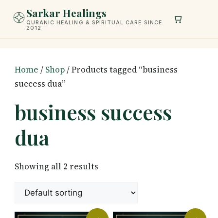
Skip
Sarkar Healings
to
QURANIC HEALING & SPIRITUAL CARE SINCE
2012
content
Home
/
Shop
/ Products tagged “business
success dua”
business success
dua
Showing all 2 results