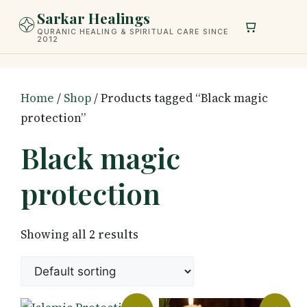
Skip
Sarkar Healings
to
QURANIC HEALING & SPIRITUAL CARE SINCE
2012
content
Home
/
Shop
/ Products tagged “Black magic
protection”
Black magic
protection
Showing all 2 results