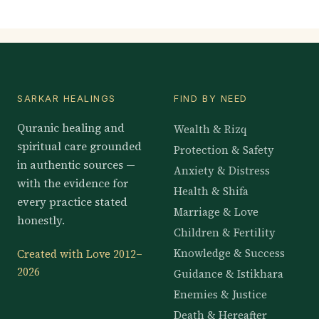
SARKAR HEALINGS
FIND BY NEED
Quranic healing and
Wealth & Rizq
spiritual care grounded
Protection & Safety
in authentic sources —
Anxiety & Distress
with the evidence for
Health & Shifa
every practice stated
Marriage & Love
honestly.
Children & Fertility
Knowledge & Success
Created with Love 2012–
2026
Guidance & Istikhara
Enemies & Justice
Death & Hereafter