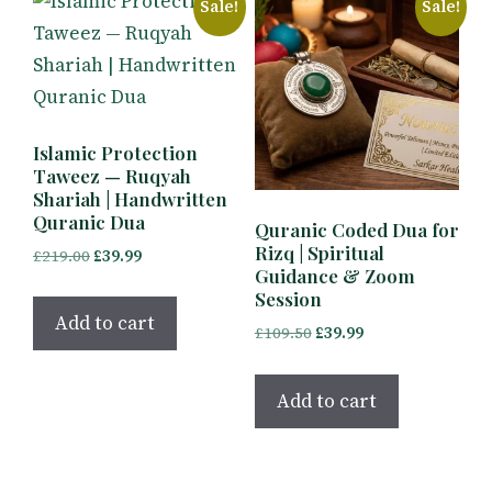
Sale!
Sale!
Islamic Protection
Taweez — Ruqyah
Shariah | Handwritten
Quranic Dua
Quranic Coded Dua for
Rizq | Spiritual
Original
Current
£
219.00
£
39.99
Guidance & Zoom
price
price
Session
was:
is:
Add to cart
Original
Current
£
109.50
£
39.99
£219.00.
£39.99.
price
price
was:
is:
Add to cart
£109.50.
£39.99.