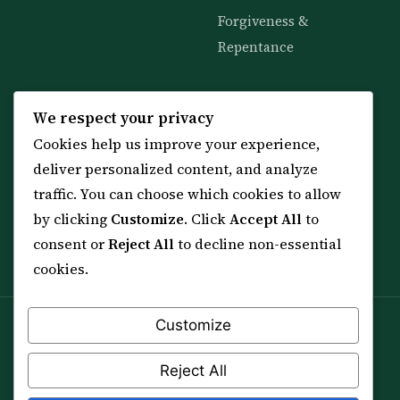
Forgiveness &
Repentance
KNOWLEDGE
SERVICES
We respect your privacy
Cookies help us improve your experience,
All 114 Surahs
Shop & Amulets
deliver personalized content, and analyze
99 Names of Allah
Distance Ruqyah
traffic. You can choose which cookies to allow
Spiritual Guidance Tool
About Sheikh Sayed
by clicking
Customize
. Click
Accept All
to
Services & Team
Contact Us
consent or
Reject All
to decline non-essential
All Articles
cookies.
Customize
Spiritual practice is a means (*Asbab*), never a
guarantee, and it does not replace medical care,
Reject All
professional advice or lawful effort. If you are in crisis or
your health is at risk, please seek qualified help first.