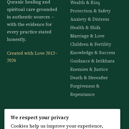
Quranic healing and
Wealth & Rizq
spiritual care grounded
Protection & Safety
in authentic sources —
Anxiety & Distress
with the evidence for
Health & Shifa
every practice stated
Marriage & Love
honestly.
Children & Fertility
Knowledge & Success
Created with Love 2012–
2026
Guidance & Istikhara
Enemies & Justice
Death & Hereafter
Forgiveness &
Repentance
KNOWLEDGE
SERVICES
We respect your privacy
Cookies help us improve your experience,
All 114 Surahs
Shop & Amulets