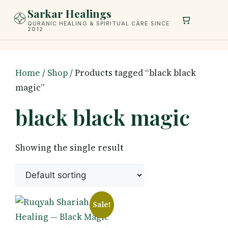
Skip
Sarkar Healings
to
QURANIC HEALING & SPIRITUAL CARE SINCE
2012
content
Home
/
Shop
/ Products tagged “black black
magic”
black black magic
Showing the single result
Sale!