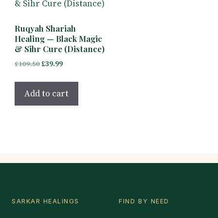
Ruqyah Shariah
Healing — Black Magic
& Sihr Cure (Distance)
Original
Current
£
109.50
£
39.99
price
price
was:
is:
Add to cart
£109.50.
£39.99.
SARKAR HEALINGS
FIND BY NEED