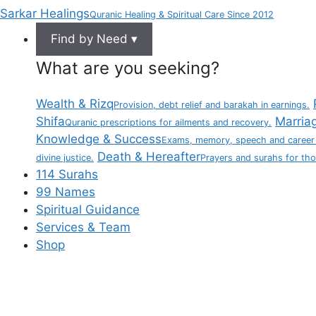
Sarkar Healings
Quranic Healing & Spiritual Care Since 2012
Find by Need ▾
What are you seeking?
Wealth & Rizq
Provision, debt relief and barakah in earnings.
Shifa
Marria
Quranic prescriptions for ailments and recovery.
Knowledge & Success
Exams, memory, speech and career
Death & Hereafter
divine justice.
Prayers and surahs for th
114 Surahs
99 Names
Spiritual Guidance
Services & Team
Shop