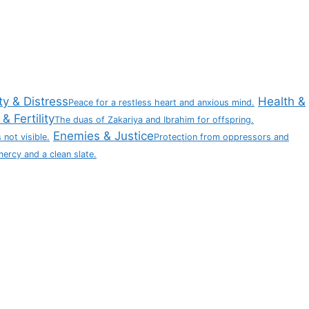
ty & Distress
Health &
Peace for a restless heart and anxious mind.
& Fertility
The duas of Zakariya and Ibrahim for offspring.
Enemies & Justice
 not visible.
Protection from oppressors and
mercy and a clean slate.