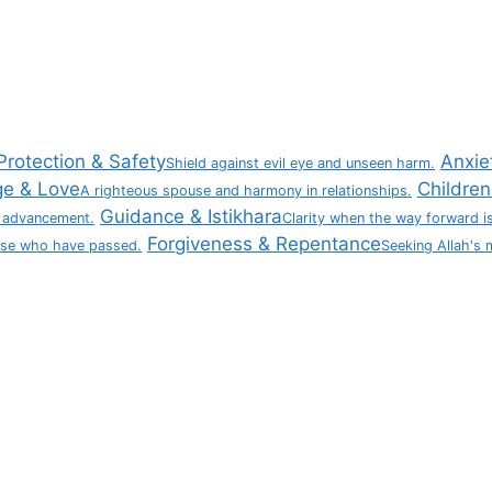
Protection & Safety
Anxie
Shield against evil eye and unseen harm.
ge & Love
Children 
A righteous spouse and harmony in relationships.
Guidance & Istikhara
 advancement.
Clarity when the way forward is
Forgiveness & Repentance
ose who have passed.
Seeking Allah's 