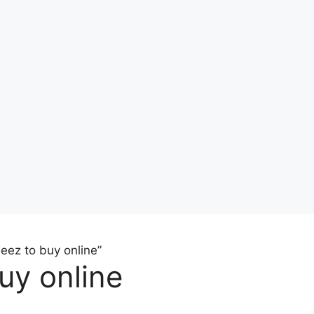
eez to buy online”
uy online