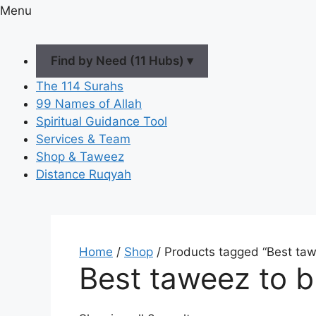
Menu
Find by Need (11 Hubs) ▾
The 114 Surahs
99 Names of Allah
Spiritual Guidance Tool
Services & Team
Shop & Taweez
Distance Ruqyah
Home
/
Shop
/ Products tagged “Best taw
Best taweez to b