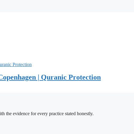
Copenhagen | Quranic Protection
h the evidence for every practice stated honestly.