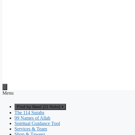
Menu
Find by Need (11 Hubs) ▾
The 114 Surahs
99 Names of Allah
Spiritual Guidance Tool
Services & Team
Shop & Taweez