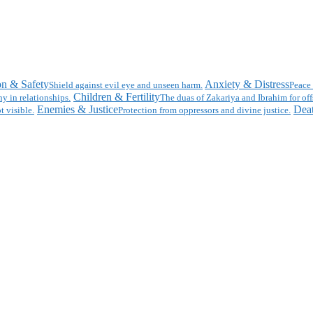
on & Safety
Anxiety & Distress
Shield against evil eye and unseen harm.
Peace 
Children & Fertility
y in relationships.
The duas of Zakariya and Ibrahim for off
Enemies & Justice
Deat
t visible.
Protection from oppressors and divine justice.