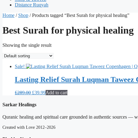
Distance Ruqyah
Home
/
Shop
/ Products tagged “Best Surah for physical healing”
Best Surah for physical healing
Showing the single result
Sale!
Lasting Relief Surah Luqman Taweez 
Original
Current
£
289.00
£
39.99
Add to cart
price
price
was:
is:
Sarkar Healings
£289.00.
£39.99.
Quranic healing and spiritual care grounded in authentic sources — wit
Created with Love 2012–2026