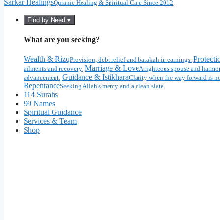
Sarkar Healings
Quranic Healing & Spiritual Care Since 2012
Find by Need ▾
What are you seeking?
Wealth & Rizq
Protecti
Provision, debt relief and barakah in earnings.
Marriage & Love
ailments and recovery.
A righteous spouse and harmon
Guidance & Istikhara
advancement.
Clarity when the way forward is no
Repentance
Seeking Allah's mercy and a clean slate.
114 Surahs
99 Names
Spiritual Guidance
Services & Team
Shop