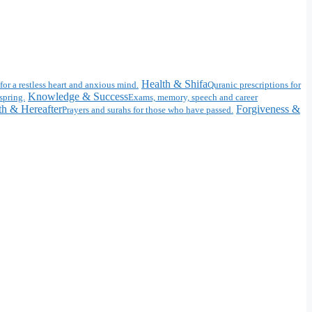
Health & Shifa
for a restless heart and anxious mind.
Quranic prescriptions for
Knowledge & Success
spring.
Exams, memory, speech and career
h & Hereafter
Forgiveness &
Prayers and surahs for those who have passed.