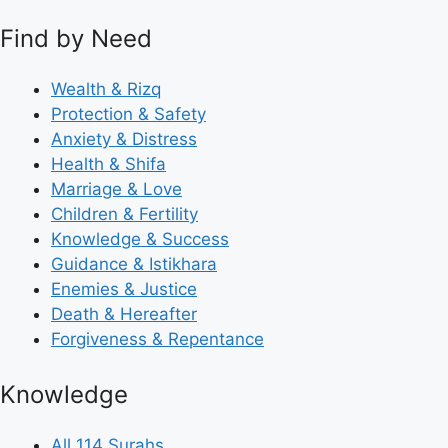
Find by Need
Wealth & Rizq
Protection & Safety
Anxiety & Distress
Health & Shifa
Marriage & Love
Children & Fertility
Knowledge & Success
Guidance & Istikhara
Enemies & Justice
Death & Hereafter
Forgiveness & Repentance
Knowledge
All 114 Surahs