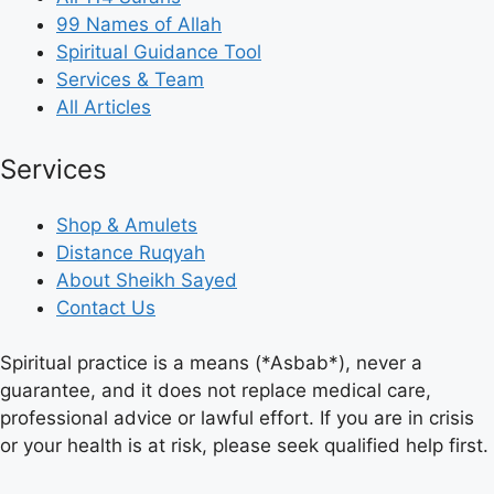
99 Names of Allah
Spiritual Guidance Tool
Services & Team
All Articles
Services
Shop & Amulets
Distance Ruqyah
About Sheikh Sayed
Contact Us
Spiritual practice is a means (*Asbab*), never a
guarantee, and it does not replace medical care,
professional advice or lawful effort. If you are in crisis
or your health is at risk, please seek qualified help first.