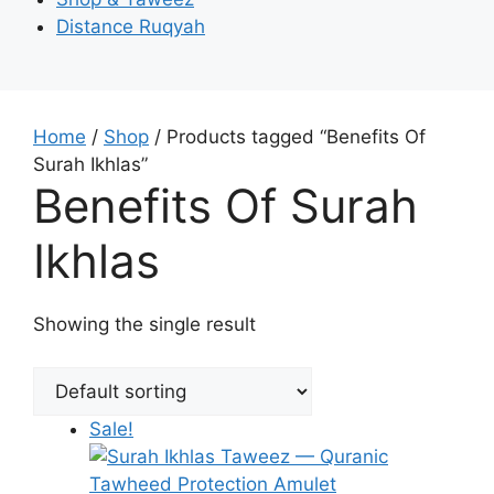
Distance Ruqyah
Home
/
Shop
/ Products tagged “Benefits Of
Surah Ikhlas”
Benefits Of Surah
Ikhlas
Showing the single result
Sale!