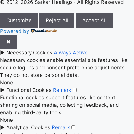
© 2012–2026 Sarkar Healings · All Rights Reserved
Customize
Reject All
Accept All
Powered by
✖
►
Necessary Cookies
Always Active
Necessary cookies enable essential site features like
secure log-ins and consent preference adjustments.
They do not store personal data.
None
►
Functional Cookies
Remark
Functional cookies support features like content
sharing on social media, collecting feedback, and
enabling third-party tools.
None
►
Analytical Cookies
Remark