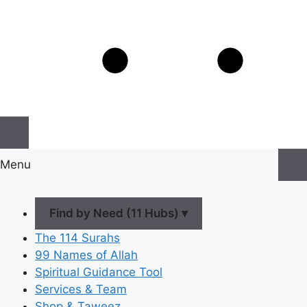
Menu
Find by Need (11 Hubs) ▾
The 114 Surahs
99 Names of Allah
Spiritual Guidance Tool
Services & Team
Shop & Taweez