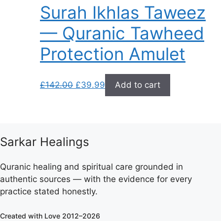
Surah Ikhlas Taweez
— Quranic Tawheed
Protection Amulet
Original
Current
£
142.00
£
39.99
Add to cart
price
price
was:
is:
£142.00.
£39.99.
Sarkar Healings
Quranic healing and spiritual care grounded in
authentic sources — with the evidence for every
practice stated honestly.
Created with Love 2012–2026