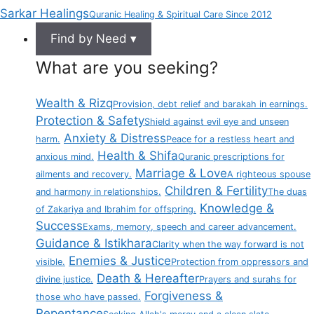
Sarkar Healings
Quranic Healing & Spiritual Care Since 2012
Find by Need ▾
What are you seeking?
Wealth & Rizq
Provision, debt relief and barakah in earnings.
Protection & Safety
Shield against evil eye and unseen
Anxiety & Distress
harm.
Peace for a restless heart and
Health & Shifa
anxious mind.
Quranic prescriptions for
Marriage & Love
ailments and recovery.
A righteous spouse
Children & Fertility
and harmony in relationships.
The duas
Knowledge &
of Zakariya and Ibrahim for offspring.
Success
Exams, memory, speech and career advancement.
Guidance & Istikhara
Clarity when the way forward is not
Enemies & Justice
visible.
Protection from oppressors and
Death & Hereafter
divine justice.
Prayers and surahs for
Forgiveness &
those who have passed.
Repentance