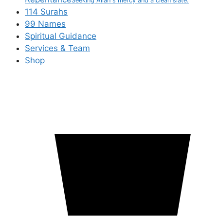
Seeking Allah's mercy and a clean slate.
114 Surahs
99 Names
Spiritual Guidance
Services & Team
Shop