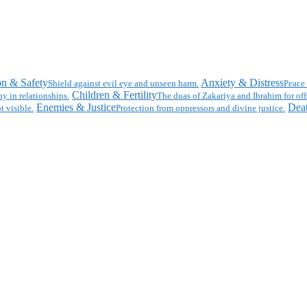
on & Safety
Anxiety & Distress
Shield against evil eye and unseen harm.
Peace 
Children & Fertility
y in relationships.
The duas of Zakariya and Ibrahim for off
Enemies & Justice
Deat
t visible.
Protection from oppressors and divine justice.