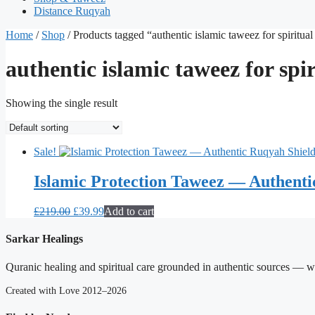
Distance Ruqyah
Home
/
Shop
/ Products tagged “authentic islamic taweez for spiritual
authentic islamic taweez for spir
Showing the single result
Sale!
Islamic Protection Taweez — Authenti
Original
Current
£
219.00
£
39.99
Add to cart
price
price
was:
is:
Sarkar Healings
£219.00.
£39.99.
Quranic healing and spiritual care grounded in authentic sources — wit
Created with Love 2012–2026