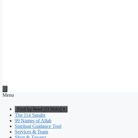
Menu
Find by Need (11 Hubs) ▾
The 114 Surahs
99 Names of Allah
Spiritual Guidance Tool
Services & Team
Shop & Taweez