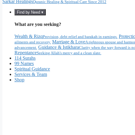
Sarkar Healings
Quranic Healing & Spiritual Care Since 2012
Find by Need ▾
What are you seeking?
Wealth & Rizq
Protecti
Provision, debt relief and barakah in earnings.
Marriage & Love
ailments and recovery.
A righteous spouse and harmon
Guidance & Istikhara
advancement.
Clarity when the way forward is no
Repentance
Seeking Allah's mercy and a clean slate.
114 Surahs
99 Names
Spiritual Guidance
Services & Team
Shop