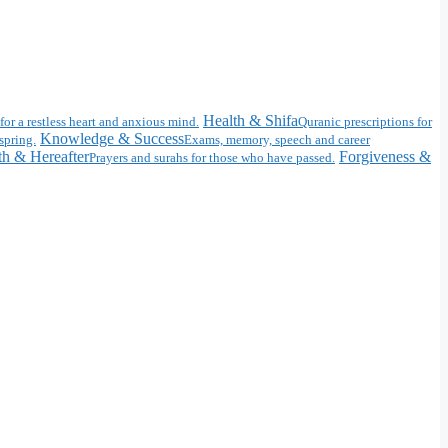
Health & Shifa
for a restless heart and anxious mind.
Quranic prescriptions for
Knowledge & Success
spring.
Exams, memory, speech and career
h & Hereafter
Forgiveness &
Prayers and surahs for those who have passed.