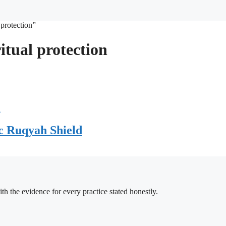
 protection”
itual protection
c Ruqyah Shield
h the evidence for every practice stated honestly.