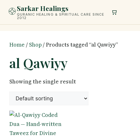
Skip
Sarkar Healings
to
QURANIC HEALING & SPIRITUAL CARE SINCE
2012
content
Home
/
Shop
/ Products tagged “al Qawiyy”
al Qawiyy
Showing the single result