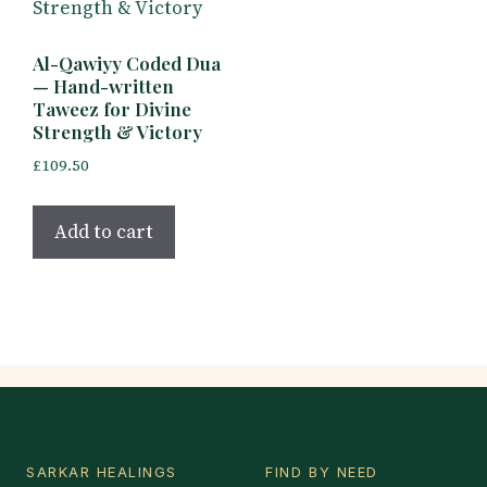
Al-Qawiyy Coded Dua
— Hand-written
Taweez for Divine
Strength & Victory
£
109.50
Add to cart
SARKAR HEALINGS
FIND BY NEED