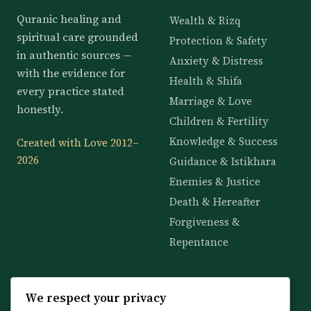
Quranic healing and
Wealth & Rizq
spiritual care grounded
Protection & Safety
in authentic sources —
Anxiety & Distress
with the evidence for
Health & Shifa
every practice stated
Marriage & Love
honestly.
Children & Fertility
Knowledge & Success
Created with Love 2012–
2026
Guidance & Istikhara
Enemies & Justice
Death & Hereafter
Forgiveness &
Repentance
KNOWLEDGE
SERVICES
We respect your privacy