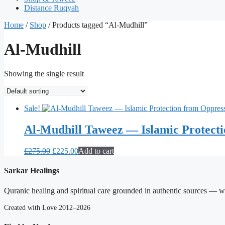
Distance Ruqyah
Home
/
Shop
/ Products tagged “Al-Mudhill”
Al-Mudhill
Showing the single result
Sale!
Al-Mudhill Taweez — Islamic Protect
Original
Current
£
275.00
£
225.00
Add to cart
price
price
was:
is:
Sarkar Healings
£275.00.
£225.00.
Quranic healing and spiritual care grounded in authentic sources — wit
Created with Love 2012–2026