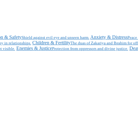
on & Safety
Anxiety & Distress
Shield against evil eye and unseen harm.
Peace 
Children & Fertility
y in relationships.
The duas of Zakariya and Ibrahim for off
Enemies & Justice
Deat
t visible.
Protection from oppressors and divine justice.