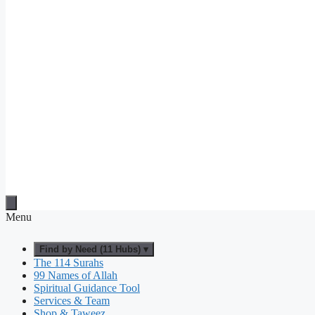
Menu
Find by Need (11 Hubs) ▾
The 114 Surahs
99 Names of Allah
Spiritual Guidance Tool
Services & Team
Shop & Taweez