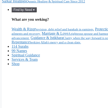
Sarkar Healings
Quranic Healing & Spiritual Care Since 2012
Find by Need ▾
What are you seeking?
Wealth & Rizq
Protecti
Provision, debt relief and barakah in earnings.
Marriage & Love
ailments and recovery.
A righteous spouse and harmon
Guidance & Istikhara
advancement.
Clarity when the way forward is no
Repentance
Seeking Allah's mercy and a clean slate.
114 Surahs
99 Names
Spiritual Guidance
Services & Team
Shop