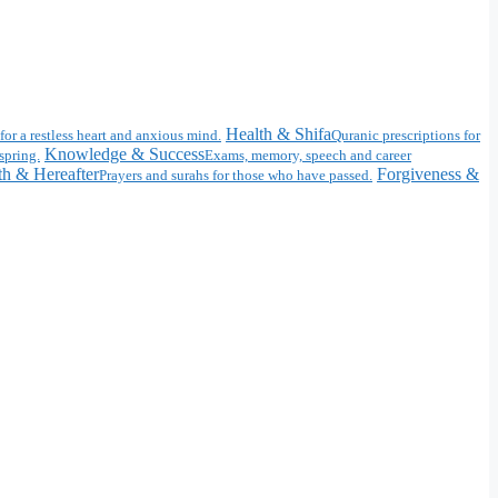
Health & Shifa
for a restless heart and anxious mind.
Quranic prescriptions for
Knowledge & Success
spring.
Exams, memory, speech and career
h & Hereafter
Forgiveness &
Prayers and surahs for those who have passed.