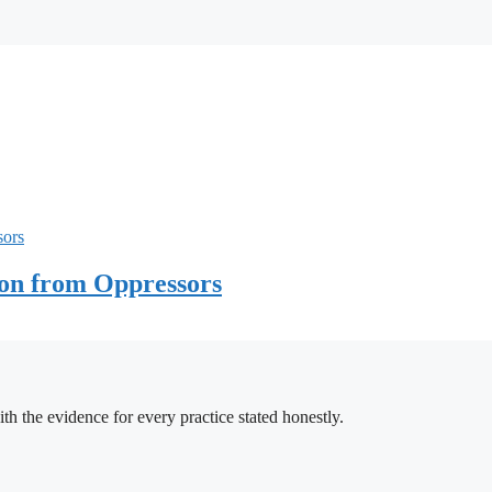
ion from Oppressors
h the evidence for every practice stated honestly.