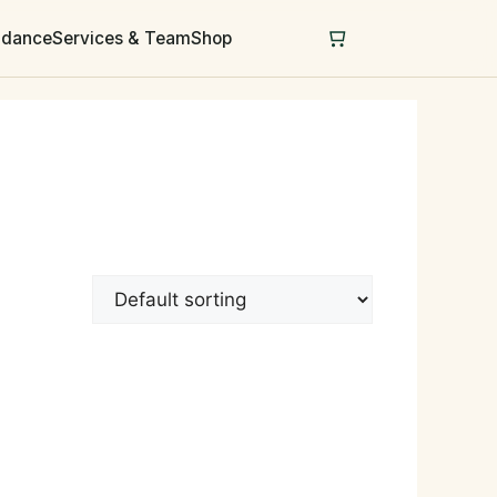
uidance
Services & Team
Shop