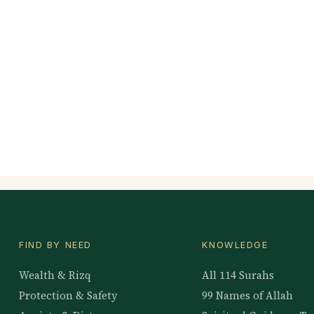
FIND BY NEED
KNOWLEDGE
Wealth & Rizq
All 114 Surahs
Protection & Safety
99 Names of Allah