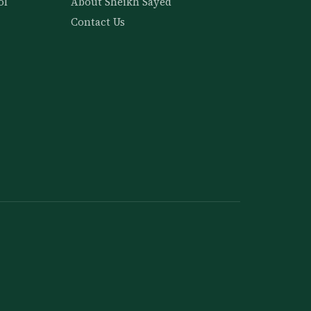
ol
About Sheikh Sayed
Contact Us