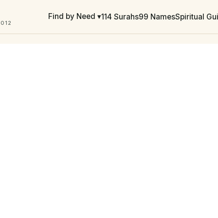
Find by Need ▾
114 Surahs
99 Names
Spiritual G
2012