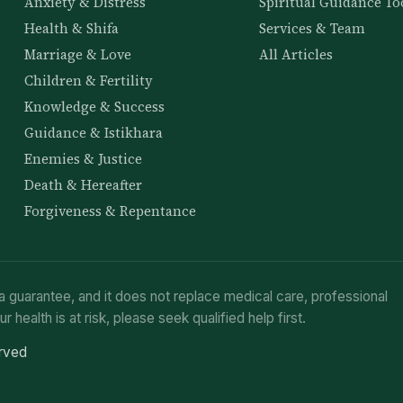
Anxiety & Distress
Spiritual Guidance To
Health & Shifa
Services & Team
Marriage & Love
All Articles
Children & Fertility
Knowledge & Success
Guidance & Istikhara
Enemies & Justice
Death & Hereafter
Forgiveness & Repentance
a guarantee, and it does not replace medical care, professional
ur health is at risk, please seek qualified help first.
erved