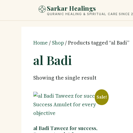
Skip
Sarkar Healings
to
QURANIC HEALING & SPIRITUAL CARE SINCE 
content
Home
/
Shop
/ Products tagged “al Badi”
al Badi
Showing the single result
Sale!
al Badi Taweez for success,