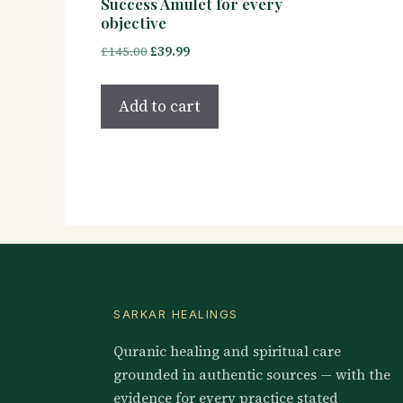
Success Amulet for every
objective
Original
Current
£
145.00
£
39.99
price
price
was:
is:
Add to cart
£145.00.
£39.99.
SARKAR HEALINGS
Quranic healing and spiritual care
grounded in authentic sources — with the
evidence for every practice stated