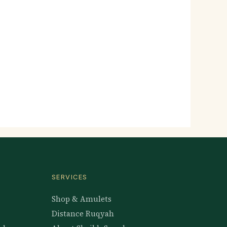
SERVICES
Shop & Amulets
Distance Ruqyah