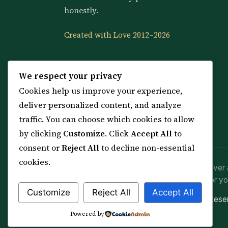
honestly.
Created with Love 2012–2026
We respect your privacy
Cookies help us improve your experience,
deliver personalized content, and analyze
traffic. You can choose which cookies to allow
by clicking
Customize
. Click
Accept All
to
consent or
Reject All
to decline non-essential
cookies.
Spiritual practice is a means (*Asbab*), never 
advice or lawful effort. If you are in crisis or yo
Customize
Reject All
Accept All
© 2012–2026 Sarkar Healings · All Rights Res
Powered by