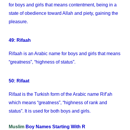
for boys and girls that means contentment, being in a
state of obedience toward Allah and piety, gaining the
pleasure.
49: Rifaah
Rifaah is an Arabic name for boys and girls that means
“greatness”, “highness of status”.
50: Rifaat
Rifaat is the Turkish form of the Arabic name Rif’ah
which means “greatness”, “highness of rank and
status”. It is used for both boys and girls.
Muslim
Boy Names Starting With R