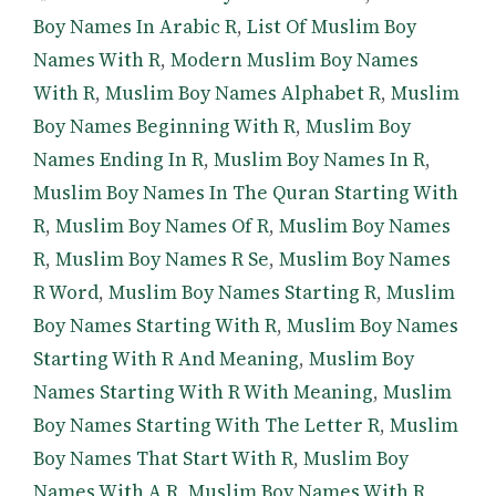
Boy Names In Arabic R
,
List Of Muslim Boy
Names With R
,
Modern Muslim Boy Names
With R
,
Muslim Boy Names Alphabet R
,
Muslim
Boy Names Beginning With R
,
Muslim Boy
Names Ending In R
,
Muslim Boy Names In R
,
Muslim Boy Names In The Quran Starting With
R
,
Muslim Boy Names Of R
,
Muslim Boy Names
R
,
Muslim Boy Names R Se
,
Muslim Boy Names
R Word
,
Muslim Boy Names Starting R
,
Muslim
Boy Names Starting With R
,
Muslim Boy Names
Starting With R And Meaning
,
Muslim Boy
Names Starting With R With Meaning
,
Muslim
Boy Names Starting With The Letter R
,
Muslim
Boy Names That Start With R
,
Muslim Boy
Names With A R
,
Muslim Boy Names With R
,