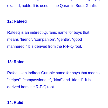
exalted, noble. It is used in the Quran in Surat Ghafir.
12: Rafeeq
Rafeeq is an indirect Quranic name for boys that
means “friend”, “companion”, “gentle”, “good
mannered.” It is derived from the R-F-Q root.
13: Rafeq
Rafeq is an indirect Quranic name for boys that means
“helper”, “compassionate”, “kind” and “friend”. It is
derived from the R-F-Q root.
14: Rafid