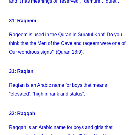
and it has meanings of “reserved”, “demure”, “quiet”.
31: Raqeem
Raqeem is used in the Quran in Suratul Kahf: Do you
think that the Men of the Cave and raqeem were one of
Our wondrous signs? (Quran 18:9).
31: Raqian
Raqian is an Arabic name for boys that means
“elevated’, “high in rank and status”.
32: Raqqah
Raqqah is an Arabic name for boys and girls that