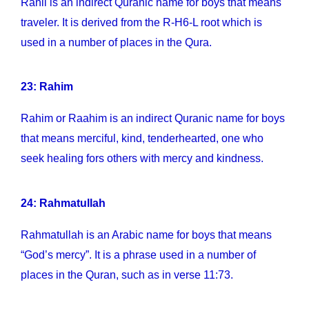
Rahil is an indirect Quranic name for boys that means
traveler. It is derived from the R-H6-L root which is
used in a number of places in the Qura.
23: Rahim
Rahim or Raahim is an indirect Quranic name for boys
that means merciful, kind, tenderhearted, one who
seek healing fors others with mercy and kindness.
24: Rahmatullah
Rahmatullah is an Arabic name for boys that means
“God’s mercy”. It is a phrase used in a number of
places in the Quran, such as in verse 11:73.