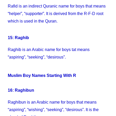
Rafid is an indirect Quranic name for boys that means
“helper”, “supporter”. It is derived from the R-F-D root
which is used in the Quran.
15: Raghib
Raghib is an Arabic name for boys tat means
“aspiring”, “seeking”, “desirous”.
Muslim Boy Names Starting With R
16: Raghibun
Raghibun is an Arabic name for boys that means
“aspiring”, “wishing”, “seeking”, “desirous”. It is the