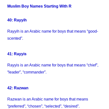
Muslim Boy Names Starting With R
40: Rayyih
Rayyih is an Arabic name for boys that means “good-
scented”.
41: Rayyis
Rayyis is an Arabic name for boys that means “chief”,
“leader”, “commander”.
42: Razwan
Razwan is an Arabic name for boys that means
“preferred”, “chosen”, “selected”, “desired”.