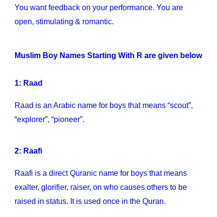
You want feedback on your performance. You are
open, stimulating & romantic.
Muslim Boy Names Starting With R are given below
1: Raad
Raad is an Arabic name for boys that means “scout”,
“explorer”, “pioneer”.
2: Raafi
Raafi is a direct Quranic name for boys that means
exalter, glorifier, raiser, on who causes others to be
raised in status. It is used once in the Quran.