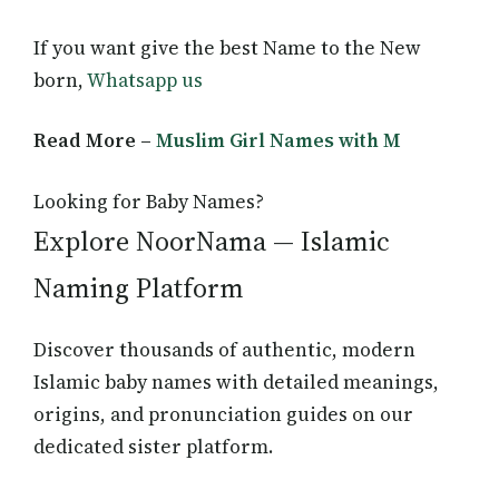
If you want give the best Name to the New
born,
Whatsapp us
Read More –
Muslim Girl Names with M
Looking for Baby Names?
Explore NoorNama — Islamic
Naming Platform
Discover thousands of authentic, modern
Islamic baby names with detailed meanings,
origins, and pronunciation guides on our
dedicated sister platform.