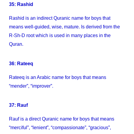
35: Rashid
Rashid is an indirect Quranic name for boys that
means well-guided, wise, mature. Is derived from the
R-Sh-D root which is used in many places in the
Quran.
36: Rateeq
Rateeq is an Arabic name for boys that means
“mender”, “improver”.
37: Rauf
Rauf is a direct Quranic name for boys that means
“merciful”, “lenient”, “compassionate”, “gracious”,