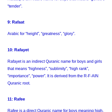
“tender”.
9: Rafaat
Arabic for “height”, “greatness”, “glory”.
10: Rafayet
Rafayet is an indirect Quranic name for boys and girls
that means “highness”, “sublimity”, “high rank”,
“importance”, “power”. It is derived from the R-F-AIN
Quranic root.
11: Rafee
Rafee is a direct Quranic name for boys meaning high,