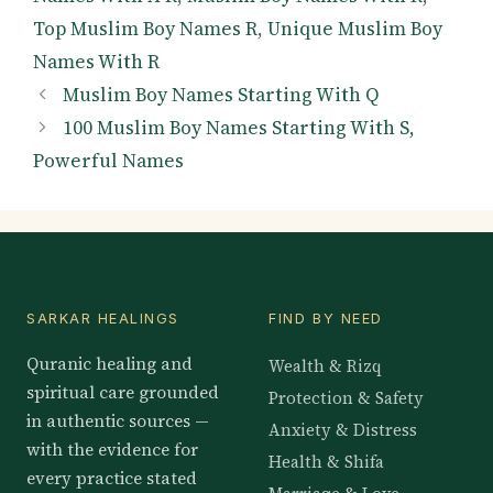
Top Muslim Boy Names R
,
Unique Muslim Boy
Names With R
Muslim Boy Names Starting With Q
100 Muslim Boy Names Starting With S,
Powerful Names
SARKAR HEALINGS
FIND BY NEED
Quranic healing and
Wealth & Rizq
spiritual care grounded
Protection & Safety
in authentic sources —
Anxiety & Distress
with the evidence for
Health & Shifa
every practice stated