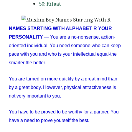
50: Rifaat
NAMES STARTING WITH ALPHABET R YOUR
PERSONALITY
— You are a no-nonsense, action-
oriented individual. You need someone who can keep
pace with you and who is your intellectual equal-the
smarter the better.
You are turned on more quickly by a great mind than
by a great body. However, physical attractiveness is
not very important to you.
You have to be proved to be worthy for a partner. You
have a need to prove yourself the best.