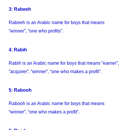
3: Rabeeh
Rabeeh is an Arabic name for boys that means
“winner”, “one who profits”.
4: Rabih
Rabih is an Arabic name for boys that means “earner”,
“acquirer”, “winner”, “one who makes a profit”.
5: Rabooh
Rabooh is an Arabic name for boys that means
“winner”, “one who makes a profit”.