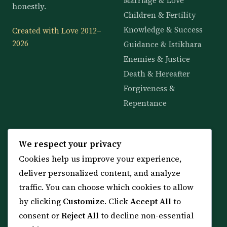
Marriage & Love
honestly.
Children & Fertility
Knowledge & Success
Created with Love 2012–
2026
Guidance & Istikhara
Enemies & Justice
Death & Hereafter
Forgiveness &
Repentance
KNOWLEDGE
SERVICES
We respect your privacy
Cookies help us improve your experience,
All 114 Surahs
Shop & Amulets
deliver personalized content, and analyze
99 Names of Allah
Distance Ruqyah
traffic. You can choose which cookies to allow
Spiritual Guidance Tool
About Sheikh Sayed
by clicking
Customize
. Click
Accept All
to
Services & Team
Contact Us
consent or
Reject All
to decline non-essential
All Articles