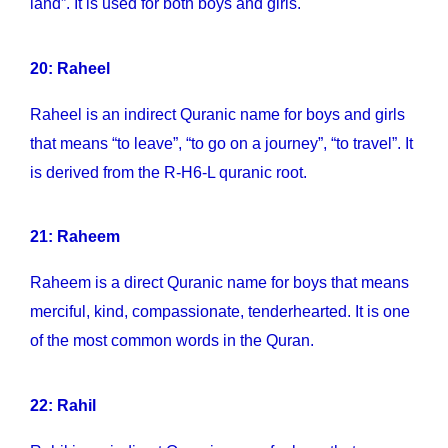
land”. It is used for both boys and girls.
20: Raheel
Raheel is an indirect Quranic name for boys and girls
that means “to leave”, “to go on a journey”, “to travel”. It
is derived from the R-H6-L quranic root.
21: Raheem
Raheem is a direct Quranic name for boys that means
merciful, kind, compassionate, tenderhearted. It is one
of the most common words in the Quran.
22: Rahil