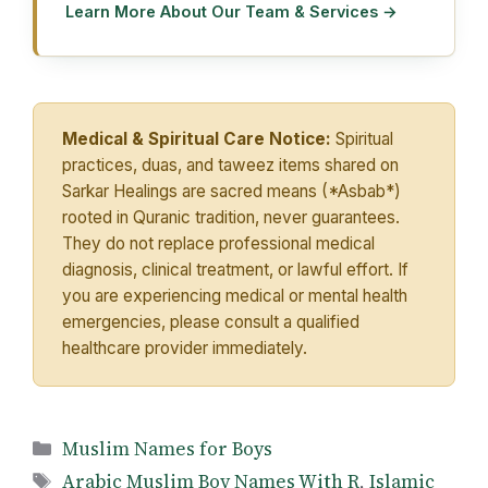
Learn More About Our Team & Services →
Medical & Spiritual Care Notice:
Spiritual
practices, duas, and taweez items shared on
Sarkar Healings are sacred means (*Asbab*)
rooted in Quranic tradition, never guarantees.
They do not replace professional medical
diagnosis, clinical treatment, or lawful effort. If
you are experiencing medical or mental health
emergencies, please consult a qualified
healthcare provider immediately.
Categories
Muslim Names for Boys
Tags
Arabic Muslim Boy Names With R
,
Islamic