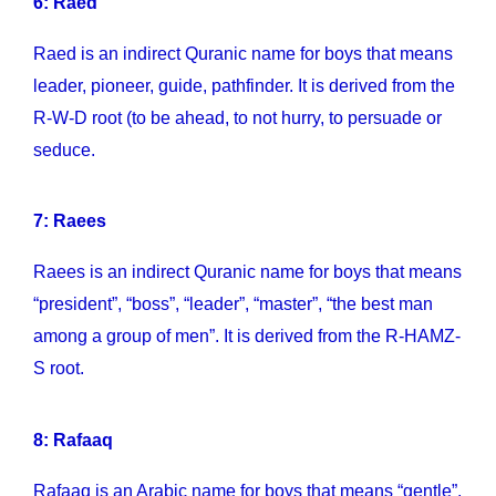
6: Raed
Raed is an indirect Quranic name for boys that means
leader, pioneer, guide, pathfinder. It is derived from the
R-W-D root (to be ahead, to not hurry, to persuade or
seduce.
7: Raees
Raees is an indirect Quranic name for boys that means
“president”, “boss”, “leader”, “master”, “the best man
among a group of men”. It is derived from the R-HAMZ-
S root.
8: Rafaaq
Rafaaq is an Arabic name for boys that means “gentle”,