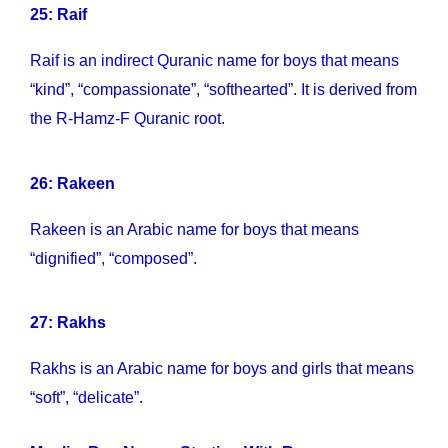
25: Raif
Raif is an indirect Quranic name for boys that means
“kind”, “compassionate”, “softhearted”. It is derived from
the R-Hamz-F Quranic root.
26: Rakeen
Rakeen is an Arabic name for boys that means
“dignified”, “composed”.
27: Rakhs
Rakhs is an Arabic name for boys and girls that means
“soft”, “delicate”.