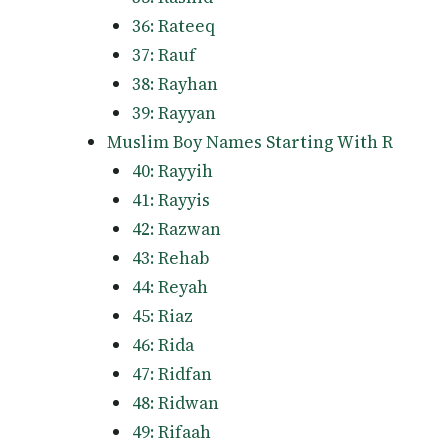
36: Rateeq
37: Rauf
38: Rayhan
39: Rayyan
Muslim Boy Names Starting With R
40: Rayyih
41: Rayyis
42: Razwan
43: Rehab
44: Reyah
45: Riaz
46: Rida
47: Ridfan
48: Ridwan
49: Rifaah