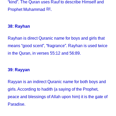
“kind”. The Quran uses Rauf to describe Himself and
Prophet Muhammad ﷺ.
38: Rayhan
Rayhan is direct Quranic name for boys and girls that
means “good scent”, “fragrance”. Rayhan is used twice
in the Quran, in verses 55:12 and 56:89.
39: Rayyan
Rayyan is an indirect Quranic name for both boys and
girls. According to hadith (a saying of the Prophet,
peace and blessings of Allah upon him) it is the gate of
Paradise.