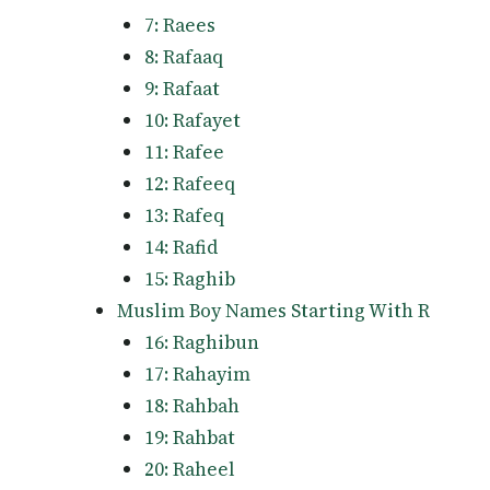
7: Raees
8: Rafaaq
9: Rafaat
10: Rafayet
11: Rafee
12: Rafeeq
13: Rafeq
14: Rafid
15: Raghib
Muslim Boy Names Starting With R
16: Raghibun
17: Rahayim
18: Rahbah
19: Rahbat
20: Raheel