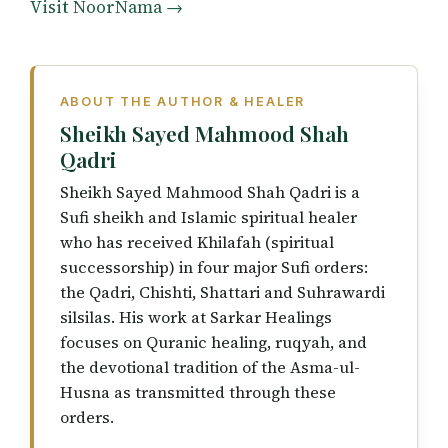
Visit NoorNama →
ABOUT THE AUTHOR & HEALER
Sheikh Sayed Mahmood Shah
Qadri
Sheikh Sayed Mahmood Shah Qadri is a
Sufi sheikh and Islamic spiritual healer
who has received Khilafah (spiritual
successorship) in four major Sufi orders:
the Qadri, Chishti, Shattari and Suhrawardi
silsilas. His work at Sarkar Healings
focuses on Quranic healing, ruqyah, and
the devotional tradition of the Asma-ul-
Husna as transmitted through these
orders.