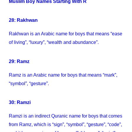
Muslim Boy Names Starting With R
28: Rakhwan
Rakhwan is an Arabic name for boys that means “ease
of living”, “luxury”, “wealth and abundance”.
29: Ramz
Ramz is an Arabic name for boys that means “mark”,
“symbol”, “gesture”.
30: Ramzi
Ramzi is an indirect Quranic name for boys that comes
from Ramz, which is “sign”, “symbol”, “gesture”, “code”,