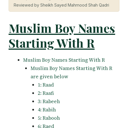
Reviewed by Sheikh Sayed Mahmood Shah Qadri
Muslim Boy Names
Starting With R
Muslim Boy Names Starting With R
Muslim Boy Names Starting With R
are given below
1: Raad
2: Raafi
3: Rabeeh
4: Rabih
5: Rabooh
6: Raed