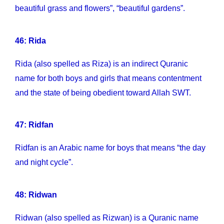
beautiful grass and flowers”, “beautiful gardens”.
46: Rida
Rida (also spelled as Riza) is an indirect Quranic
name for both boys and girls that means contentment
and the state of being obedient toward Allah SWT.
47: Ridfan
Ridfan is an Arabic name for boys that means “the day
and night cycle”.
48: Ridwan
Ridwan (also spelled as Rizwan) is a Quranic name