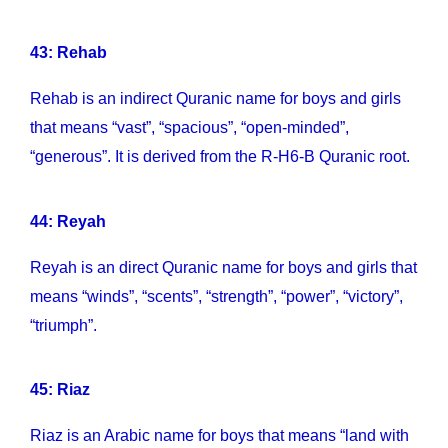
43: Rehab
Rehab is an indirect Quranic name for boys and girls
that means “vast”, “spacious”, “open-minded”,
“generous”. It is derived from the R-H6-B Quranic root.
44: Reyah
Reyah is an direct Quranic name for boys and girls that
means “winds”, “scents”, “strength”, “power”, “victory”,
“triumph”.
45: Riaz
Riaz is an Arabic name for boys that means “land with