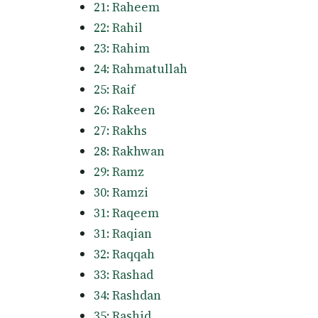
21: Raheem
22: Rahil
23: Rahim
24: Rahmatullah
25: Raif
26: Rakeen
27: Rakhs
28: Rakhwan
29: Ramz
30: Ramzi
31: Raqeem
31: Raqian
32: Raqqah
33: Rashad
34: Rashdan
35: Rashid