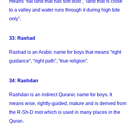
means “flat land that has soft dust”, “land that is close
to a valley and water runs through it during high tide
only”.
33: Rashad
Rashad is an Arabic name for boys that means “right
guidance”, “right path”, “true religion”.
34: Rashdan
Rashdan is an indirect Quranic name for boys. It
means wise, rightly-guided, mature and is derived from
the R-Sh-D root which is used in many places in the
Quran.