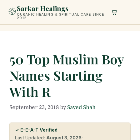
Skip
Sarkar Healings
to
QURANIC HEALING & SPIRITUAL CARE SINCE
2012
content
50 Top Muslim Boy
Names Starting
With R
September 23, 2018
by
Sayed Shah
✓ E-E-A-T Verified
·
Last Updated:
August 3, 2026
·