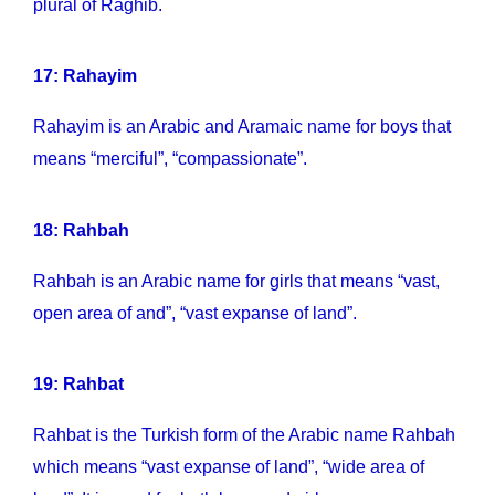
plural of Raghib.
17: Rahayim
Rahayim is an Arabic and Aramaic name for boys that
means “merciful”, “compassionate”.
18: Rahbah
Rahbah is an Arabic name for girls that means “vast,
open area of and”, “vast expanse of land”.
19: Rahbat
Rahbat is the Turkish form of the Arabic name Rahbah
which means “vast expanse of land”, “wide area of