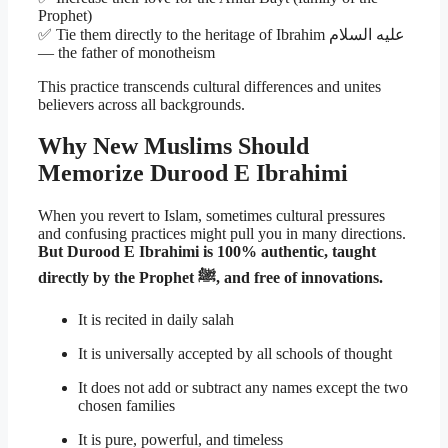
Prophet)
✅ Tie them directly to the heritage of Ibrahim عليه السلام
— the father of monotheism
This practice transcends cultural differences and unites
believers across all backgrounds.
Why New Muslims Should
Memorize Durood E Ibrahimi
When you revert to Islam, sometimes cultural pressures
and confusing practices might pull you in many directions.
But Durood E Ibrahimi is 100% authentic, taught
directly by the Prophet ﷺ, and free of innovations.
It is recited in daily salah
It is universally accepted by all schools of thought
It does not add or subtract any names except the two
chosen families
It is pure, powerful, and timeless