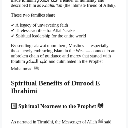
made Ibrahim عليه السلام a leader of humanity and
described him as
Khalilullah
(the intimate friend of Allah).
These two families share:
✔ A legacy of unwavering faith
✔ Tireless sacrifice for Allah’s sake
✔ Spiritual leadership for the entire world
By sending salawat upon them, Muslims — especially
those newly embracing Islam in the West — connect to an
unbroken chain of guidance and mercy that started with
Ibrahim عليه السلام and culminated in the Prophet
Muhammad ﷺ.
Spiritual Benefits of Durood E
Ibrahimi
1️⃣ Spiritual Nearness to the Prophet ﷺ
As narrated in Tirmidhi, the Messenger of Allah ﷺ said: