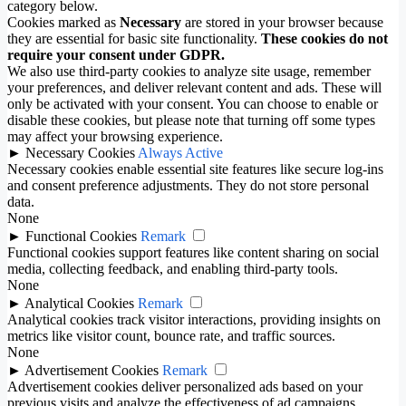
category below.
Cookies marked as
Necessary
are stored in your browser because
they are essential for basic site functionality.
These cookies do not
require your consent under GDPR.
We also use third-party cookies to analyze site usage, remember
your preferences, and deliver relevant content and ads. These will
only be activated with your consent. You can choose to enable or
disable these cookies, but please note that turning off some types
may affect your browsing experience.
►
Necessary Cookies
Always Active
Necessary cookies enable essential site features like secure log-ins
and consent preference adjustments. They do not store personal
data.
None
►
Functional Cookies
Remark
Functional cookies support features like content sharing on social
media, collecting feedback, and enabling third-party tools.
None
►
Analytical Cookies
Remark
Analytical cookies track visitor interactions, providing insights on
metrics like visitor count, bounce rate, and traffic sources.
None
►
Advertisement Cookies
Remark
Advertisement cookies deliver personalized ads based on your
previous visits and analyze the effectiveness of ad campaigns.