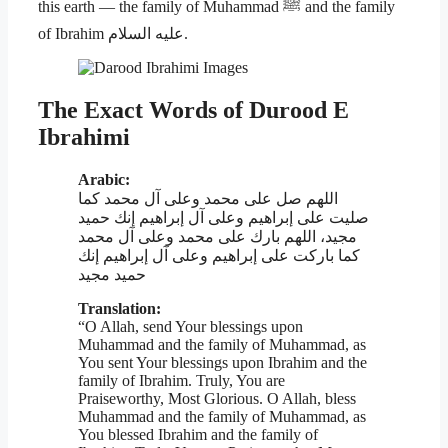
this earth — the family of Muhammad ﷺ and the family
of Ibrahim عليه السلام.
The Exact Words of Durood E
Ibrahimi
Arabic:
اللهم صل على محمد وعلى آل محمد كما
صليت على إبراهيم وعلى آل إبراهيم إنك حميد
مجيد، اللهم بارك على محمد وعلى آل محمد
كما باركت على إبراهيم وعلى آل إبراهيم إنك
حميد مجيد
Translation:
“O Allah, send Your blessings upon
Muhammad and the family of Muhammad, as
You sent Your blessings upon Ibrahim and the
family of Ibrahim. Truly, You are
Praiseworthy, Most Glorious. O Allah, bless
Muhammad and the family of Muhammad, as
You blessed Ibrahim and the family of