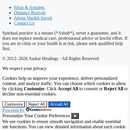
Shop & Amulets
Distance Ruqyah
About Sheikh Sayed
Contact Us
Spiritual practice is a means (*Asbab*), never a guarantee, and it
does not replace medical care, professional advice or lawful effort. If
you are in crisis or your health is at risk, please seek qualified help
first.
© 2012–2026 Sarkar Healings · All Rights Reserved
We respect your privacy
Cookies help us improve your experience, deliver personalized
content, and analyze traffic. You can choose which cookies to allow
by clicking
Customize
. Click
Accept All
to consent or
Reject All
to
decline non-essential cookies.
Customize
Reject All
Accept All
Powered by
Personalize Your Cookie Preferences
✖
We use cookies to ensure smooth navigation and enable essential
site functions. You can view detailed information about each cookie