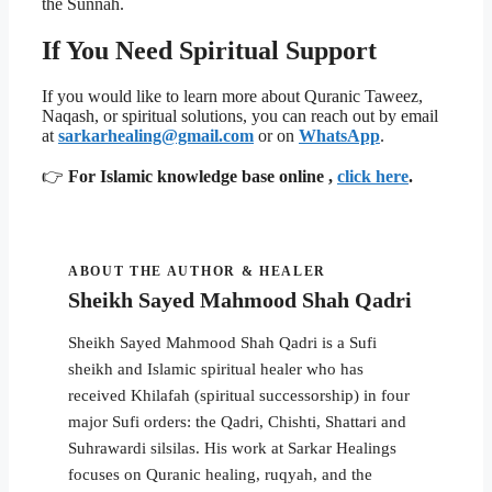
the Sunnah.
If You Need Spiritual Support
If you would like to learn more about Quranic Taweez,
Naqash, or spiritual solutions, you can reach out by email
at
sarkarhealing@gmail.com
or on
WhatsApp
.
👉
For Islamic knowledge base online ,
click here
.
ABOUT THE AUTHOR & HEALER
Sheikh Sayed Mahmood Shah Qadri
Sheikh Sayed Mahmood Shah Qadri is a Sufi
sheikh and Islamic spiritual healer who has
received Khilafah (spiritual successorship) in four
major Sufi orders: the Qadri, Chishti, Shattari and
Suhrawardi silsilas. His work at Sarkar Healings
focuses on Quranic healing, ruqyah, and the