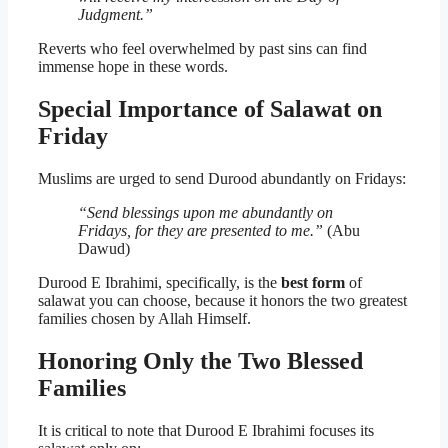
Judgment.”
Reverts who feel overwhelmed by past sins can find
immense hope in these words.
Special Importance of Salawat on
Friday
Muslims are urged to send Durood abundantly on Fridays:
“Send blessings upon me abundantly on
Fridays, for they are presented to me.”
(Abu
Dawud)
Durood E Ibrahimi, specifically, is the
best form
of
salawat you can choose, because it honors the two greatest
families chosen by Allah Himself.
Honoring Only the Two Blessed
Families
It is critical to note that Durood E Ibrahimi focuses its