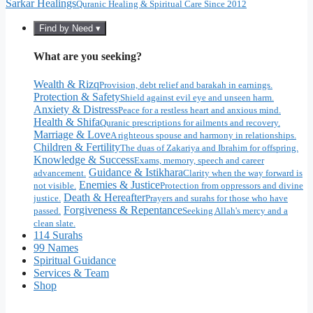
Sarkar Healings
Quranic Healing & Spiritual Care Since 2012
Find by Need ▾
What are you seeking?
Wealth & Rizq
Provision, debt relief and barakah in earnings.
Protection & Safety
Shield against evil eye and unseen harm.
Anxiety & Distress
Peace for a restless heart and anxious mind.
Health & Shifa
Quranic prescriptions for ailments and recovery.
Marriage & Love
A righteous spouse and harmony in relationships.
Children & Fertility
The duas of Zakariya and Ibrahim for offspring.
Knowledge & Success
Exams, memory, speech and career
Guidance & Istikhara
advancement.
Clarity when the way forward is
Enemies & Justice
not visible.
Protection from oppressors and divine
Death & Hereafter
justice.
Prayers and surahs for those who have
Forgiveness & Repentance
passed.
Seeking Allah's mercy and a
clean slate.
114 Surahs
99 Names
Spiritual Guidance
Services & Team
Shop