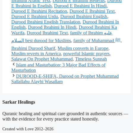
Ibrahimi Arabic Text
,
Durood E Ibrahimi Benefits
,
Durood
E Ibrahimi In English
,
Durood E Ibrahimi In Hindi
,
Durood E Ibrahimi Recitation
,
Durood E Ibrahimi Text
,
Durood E Ibrahimi Urdu
,
Durood Ibrahimi English
,
Durood Ibrahimi English Translation
,
Durood Ibrahimi In
English
,
Durood Ibrahimi In Hindi
,
Durood Ibrahimi Ka
Wazifa
,
Durood Ibrahimi Text
,
family of Ibrahim عليه
السلام best durood for Muslims
,
family of Muhammad ﷺ
,
Ibrahimi Durood Sharif
,
Muslim converts in Europe
,
Muslim reverts in America
,
powerful Islamic prayers
,
Salawat On Prophet Muhammad
,
Timeless Sunnah
Islam and Masturbation; 3 Major Bad Effects of
Masturbation
DUROOD-E-SHIFA, Darood on Prophet Muhammad
Sallallahu Alayhi Wasallam
Sarkar Healings
Quranic healing and spiritual care grounded in authentic sources —
with the evidence for every practice stated honestly.
Created with Love 2012–2026