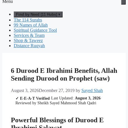
Menu
Find by Need (11 Hubs) ▾
The 114 Surahs
99 Names of Allah
Spiritual Guidance Tool
Services & Team
Shop & Taweez
Distance Ruqyah
6 Durood E Ibrahimi Benefits, Allah
Sending Durood on Prophet (saw)
August 3, 2026
December 27, 2019
by
Sayed Shah
·
Last Updated:
August 3, 2026
·
✓ E-E-A-T Verified
Reviewed by Sheikh Sayed Mahmood Shah Qadri
Powerful Blessings of Durood E
Ibrahimi Salawat