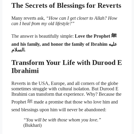
The Secrets of Blessings for Reverts
Many reverts ask,
“How can I get closer to Allah? How
can I heal from my old lifestyle?”
The answer is beautifully simple:
Love the Prophet ﷺ
and his family, and honor the family of Ibrahim عليه
السلام.
Transform Your Life with Durood E
Ibrahimi
Reverts in the USA, Europe, and all corners of the globe
sometimes struggle with cultural isolation. But Durood E
Ibrahimi can transform that experience. Why? Because the
Prophet ﷺ made a promise that those who love him and
send blessings upon him will never be abandoned:
“You will be with those whom you love.”
(Bukhari)