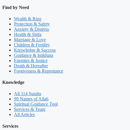
Find by Need
Wealth & Rizq
Protection & Safety
Anxiety & Distress
Health & Shifa
Marriage & Love
Children & Fertility
Knowledge & Success
Guidance & Istikhara
Enemies & Justice
Death & Hereafter
Forgiveness & Repentance
Knowledge
All 114 Surahs
99 Names of Allah
Spiritual Guidance Tool
Services & Team
All Articles
Services