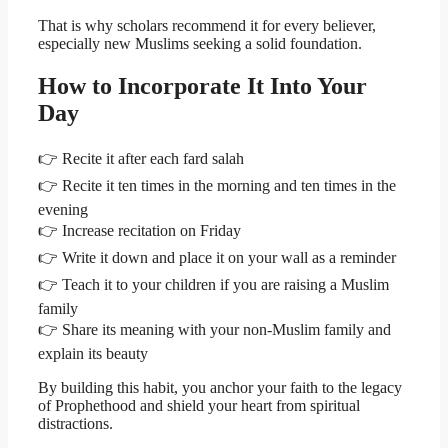
That is why scholars recommend it for every believer,
especially new Muslims seeking a solid foundation.
How to Incorporate It Into Your
Day
👉 Recite it after each fard salah
👉 Recite it ten times in the morning and ten times in the
evening
👉 Increase recitation on Friday
👉 Write it down and place it on your wall as a reminder
👉 Teach it to your children if you are raising a Muslim
family
👉 Share its meaning with your non-Muslim family and
explain its beauty
By building this habit, you anchor your faith to the legacy
of Prophethood and shield your heart from spiritual
distractions.