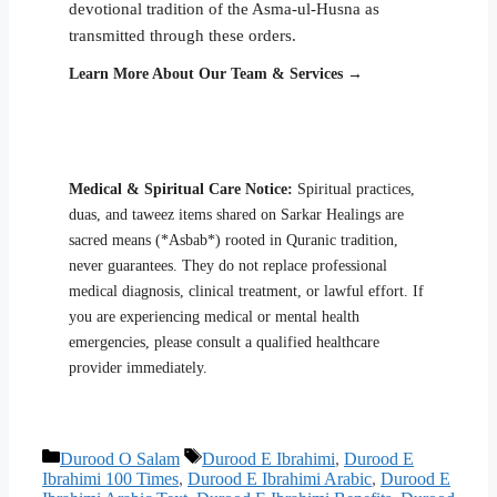
devotional tradition of the Asma-ul-Husna as
transmitted through these orders.
Learn More About Our Team & Services →
Medical & Spiritual Care Notice:
Spiritual practices,
duas, and taweez items shared on Sarkar Healings are
sacred means (*Asbab*) rooted in Quranic tradition,
never guarantees. They do not replace professional
medical diagnosis, clinical treatment, or lawful effort. If
you are experiencing medical or mental health
emergencies, please consult a qualified healthcare
provider immediately.
Categories
Tags
Durood O Salam
Durood E Ibrahimi
,
Durood E
Ibrahimi 100 Times
,
Durood E Ibrahimi Arabic
,
Durood E