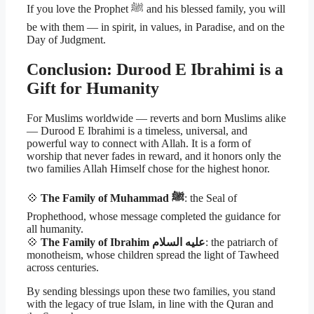
If you love the Prophet ﷺ and his blessed family, you will
be with them — in spirit, in values, in Paradise, and on the
Day of Judgment.
Conclusion: Durood E Ibrahimi is a
Gift for Humanity
For Muslims worldwide — reverts and born Muslims alike
— Durood E Ibrahimi is a timeless, universal, and
powerful way to connect with Allah. It is a form of
worship that never fades in reward, and it honors only the
two families Allah Himself chose for the highest honor.
💠
The Family of Muhammad ﷺ
: the Seal of
Prophethood, whose message completed the guidance for
all humanity.
💠
The Family of Ibrahim عليه السلام
: the patriarch of
monotheism, whose children spread the light of Tawheed
across centuries.
By sending blessings upon these two families, you stand
with the legacy of true Islam, in line with the Quran and