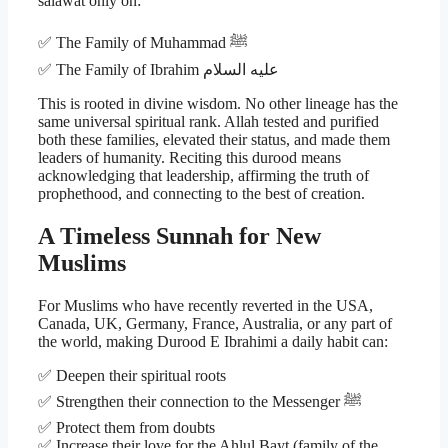
salawat only on:
✅ The Family of Muhammad ﷺ
✅ The Family of Ibrahim عليه السلام
This is rooted in divine wisdom. No other lineage has the
same universal spiritual rank. Allah tested and purified
both these families, elevated their status, and made them
leaders of humanity. Reciting this durood means
acknowledging that leadership, affirming the truth of
prophethood, and connecting to the best of creation.
A Timeless Sunnah for New
Muslims
For Muslims who have recently reverted in the USA,
Canada, UK, Germany, France, Australia, or any part of
the world, making Durood E Ibrahimi a daily habit can:
✅ Deepen their spiritual roots
✅ Strengthen their connection to the Messenger ﷺ
✅ Protect them from doubts
✅ Increase their love for the Ahlul Bayt (family of the