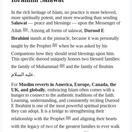
In the rich heritage of Islam, no practice is more beloved,
more spiritually potent, and more rewarding than sending
Salawat
— peace and blessings — upon the Messenger of
Allah ﷺ. Among all forms of salawat,
Durood E
Ibrahimi
stands at the pinnacle, because it was personally
taught by the Prophet ﷺ when he was asked by his
Companions how they should send blessings upon him.
This specific durood uniquely honors two blessed families:
the family of Muhammad ﷺ and the family of Ibrahim
عليه السلام.
For
Muslim reverts in America, Europe, Canada, the
UK, and globally
, embracing Islam often comes with a
hunger to connect to the authentic traditions of the faith.
Learning, understanding, and consistently reciting Durood
E Ibrahimi is one of the most powerful spiritual practices
they can adopt. It is a bridge to strengthening their
relationship with the Prophet ﷺ and aligning their hearts
with the legacy of two of the greatest families to ever walk