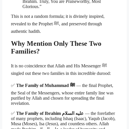
Ibrahim. Truly, You are Praiseworthy, Most
Glorious.”
This is not a random formula; it is divinely inspired,
revealed to the Prophet ﷺ, and preserved through
authentic hadith.
Why Mention Only These Two
Families?
It is no coincidence that Allah and His Messenger ﷺ
singled out these two families in this incredible durood:
✅
The Family of Muhammad ﷺ
— the final Prophet,
the Seal of the Messengers, whose entire family line was
purified by Allah and chosen for spreading the final
revelation.
✅
The Family of Ibrahim عليه السلام
— the forefather
of many prophets, including Ishaq (Isaac), Yaqub (Jacob),
Musa (Moses), Isa (Jesus), and countless others. Allah