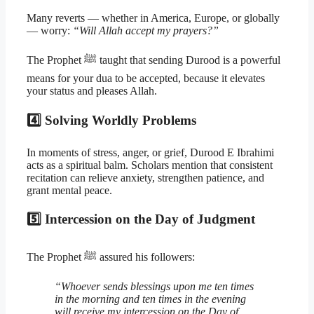
Many reverts — whether in America, Europe, or globally
— worry:
“Will Allah accept my prayers?”
The Prophet ﷺ taught that sending Durood is a powerful
means for your dua to be accepted, because it elevates
your status and pleases Allah.
4️⃣ Solving Worldly Problems
In moments of stress, anger, or grief, Durood E Ibrahimi
acts as a spiritual balm. Scholars mention that consistent
recitation can relieve anxiety, strengthen patience, and
grant mental peace.
5️⃣ Intercession on the Day of Judgment
The Prophet ﷺ assured his followers:
“Whoever sends blessings upon me ten times
in the morning and ten times in the evening
will receive my intercession on the Day of