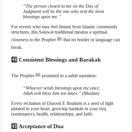
“The person closest to me on the Day of
Judgment will be the one who sent the most
blessings upon me.”
For reverts who may feel distant from Islamic community
structures, this Salawat traditional meanss a spiritual
closeness to the Prophet ﷺ that no border or language can
break.
2️⃣ Consistent Blessings and Barakah
The Prophet ﷺ promised in a sahih narration:
“Whoever sends blessings upon me once,
Allah will bless him ten times.”
(Muslim)
Every recitation of Durood E Ibrahimi is a seed of light
planted in your heart, growing barakah in your rizq
(sustenance), health, relationships, and faith.
3️⃣ Acceptance of Dua