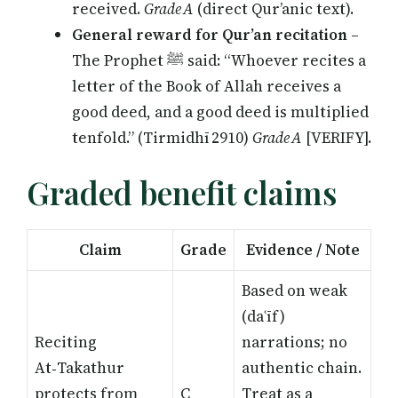
received.
Grade A
(direct Qur’anic text).
General reward for Qur’an recitation
–
The Prophet ﷺ said: “Whoever recites a
letter of the Book of Allah receives a
good deed, and a good deed is multiplied
tenfold.” (Tirmidhī 2910)
Grade A
[VERIFY]
.
Graded benefit claims
Claim
Grade
Evidence / Note
Based on weak
(daʿīf)
Reciting
narrations; no
At‑Takathur
authentic chain.
protects from
C
Treat as a