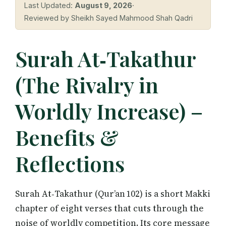
Last Updated:
August 9, 2026
·
Reviewed by Sheikh Sayed Mahmood Shah Qadri
Surah At‑Takathur
(The Rivalry in
Worldly Increase) –
Benefits &
Reflections
Surah At‑Takathur (Qur’an 102) is a short Makki
chapter of eight verses that cuts through the
noise of worldly competition. Its core message