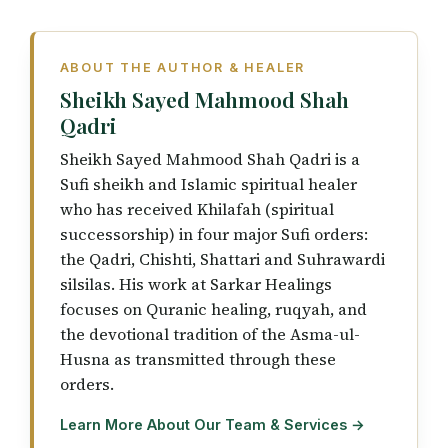
ABOUT THE AUTHOR & HEALER
Sheikh Sayed Mahmood Shah
Qadri
Sheikh Sayed Mahmood Shah Qadri is a
Sufi sheikh and Islamic spiritual healer
who has received Khilafah (spiritual
successorship) in four major Sufi orders:
the Qadri, Chishti, Shattari and Suhrawardi
silsilas. His work at Sarkar Healings
focuses on Quranic healing, ruqyah, and
the devotional tradition of the Asma-ul-
Husna as transmitted through these
orders.
Learn More About Our Team & Services →