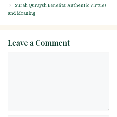
Surah Quraysh Benefits: Authentic Virtues
and Meaning
Leave a Comment
Comment