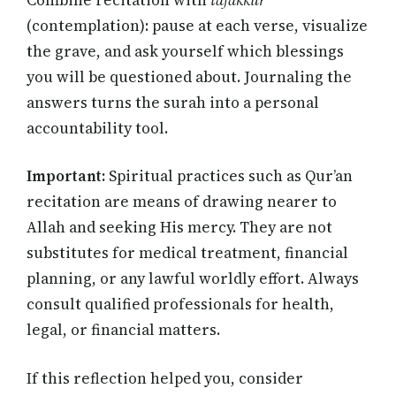
(contemplation): pause at each verse, visualize
the grave, and ask yourself which blessings
you will be questioned about. Journaling the
answers turns the surah into a personal
accountability tool.
Important:
Spiritual practices such as Qur’an
recitation are means of drawing nearer to
Allah and seeking His mercy. They are not
substitutes for medical treatment, financial
planning, or any lawful worldly effort. Always
consult qualified professionals for health,
legal, or financial matters.
If this reflection helped you, consider