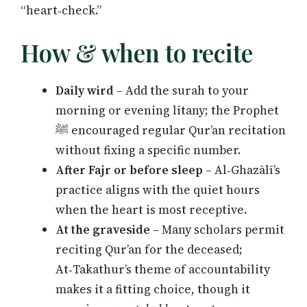
“heart‑check.”
How & when to recite
Daily wird
– Add the surah to your
morning or evening litany; the Prophet
ﷺ encouraged regular Qur’an recitation
without fixing a specific number.
After Fajr or before sleep
– Al‑Ghazālī’s
practice aligns with the quiet hours
when the heart is most receptive.
At the graveside
– Many scholars permit
reciting Qur’an for the deceased;
At‑Takathur’s theme of accountability
makes it a fitting choice, though it