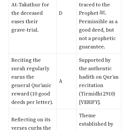
At‑Takathur for
traced to the
the deceased
D
Prophet ﷺ.
eases their
Permissible as a
grave‑trial.
good deed, but
not a prophetic
guarantee.
Reciting the
Supported by
surah regularly
the authentic
earns the
hadith on Qur’an
A
general Qur’anic
recitation
reward (10 good
(Tirmidhī 2910)
deeds per letter).
[VERIFY]
.
Theme
Reflecting on its
established by
verses curbs the