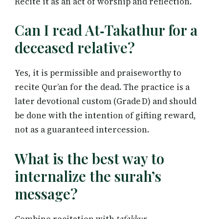
Recite it as an act of worship and reflection.
Can I read At‑Takathur for a
deceased relative?
Yes, it is permissible and praiseworthy to
recite Qur’an for the dead. The practice is a
later devotional custom (Grade D) and should
be done with the intention of gifting reward,
not as a guaranteed intercession.
What is the best way to
internalize the surah’s
message?
Combine recitation with
tafakkur