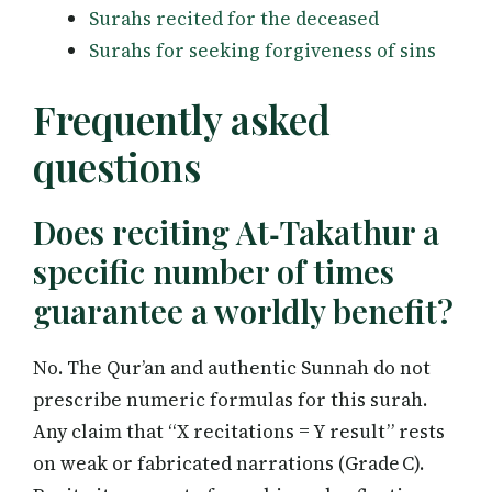
Surahs recited for the deceased
Surahs for seeking forgiveness of sins
Frequently asked
questions
Does reciting At‑Takathur a
specific number of times
guarantee a worldly benefit?
No. The Qur’an and authentic Sunnah do not
prescribe numeric formulas for this surah.
Any claim that “X recitations = Y result” rests
on weak or fabricated narrations (Grade C).