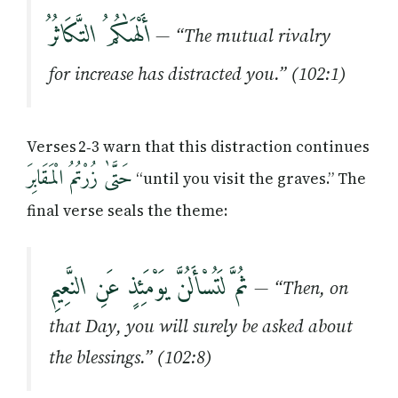
أَلْهَىٰكُمُ التَّكَاثُرُ
— “The mutual rivalry
for increase has distracted you.” (102:1)
Verses 2‑3 warn that this distraction continues
حَتَّىٰ زُرْتُمُ الْمَقَابِرَ
“until you visit the graves.” The
final verse seals the theme:
ثُمَّ لَتُسْأَلُنَّ يَوْمَئِذٍ عَنِ النَّعِيمِ
— “Then, on
that Day, you will surely be asked about
the blessings.” (102:8)