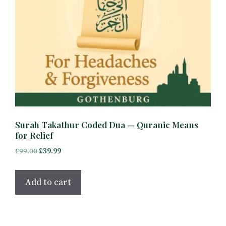
Surah Takathur Coded Dua — Quranic Means
for Relief
Original
Current
£
99.00
£
39.99
price
price
was:
is:
Add to cart
£99.00.
£39.99.