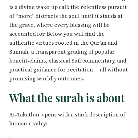
is a divine wake‑up call: the relentless pursuit
of “more” distracts the soul until it stands at
the grave, where every blessing will be
accounted for. Below you will find the
authentic virtues rooted in the Qur’an and
Sunnah, a transparent grading of popular
benefit‑claims, classical Sufi commentary, and
practical guidance for recitation — all without
promising worldly outcomes.
What the surah is about
At‑Takathur opens with a stark description of
human rivalry: