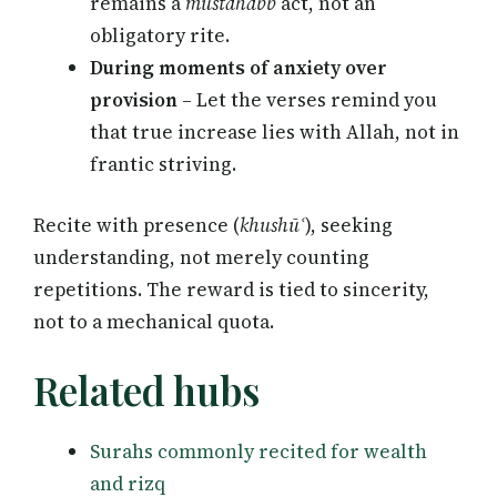
remains a
mustahabb
act, not an
obligatory rite.
During moments of anxiety over
provision
– Let the verses remind you
that true increase lies with Allah, not in
frantic striving.
Recite with presence (
khushūʿ
), seeking
understanding, not merely counting
repetitions. The reward is tied to sincerity,
not to a mechanical quota.
Related hubs
Surahs commonly recited for wealth
and rizq