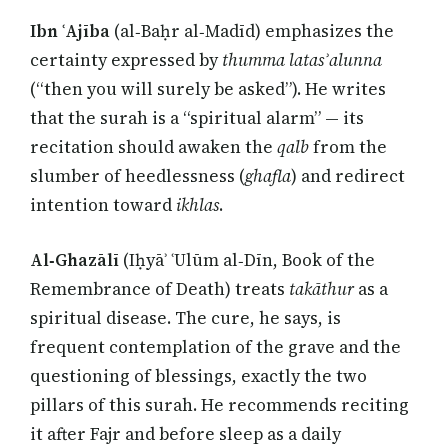
Ibn ʿAjība
(al‑Baḥr al‑Madīd) emphasizes the
certainty expressed by
thumma latasʾalunna
(“then you will surely be asked”). He writes
that the surah is a “spiritual alarm” — its
recitation should awaken the
qalb
from the
slumber of heedlessness (
ghafla
) and redirect
intention toward
ikhlas
.
Al‑Ghazālī
(Iḥyāʾ ʿUlūm al‑Dīn, Book of the
Remembrance of Death) treats
takāthur
as a
spiritual disease. The cure, he says, is
frequent contemplation of the grave and the
questioning of blessings, exactly the two
pillars of this surah. He recommends reciting
it after Fajr and before sleep as a daily