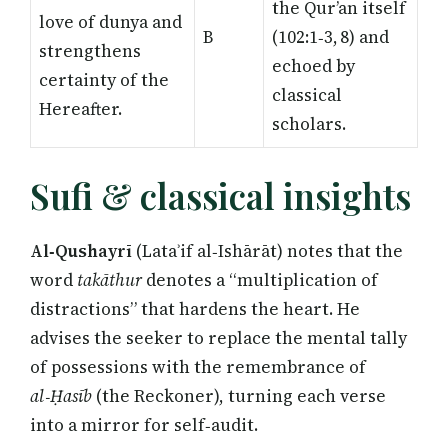
the Qur’an itself
love of dunya and
B
(102:1‑3, 8) and
strengthens
echoed by
certainty of the
classical
Hereafter.
scholars.
Sufi & classical insights
Al‑Qushayrī
(Lataʾif al‑Ishārāt) notes that the
word
takāthur
denotes a “multiplication of
distractions” that hardens the heart. He
advises the seeker to replace the mental tally
of possessions with the remembrance of
al‑Ḥasīb
(the Reckoner), turning each verse
into a mirror for self‑audit.