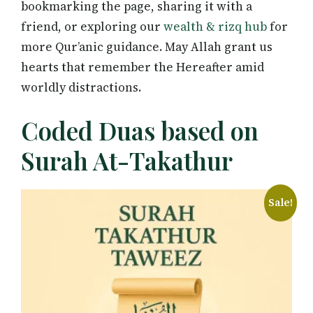
bookmarking the page, sharing it with a
friend, or exploring our
wealth & rizq hub
for
more Qur’anic guidance. May Allah grant us
hearts that remember the Hereafter amid
worldly distractions.
Coded Duas based on
Surah At-Takathur
Sale!