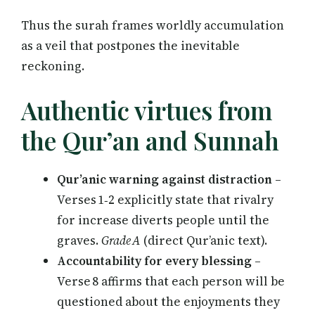
Thus the surah frames worldly accumulation
as a veil that postpones the inevitable
reckoning.
Authentic virtues from
the Qur’an and Sunnah
Qur’anic warning against distraction
–
Verses 1‑2 explicitly state that rivalry
for increase diverts people until the
graves.
Grade A
(direct Qur’anic text).
Accountability for every blessing
–
Verse 8 affirms that each person will be
questioned about the enjoyments they