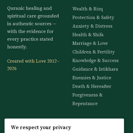
Quranic healing and
Wealth & Rizq
spiritual care grounded
Protection & Safety
in authentic sources —
Anxiety & Distress
with the evidence for
Health & Shifa
every practice stated
Marriage & Love
honestly.
Children & Fertility
Knowledge & Success
Created with Love 2012–
2026
Guidance & Istikhara
Enemies & Justice
Death & Hereafter
Forgiveness &
Repentance
KNOWLEDGE
SERVICES
We respect your privacy