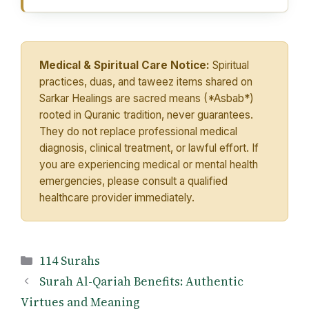
Medical & Spiritual Care Notice:
Spiritual
practices, duas, and taweez items shared on
Sarkar Healings are sacred means (*Asbab*)
rooted in Quranic tradition, never guarantees.
They do not replace professional medical
diagnosis, clinical treatment, or lawful effort. If
you are experiencing medical or mental health
emergencies, please consult a qualified
healthcare provider immediately.
Categories
114 Surahs
Surah Al-Qariah Benefits: Authentic
Virtues and Meaning