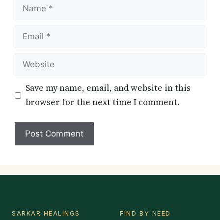
Name
Email
Website
Save my name, email, and website in this
browser for the next time I comment.
SARKAR HEALINGS
FIND BY NEED