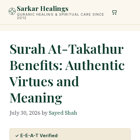
Skip
Sarkar Healings
to
QURANIC HEALING & SPIRITUAL CARE SINCE
2012
content
Surah At-Takathur
Benefits: Authentic
Virtues and
Meaning
July 30, 2026
by
Sayed Shah
✓ E-E-A-T Verified
·