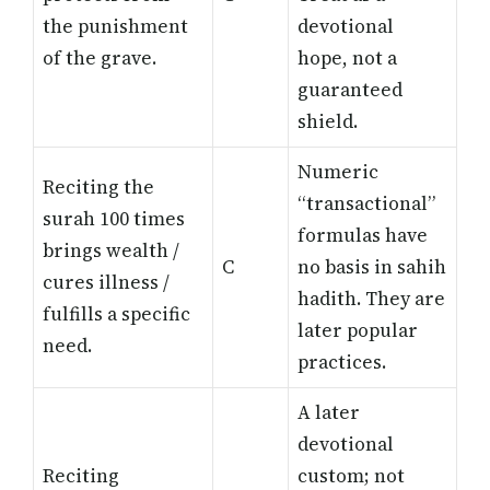
the punishment
devotional
of the grave.
hope, not a
guaranteed
shield.
Numeric
Reciting the
“transactional”
surah 100 times
formulas have
brings wealth /
C
no basis in sahih
cures illness /
hadith. They are
fulfills a specific
later popular
need.
practices.
A later
devotional
Reciting
custom; not