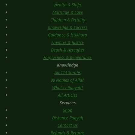
Health & Shifa
Marriage & Love
Children & Fertility
Knowledge & Success
Guidance & Istikhara
Enemies & Justice
Death & Hereafter
Forgiveness & Repentance
Knowledge
All 114 Surahs
99 Names of Allah
What is Ruqyah?
All Articles
Services
Shop
Distance Ruqyah
Contact Us
Refunds & Returns