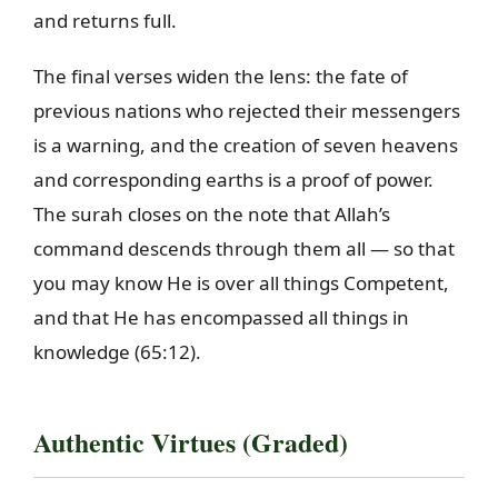
and returns full.
The final verses widen the lens: the fate of
previous nations who rejected their messengers
is a warning, and the creation of seven heavens
and corresponding earths is a proof of power.
The surah closes on the note that Allah’s
command descends through them all — so that
you may know He is over all things Competent,
and that He has encompassed all things in
knowledge (65:12).
Authentic Virtues (Graded)