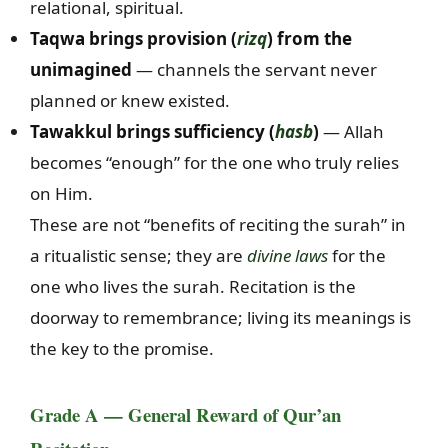
relational, spiritual.
Taqwa brings provision (
rizq
) from the
unimagined
— channels the servant never
planned or knew existed.
Tawakkul brings sufficiency (
hasb
)
— Allah
becomes “enough” for the one who truly relies
on Him.
These are not “benefits of reciting the surah” in
a ritualistic sense; they are
divine laws
for the
one who lives the surah. Recitation is the
doorway to remembrance; living its meanings is
the key to the promise.
Grade A — General Reward of Qur’an