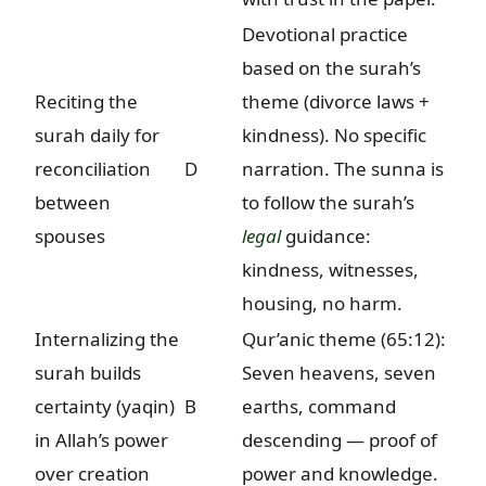
Devotional practice
based on the surah’s
Reciting the
theme (divorce laws +
surah daily for
kindness). No specific
reconciliation
D
narration. The sunna is
between
to follow the surah’s
spouses
legal
guidance:
kindness, witnesses,
housing, no harm.
Internalizing the
Qur’anic theme (65:12):
surah builds
Seven heavens, seven
certainty (yaqin)
B
earths, command
in Allah’s power
descending — proof of
over creation
power and knowledge.