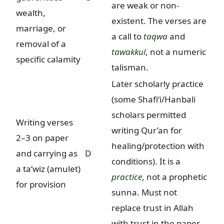
are weak or non-
wealth,
existent. The verses are
marriage, or
a call to
taqwa
and
removal of a
tawakkul
, not a numeric
specific calamity
talisman.
Later scholarly practice
(some Shafi‘i/Hanbali
scholars permitted
Writing verses
writing Qur’an for
2–3 on paper
healing/protection with
and carrying as
D
conditions). It is a
a ta‘wiz (amulet)
practice
, not a prophetic
for provision
sunna. Must not
replace trust in Allah
with trust in the paper.