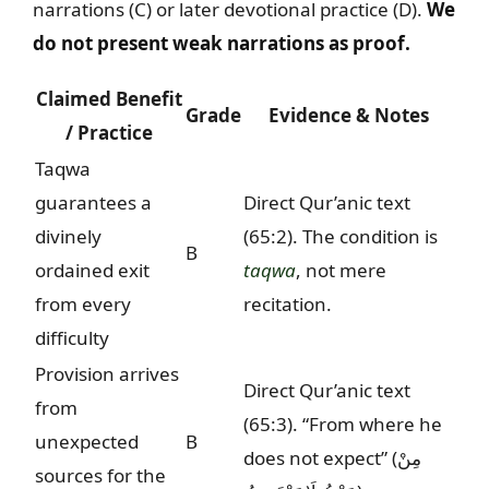
narrations (C) or later devotional practice (D).
We
do not present weak narrations as proof.
Claimed Benefit
Grade
Evidence & Notes
/ Practice
Taqwa
guarantees a
Direct Qur’anic text
divinely
(65:2). The condition is
B
ordained exit
taqwa
, not mere
from every
recitation.
difficulty
Provision arrives
Direct Qur’anic text
from
(65:3). “From where he
unexpected
B
does not expect” (
مِنْ
sources for the