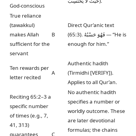
حَيْثُ لَا يَحْتَسِبُ
).
God-conscious
True reliance
(tawakkul)
Direct Qur’anic text
makes Allah
B
(65:3).
فَهُوَ حَسْبُهُ
— “He is
sufficient for the
enough for him.”
servant
Authentic hadith
Ten rewards per
A
(Tirmidhi
[VERIFY]
).
letter recited
Applies to all Qur’an.
No authentic hadith
Reciting 65:2–3 a
specifies a number or
specific number
worldly outcome. These
of times (e.g., 7,
are later devotional
41, 313)
formulas; the chains
guarantees
C