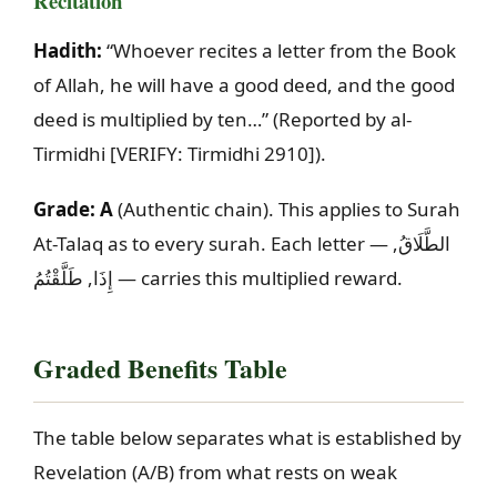
Recitation
Hadith:
“Whoever recites a letter from the Book
of Allah, he will have a good deed, and the good
deed is multiplied by ten…” (Reported by al-
Tirmidhi
[VERIFY: Tirmidhi 2910]
).
Grade:
A
(Authentic chain). This applies to Surah
At-Talaq as to every surah. Each letter —
,
الطَّلَاقُ
طَلَّقْتُمُ
,
إِذَا
— carries this multiplied reward.
Graded Benefits Table
The table below separates what is established by
Revelation (A/B) from what rests on weak