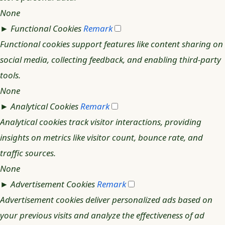
None
►
Functional Cookies
Remark
Functional cookies support features like content sharing on
social media, collecting feedback, and enabling third-party
tools.
None
►
Analytical Cookies
Remark
Analytical cookies track visitor interactions, providing
insights on metrics like visitor count, bounce rate, and
traffic sources.
None
►
Advertisement Cookies
Remark
Advertisement cookies deliver personalized ads based on
your previous visits and analyze the effectiveness of ad