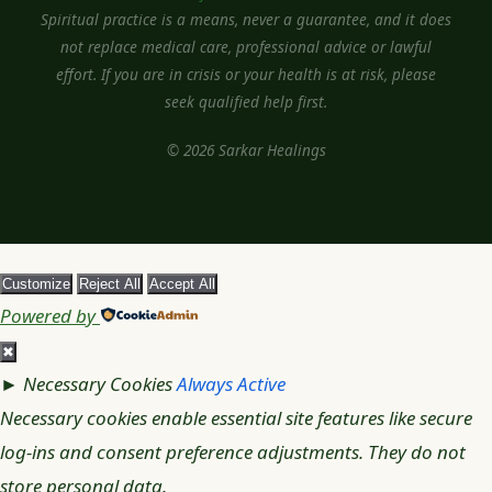
Spiritual practice is a means, never a guarantee, and it does
not replace medical care, professional advice or lawful
effort. If you are in crisis or your health is at risk, please
seek qualified help first.
© 2026 Sarkar Healings
Customize
Reject All
Accept All
Powered by
✖
►
Necessary Cookies
Always Active
Necessary cookies enable essential site features like secure
log-ins and consent preference adjustments. They do not
store personal data.