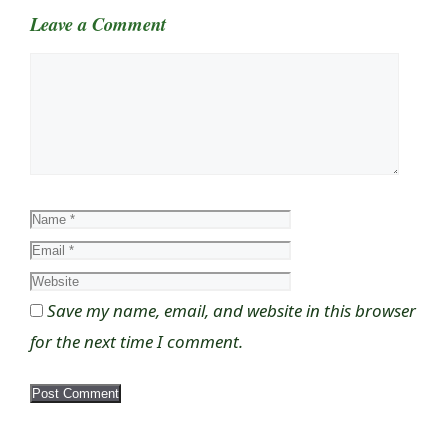
Leave a Comment
Comment
Name
Email
Website
Save my name, email, and website in this browser
for the next time I comment.