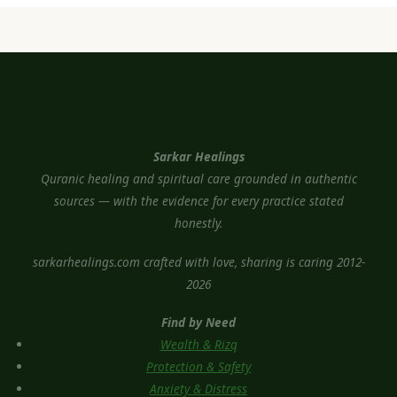
Sarkar Healings
Quranic healing and spiritual care grounded in authentic
sources — with the evidence for every practice stated
honestly.
sarkarhealings.com crafted with love, sharing is caring 2012-
2026
Find by Need
Wealth & Rizq
Protection & Safety
Anxiety & Distress