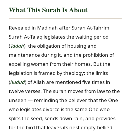
What This Surah Is About
Revealed in Madinah after Surah At-Tahrim,
Surah At-Talaq legislates the waiting period
(
‘iddah
), the obligation of housing and
maintenance during it, and the prohibition of
expelling women from their homes. But the
legislation is framed by theology: the limits
(
hudud
) of Allah are mentioned five times in
twelve verses. The surah moves from law to the
unseen — reminding the believer that the One
who legislates divorce is the same One who
splits the seed, sends down rain, and provides
for the bird that leaves its nest empty-bellied