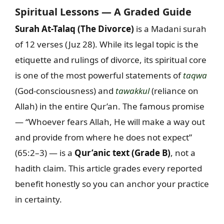
Spiritual Lessons — A Graded Guide
Surah At-Talaq (The Divorce)
is a Madani surah
of 12 verses (Juz 28). While its legal topic is the
etiquette and rulings of divorce, its spiritual core
is one of the most powerful statements of
taqwa
(God-consciousness) and
tawakkul
(reliance on
Allah) in the entire Qur’an. The famous promise
— “Whoever fears Allah, He will make a way out
and provide from where he does not expect”
(65:2–3) — is a
Qur’anic text (Grade B)
, not a
hadith claim. This article grades every reported
benefit honestly so you can anchor your practice
in certainty.