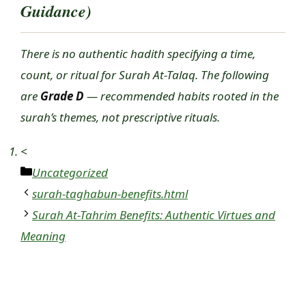
Guidance)
There is no authentic hadith specifying a time,
count, or ritual for Surah At-Talaq. The following
are
Grade D
— recommended habits rooted in the
surah’s themes, not prescriptive rituals.
<
Categories
Uncategorized
surah-taghabun-benefits.html
Surah At-Tahrim Benefits: Authentic Virtues and
Meaning