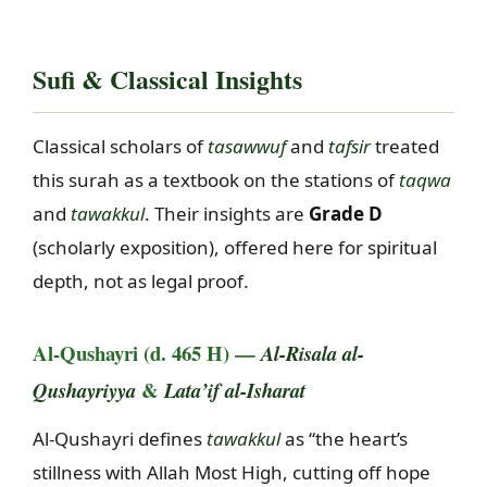
Sufi & Classical Insights
Classical scholars of
tasawwuf
and
tafsir
treated
this surah as a textbook on the stations of
taqwa
and
tawakkul
. Their insights are
Grade D
(scholarly exposition), offered here for spiritual
depth, not as legal proof.
Al-Qushayri (d. 465 H) —
Al-Risala al-
&
Qushayriyya
Lata’if al-Isharat
Al-Qushayri defines
tawakkul
as “the heart’s
stillness with Allah Most High, cutting off hope