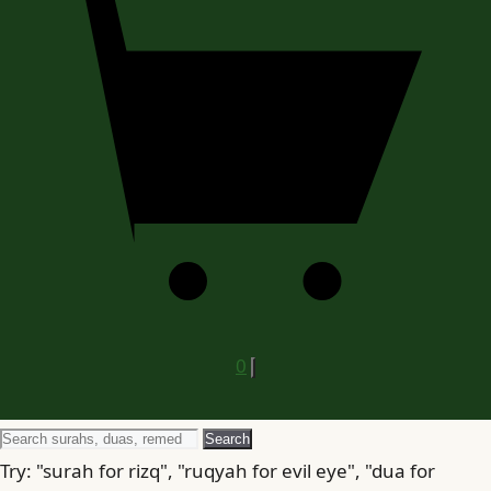
0
Search
Search
for
Try: "surah for rizq", "ruqyah for evil eye", "dua for