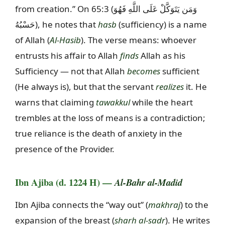
from creation.” On 65:3 (
وَمَن يَتَوَكَّلْ عَلَى اللَّهِ فَهُوَ
حَسْبُهُ
), he notes that
hasb
(sufficiency) is a name
of Allah (
Al-Hasib
). The verse means: whoever
entrusts his affair to Allah
finds
Allah as his
Sufficiency — not that Allah
becomes
sufficient
(He always is), but that the servant
realizes
it. He
warns that claiming
tawakkul
while the heart
trembles at the loss of means is a contradiction;
true reliance is the death of anxiety in the
presence of the Provider.
Ibn Ajiba (d. 1224 H) —
Al-Bahr al-Madid
Ibn Ajiba connects the “way out” (
makhraj
) to the
expansion of the breast (
sharh al-sadr
). He writes