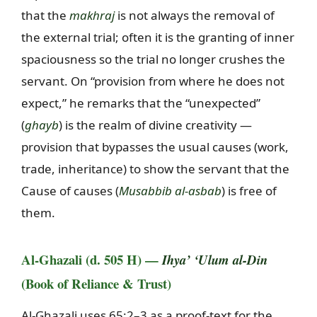
that the
makhraj
is not always the removal of
the external trial; often it is the granting of inner
spaciousness so the trial no longer crushes the
servant. On “provision from where he does not
expect,” he remarks that the “unexpected”
(
ghayb
) is the realm of divine creativity —
provision that bypasses the usual causes (work,
trade, inheritance) to show the servant that the
Cause of causes (
Musabbib al-asbab
) is free of
them.
Al-Ghazali (d. 505 H) —
Ihya’ ‘Ulum al-Din
(Book of Reliance & Trust)
Al-Ghazali uses 65:2–3 as a proof-text for the