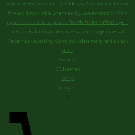
Guidance & Istikhara
advancement.
Clarity when the way
Enemies & Justice
forward is not visible.
Protection from
Death & Hereafter
oppressors and divine justice.
Prayers
Forgiveness &
and surahs for those who have passed.
Repentance
Seeking Allah's boundless mercy and a clean
slate.
Surahs
99 Names
Shop
Ruqyah