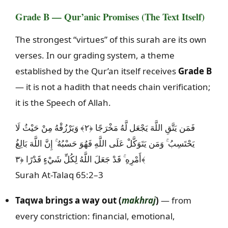
Grade B — Qur’anic Promises (The Text Itself)
The strongest “virtues” of this surah are its own
verses. In our grading system, a theme
established by the Qur’an itself receives
Grade B
— it is not a hadith that needs chain verification;
it is the Speech of Allah.
فَمَن يَتَّقِ اللَّهَ يَجْعَل لَّهُ مَخْرَجًا ﴿٢﴾ وَيَرْزُقْهُ مِنْ حَيْثُ لَا
يَحْتَسِبُ ۚ وَمَن يَتَوَكَّلْ عَلَى اللَّهِ فَهُوَ حَسْبُهُ ۚ إِنَّ اللَّهَ بَالِغُ
أَمْرِهِ ۚ قَدْ جَعَلَ اللَّهُ لِكُلِّ شَيْءٍ قَدْرًا ﴿٣﴾
Surah At-Talaq 65:2–3
Taqwa brings a way out (
makhraj
)
— from
every constriction: financial, emotional,