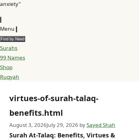
anxiety"
Menu
Find by Need
Surahs
99 Names
Shop
Ruqyah
virtues-of-surah-talaq-
benefits.html
August 3, 2026
July 29, 2026
by
Sayed Shah
Surah At-Talaq: Benefits, Virtues &