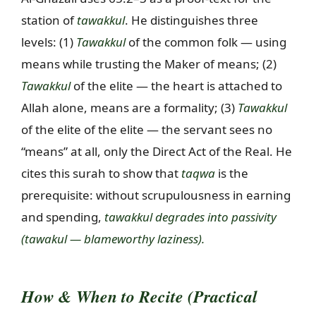
station of
tawakkul
. He distinguishes three
levels: (1)
Tawakkul
of the common folk — using
means while trusting the Maker of means; (2)
Tawakkul
of the elite — the heart is attached to
Allah alone, means are a formality; (3)
Tawakkul
of the elite of the elite — the servant sees no
“means” at all, only the Direct Act of the Real. He
cites this surah to show that
taqwa
is the
prerequisite: without scrupulousness in earning
and spending,
tawakkul degrades into passivity
(
tawakul
— blameworthy laziness).
How & When to Recite (Practical