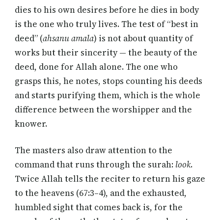
dies to his own desires before he dies in body
is the one who truly lives. The test of “best in
deed” (
ahsanu amala
) is not about quantity of
works but their sincerity — the beauty of the
deed, done for Allah alone. The one who
grasps this, he notes, stops counting his deeds
and starts purifying them, which is the whole
difference between the worshipper and the
knower.
The masters also draw attention to the
command that runs through the surah:
look
.
Twice Allah tells the reciter to return his gaze
to the heavens (67:3–4), and the exhausted,
humbled sight that comes back is, for the