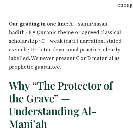
enoug
Our grading in one line:
A = sahih/hasan
hadith · B = Quranic theme or agreed classical
scholarship · C = weak (da’if) narration, stated
as such · D = later devotional practice, clearly
labelled. We never present C or D material as
prophetic guarantee.
Why “The Protector of
the Grave” —
Understanding Al-
Mani’ah