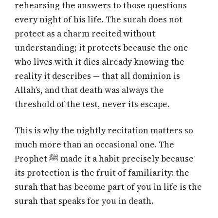
rehearsing the answers to those questions
every night of his life. The surah does not
protect as a charm recited without
understanding; it protects because the one
who lives with it dies already knowing the
reality it describes — that all dominion is
Allah’s, and that death was always the
threshold of the test, never its escape.
This is why the nightly recitation matters so
much more than an occasional one. The
Prophet ﷺ made it a habit precisely because
its protection is the fruit of familiarity: the
surah that has become part of you in life is the
surah that speaks for you in death.