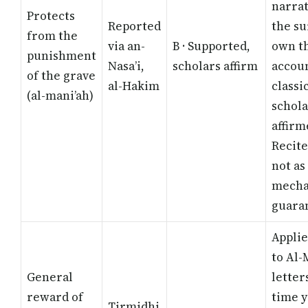
narrat
Protects
Reported
the su
from the
via an-
B · Supported,
own t
punishment
Nasa’i,
scholars affirm
accoun
of the grave
al-Hakim
classi
(al-mani’ah)
schola
affirm
Recite
not as
mecha
guara
Applie
to Al-
General
letter
reward of
time 
Tirmidhi