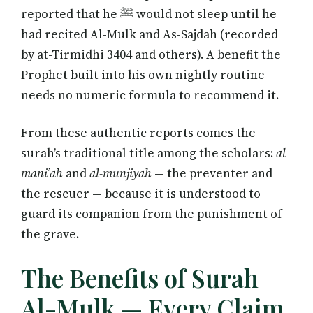
reported that he ﷺ would not sleep until he
had recited Al-Mulk and As-Sajdah (recorded
by at-Tirmidhi 3404 and others). A benefit the
Prophet built into his own nightly routine
needs no numeric formula to recommend it.
From these authentic reports comes the
surah’s traditional title among the scholars:
al-
mani’ah
and
al-munjiyah
— the preventer and
the rescuer — because it is understood to
guard its companion from the punishment of
the grave.
The Benefits of Surah
Al-Mulk — Every Claim