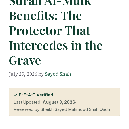
Benefits: The
Protector That
Intercedes in the
Grave
July 29, 2026
by
Sayed Shah
✓ E-E-A-T Verified
·
Last Updated:
August 3, 2026
·
Reviewed by Sheikh Sayed Mahmood Shah Qadri