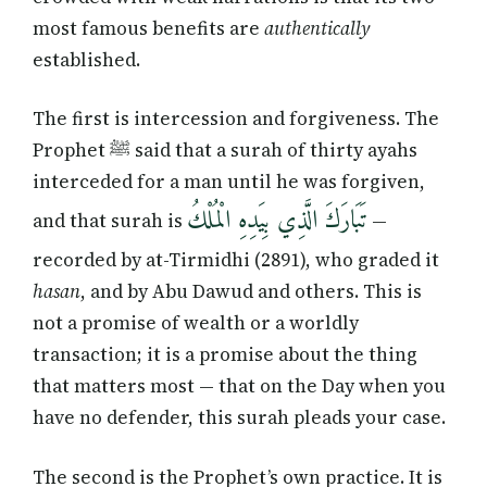
most famous benefits are
authentically
established.
The first is intercession and forgiveness. The
Prophet ﷺ said that a surah of thirty ayahs
interceded for a man until he was forgiven,
تَبَارَكَ الَّذِي بِيَدِهِ الْمُلْكُ
and that surah is
—
recorded by at-Tirmidhi (2891), who graded it
hasan
, and by Abu Dawud and others. This is
not a promise of wealth or a worldly
transaction; it is a promise about the thing
that matters most — that on the Day when you
have no defender, this surah pleads your case.
The second is the Prophet’s own practice. It is