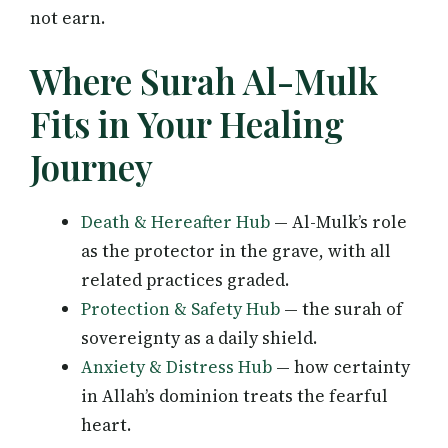
not earn.
Where Surah Al-Mulk
Fits in Your Healing
Journey
Death & Hereafter Hub
— Al-Mulk’s role
as the protector in the grave, with all
related practices graded.
Protection & Safety Hub
— the surah of
sovereignty as a daily shield.
Anxiety & Distress Hub
— how certainty
in Allah’s dominion treats the fearful
heart.