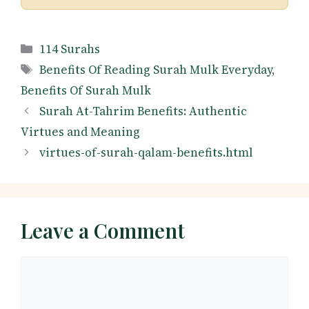
Categories
114 Surahs
Tags
Benefits Of Reading Surah Mulk Everyday
,
Benefits Of Surah Mulk
Surah At-Tahrim Benefits: Authentic
Virtues and Meaning
virtues-of-surah-qalam-benefits.html
Leave a Comment
Comment