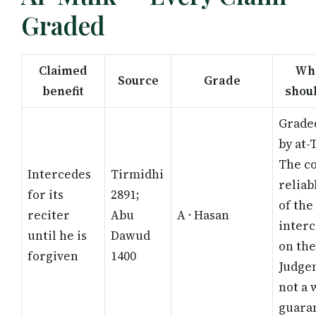
Graded
Claimed
Wha
Source
Grade
benefit
shou
Grade
by at-
The co
Intercedes
Tirmidhi
reliab
for its
2891;
of the
reciter
Abu
A · Hasan
interc
until he is
Dawud
on the
forgiven
1400
Judge
not a 
guara