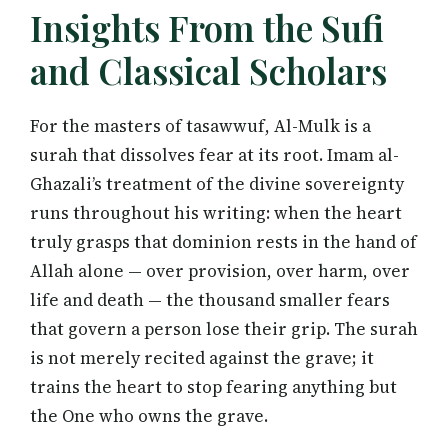
Insights From the Sufi
and Classical Scholars
For the masters of tasawwuf, Al-Mulk is a
surah that dissolves fear at its root. Imam al-
Ghazali’s treatment of the divine sovereignty
runs throughout his writing: when the heart
truly grasps that dominion rests in the hand of
Allah alone — over provision, over harm, over
life and death — the thousand smaller fears
that govern a person lose their grip. The surah
is not merely recited against the grave; it
trains the heart to stop fearing anything but
the One who owns the grave.