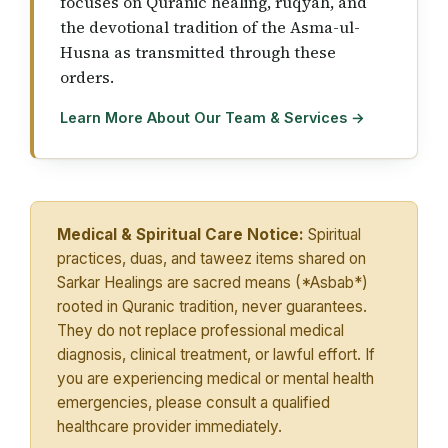
focuses on Quranic healing, ruqyah, and
the devotional tradition of the Asma-ul-
Husna as transmitted through these
orders.
Learn More About Our Team & Services →
Medical & Spiritual Care Notice:
Spiritual
practices, duas, and taweez items shared on
Sarkar Healings are sacred means (*Asbab*)
rooted in Quranic tradition, never guarantees.
They do not replace professional medical
diagnosis, clinical treatment, or lawful effort. If
you are experiencing medical or mental health
emergencies, please consult a qualified
healthcare provider immediately.