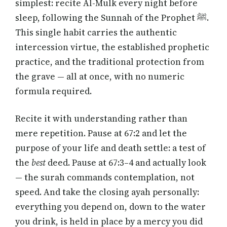
simplest: recite Al-Mulk every night before
sleep, following the Sunnah of the Prophet ﷺ.
This single habit carries the authentic
intercession virtue, the established prophetic
practice, and the traditional protection from
the grave — all at once, with no numeric
formula required.
Recite it with understanding rather than
mere repetition. Pause at 67:2 and let the
purpose of your life and death settle: a test of
the
best
deed. Pause at 67:3–4 and actually look
— the surah commands contemplation, not
speed. And take the closing ayah personally:
everything you depend on, down to the water
you drink, is held in place by a mercy you did