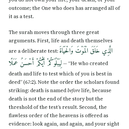
outcome; the One who does has arranged all of
it as a test.
The surah moves through three great
arguments. First, life and death themselves
الَّذِي خَلَقَ الْمَوْتَ وَالْحَيَاةَ
are a deliberate test:
لِيَبْلُوَكُمْ أَيُّكُمْ أَحْسَنُ عَمَلًا
— “He who created
death and life to test which of you is best in
deed” (67:2). Note the order the scholars found
striking: death is named
before
life, because
death is not the end of the story but the
threshold of the test’s result. Second, the
flawless order of the heavens is offered as
evidence: look again, and again, and your sight