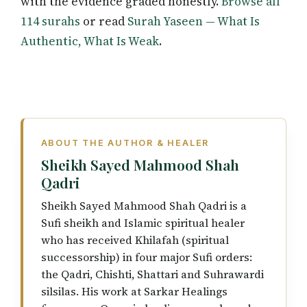
with the evidence graded honestly.
Browse all
114 surahs
or read
Surah Yaseen — What Is
Authentic, What Is Weak
.
ABOUT THE AUTHOR & HEALER
Sheikh Sayed Mahmood Shah
Qadri
Sheikh Sayed Mahmood Shah Qadri is a
Sufi sheikh and Islamic spiritual healer
who has received Khilafah (spiritual
successorship) in four major Sufi orders:
the Qadri, Chishti, Shattari and Suhrawardi
silsilas. His work at Sarkar Healings