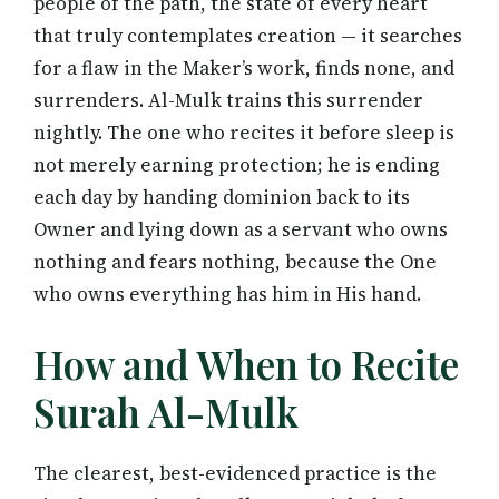
people of the path, the state of every heart
that truly contemplates creation — it searches
for a flaw in the Maker’s work, finds none, and
surrenders. Al-Mulk trains this surrender
nightly. The one who recites it before sleep is
not merely earning protection; he is ending
each day by handing dominion back to its
Owner and lying down as a servant who owns
nothing and fears nothing, because the One
who owns everything has him in His hand.
How and When to Recite
Surah Al-Mulk
The clearest, best-evidenced practice is the