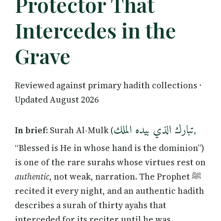
Protector That
Intercedes in the
Grave
Reviewed against primary hadith collections ·
Updated August 2026
تبارك الذي بيده الملك
In brief:
Surah Al-Mulk (
,
“Blessed is He in whose hand is the dominion”)
is one of the rare surahs whose virtues rest on
authentic
, not weak, narration. The Prophet ﷺ
recited it every night, and an authentic hadith
describes a surah of thirty ayahs that
interceded for its reciter until he was