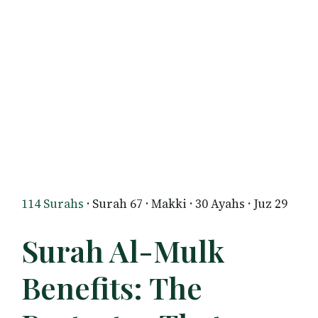
114 Surahs
· Surah 67 · Makki · 30 Ayahs · Juz 29
Surah Al-Mulk
Benefits: The