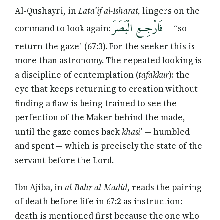
Al-Qushayri, in
Lata’if al-Isharat
, lingers on the
فَارْجِعِ الْبَصَرَ
command to look again:
— “so
return the gaze” (67:3). For the seeker this is
more than astronomy. The repeated looking is
a discipline of contemplation (
tafakkur
): the
eye that keeps returning to creation without
finding a flaw is being trained to see the
perfection of the Maker behind the made,
until the gaze comes back
khasi’
— humbled
and spent — which is precisely the state of the
servant before the Lord.
Ibn Ajiba, in
al-Bahr al-Madid
, reads the pairing
of death before life in 67:2 as instruction:
death is mentioned first because the one who