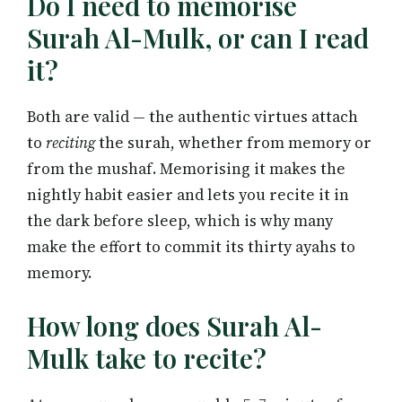
Do I need to memorise
Surah Al-Mulk, or can I read
it?
Both are valid — the authentic virtues attach
to
reciting
the surah, whether from memory or
from the mushaf. Memorising it makes the
nightly habit easier and lets you recite it in
the dark before sleep, which is why many
make the effort to commit its thirty ayahs to
memory.
How long does Surah Al-
Mulk take to recite?