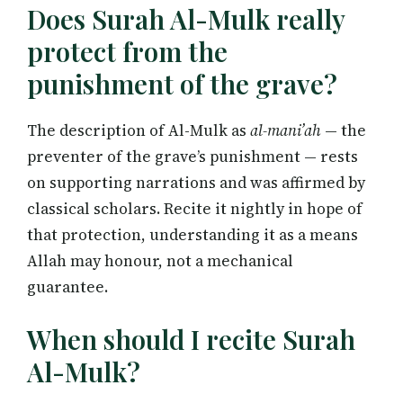
Does Surah Al-Mulk really
protect from the
punishment of the grave?
The description of Al-Mulk as
al-mani’ah
— the
preventer of the grave’s punishment — rests
on supporting narrations and was affirmed by
classical scholars. Recite it nightly in hope of
that protection, understanding it as a means
Allah may honour, not a mechanical
guarantee.
When should I recite Surah
Al-Mulk?