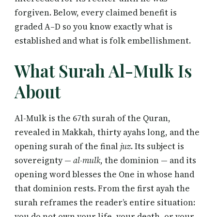
forgiven. Below, every claimed benefit is
graded A–D so you know exactly what is
established and what is folk embellishment.
What Surah Al-Mulk Is
About
Al-Mulk is the 67th surah of the Quran,
revealed in Makkah, thirty ayahs long, and the
opening surah of the final
juz
. Its subject is
sovereignty —
al-mulk
, the dominion — and its
opening word blesses the One in whose hand
that dominion rests. From the first ayah the
surah reframes the reader’s entire situation:
you do not own your life, your death, or your