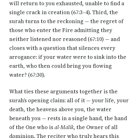
will return to you exhausted, unable to find a
single crack in creation (67:3–4). Third, the
surah turns to the reckoning — the regret of
those who enter the Fire admitting they
neither listened nor reasoned (67:10) — and
closes with a question that silences every
arrogance: if your water were to sink into the
earth, who then could bring you flowing
water? (67:30).
What ties these arguments together is the
surah’s opening claim: all of it — your life, your
death, the heavens above you, the water
beneath you — rests in a single hand, the hand
of the One who is
al-Malik
, the Owner of all
dominion. The reciter who truly hears this