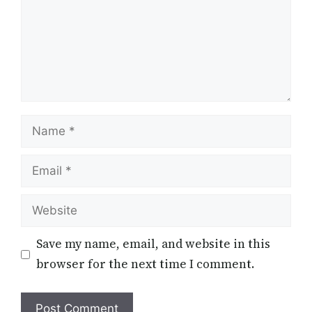
Name
Email
Website
Save my name, email, and website in this
browser for the next time I comment.