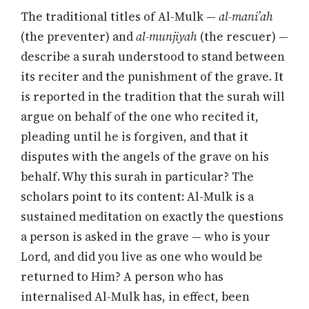
The traditional titles of Al-Mulk —
al-mani’ah
(the preventer) and
al-munjiyah
(the rescuer) —
describe a surah understood to stand between
its reciter and the punishment of the grave. It
is reported in the tradition that the surah will
argue on behalf of the one who recited it,
pleading until he is forgiven, and that it
disputes with the angels of the grave on his
behalf. Why this surah in particular? The
scholars point to its content: Al-Mulk is a
sustained meditation on exactly the questions
a person is asked in the grave — who is your
Lord, and did you live as one who would be
returned to Him? A person who has
internalised Al-Mulk has, in effect, been