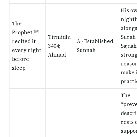
His o
nightl
The
along
Prophet ﷺ
Tirmidhi
Surah 
recited it
A · Established
3404;
Sajdah
every night
Sunnah
Ahmad
stron
before
reason
sleep
make i
practi
The
“prev
descri
rests 
suppo