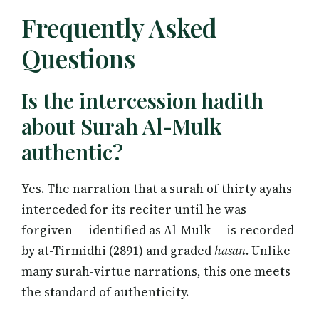
Frequently Asked
Questions
Is the intercession hadith
about Surah Al-Mulk
authentic?
Yes. The narration that a surah of thirty ayahs
interceded for its reciter until he was
forgiven — identified as Al-Mulk — is recorded
by at-Tirmidhi (2891) and graded
hasan
. Unlike
many surah-virtue narrations, this one meets
the standard of authenticity.