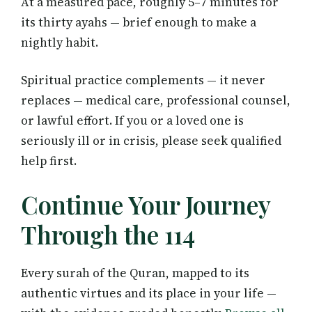
At a measured pace, roughly 5–7 minutes for
its thirty ayahs — brief enough to make a
nightly habit.
Spiritual practice complements — it never
replaces — medical care, professional counsel,
or lawful effort. If you or a loved one is
seriously ill or in crisis, please seek qualified
help first.
Continue Your Journey
Through the 114
Every surah of the Quran, mapped to its
authentic virtues and its place in your life —