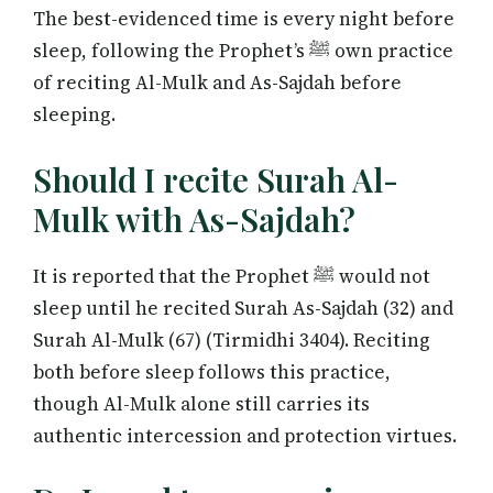
The best-evidenced time is every night before
sleep, following the Prophet’s ﷺ own practice
of reciting Al-Mulk and As-Sajdah before
sleeping.
Should I recite Surah Al-
Mulk with As-Sajdah?
It is reported that the Prophet ﷺ would not
sleep until he recited Surah As-Sajdah (32) and
Surah Al-Mulk (67) (Tirmidhi 3404). Reciting
both before sleep follows this practice,
though Al-Mulk alone still carries its
authentic intercession and protection virtues.