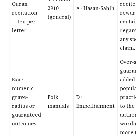
Quran
recite
2910
A · Hasan-Sahih
recitation
reward
(general)
— ten per
certai
letter
regard
any sp
claim.
Over-s
guara
Exact
added 
numeric
popul
grave-
Folk
D ·
practi
radius or
manuals
Embellishment
to the
guaranteed
authe
outcomes
wordin
more 