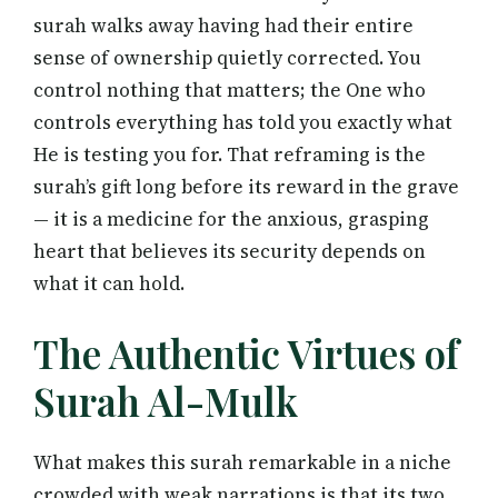
surah walks away having had their entire
sense of ownership quietly corrected. You
control nothing that matters; the One who
controls everything has told you exactly what
He is testing you for. That reframing is the
surah’s gift long before its reward in the grave
— it is a medicine for the anxious, grasping
heart that believes its security depends on
what it can hold.
The Authentic Virtues of
Surah Al-Mulk
What makes this surah remarkable in a niche
crowded with weak narrations is that its two