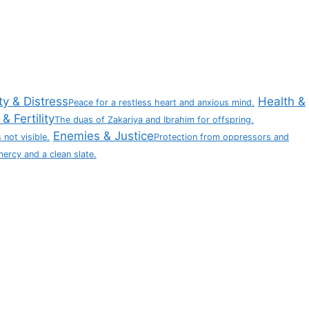
ty & Distress
Health &
Peace for a restless heart and anxious mind.
& Fertility
The duas of Zakariya and Ibrahim for offspring.
Enemies & Justice
 not visible.
Protection from oppressors and
mercy and a clean slate.