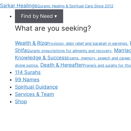
Sarkar Healings
Quranic Healing & Spiritual Care Since 2012
Find by Need ▾
What are you seeking?
Wealth & Rizq
Provision, debt relief and barakah in earnings.
Shifa
Marria
Quranic prescriptions for ailments and recovery.
Knowledge & Success
Exams, memory, speech and career
Death & Hereafter
divine justice.
Prayers and surahs for th
114 Surahs
99 Names
Spiritual Guidance
Services & Team
Shop