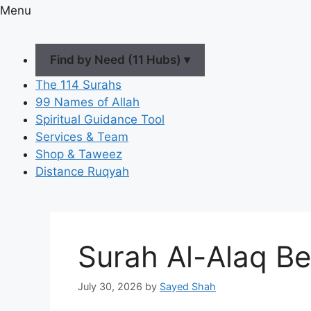
Menu
Find by Need (11 Hubs) ▾
The 114 Surahs
99 Names of Allah
Spiritual Guidance Tool
Services & Team
Shop & Taweez
Distance Ruqyah
Surah Al-Alaq Be
July 30, 2026
by
Sayed Shah