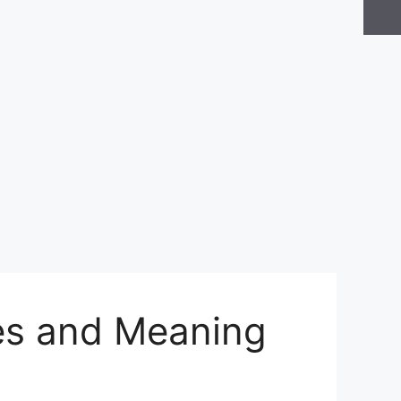
ues and Meaning