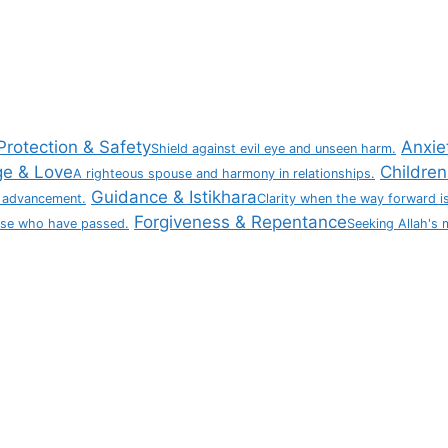
Protection & Safety
Anxie
Shield against evil eye and unseen harm.
ge & Love
Children 
A righteous spouse and harmony in relationships.
Guidance & Istikhara
 advancement.
Clarity when the way forward is
Forgiveness & Repentance
ose who have passed.
Seeking Allah's 