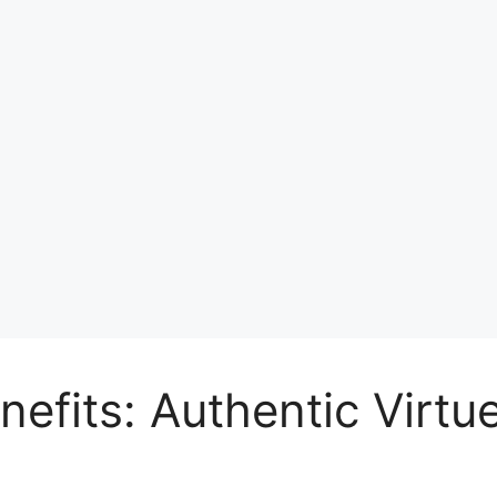
nefits: Authentic Virt