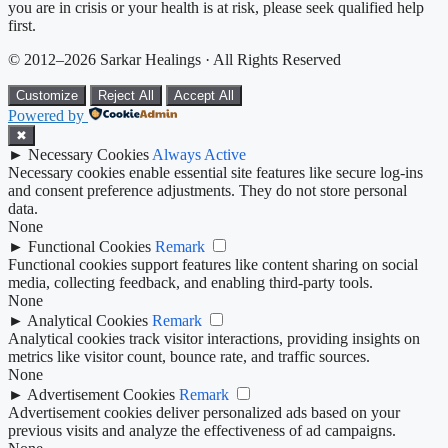
you are in crisis or your health is at risk, please seek qualified help
first.
© 2012–2026 Sarkar Healings · All Rights Reserved
Customize
Reject All
Accept All
Powered by
✖
►
Necessary Cookies
Always Active
Necessary cookies enable essential site features like secure log-ins
and consent preference adjustments. They do not store personal
data.
None
►
Functional Cookies
Remark
Functional cookies support features like content sharing on social
media, collecting feedback, and enabling third-party tools.
None
►
Analytical Cookies
Remark
Analytical cookies track visitor interactions, providing insights on
metrics like visitor count, bounce rate, and traffic sources.
None
►
Advertisement Cookies
Remark
Advertisement cookies deliver personalized ads based on your
previous visits and analyze the effectiveness of ad campaigns.