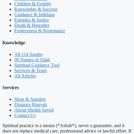
Children & Fertility
Knowledge & Success
Guidance & Istikhara
Enemies & Justice
Death & Hereafter
Forgiveness & Repentance
Knowledge
All 114 Surahs
99 Names of Allah
Spiritual Guidance Tool
Services & Team
All Articles
Services
Shop & Amulets
Distance Ruqyah
About Sheikh Sayed
Contact Us
Spiritual practice is a means (*Asbab*), never a guarantee, and it
does not replace medical care, professional advice or lawful effort. If