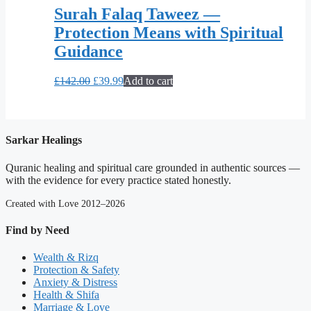
Surah Falaq Taweez —
Protection Means with Spiritual
Guidance
Original
Current
£
142.00
£
39.99
Add to cart
price
price
was:
is:
£142.00.
£39.99.
Sarkar Healings
Quranic healing and spiritual care grounded in authentic sources —
with the evidence for every practice stated honestly.
Created with Love 2012–2026
Find by Need
Wealth & Rizq
Protection & Safety
Anxiety & Distress
Health & Shifa
Marriage & Love