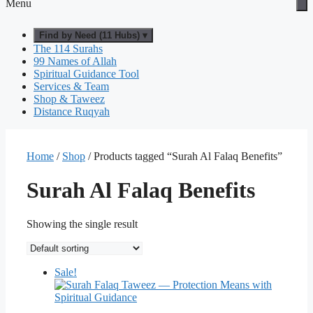
Menu
Find by Need (11 Hubs) ▾
The 114 Surahs
99 Names of Allah
Spiritual Guidance Tool
Services & Team
Shop & Taweez
Distance Ruqyah
Home
/
Shop
/ Products tagged “Surah Al Falaq Benefits”
Surah Al Falaq Benefits
Showing the single result
Sale!