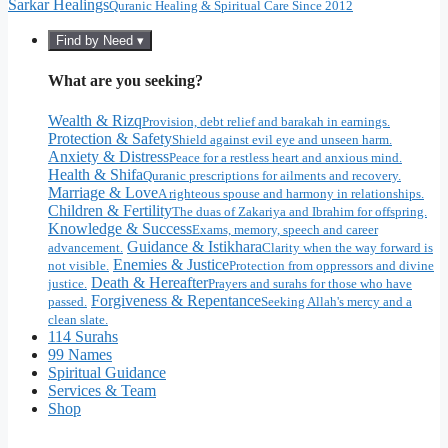
Sarkar Healings
Quranic Healing & Spiritual Care Since 2012
Find by Need ▾
What are you seeking?
Wealth & Rizq
Provision, debt relief and barakah in earnings.
Protection & Safety
Shield against evil eye and unseen harm.
Anxiety & Distress
Peace for a restless heart and anxious mind.
Health & Shifa
Quranic prescriptions for ailments and recovery.
Marriage & Love
A righteous spouse and harmony in relationships.
Children & Fertility
The duas of Zakariya and Ibrahim for offspring.
Knowledge & Success
Exams, memory, speech and career
Guidance & Istikhara
advancement.
Clarity when the way forward is
Enemies & Justice
not visible.
Protection from oppressors and divine
Death & Hereafter
justice.
Prayers and surahs for those who have
Forgiveness & Repentance
passed.
Seeking Allah's mercy and a
clean slate.
114 Surahs
99 Names
Spiritual Guidance
Services & Team
Shop