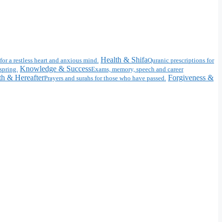
Health & Shifa
for a restless heart and anxious mind.
Quranic prescriptions for
Knowledge & Success
spring.
Exams, memory, speech and career
h & Hereafter
Forgiveness &
Prayers and surahs for those who have passed.