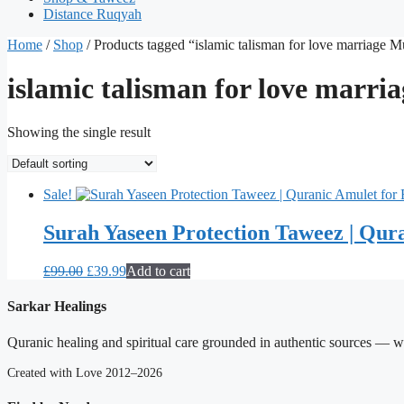
Distance Ruqyah
Home
/
Shop
/ Products tagged “islamic talisman for love marriage 
islamic talisman for love marr
Showing the single result
Sale!
Surah Yaseen Protection Taweez | Qura
Original
Current
£
99.00
£
39.99
Add to cart
price
price
was:
is:
Sarkar Healings
£99.00.
£39.99.
Quranic healing and spiritual care grounded in authentic sources — wit
Created with Love 2012–2026