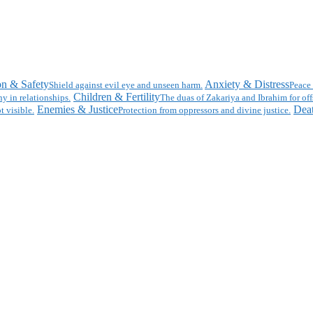
on & Safety
Anxiety & Distress
Shield against evil eye and unseen harm.
Peace 
Children & Fertility
y in relationships.
The duas of Zakariya and Ibrahim for off
Enemies & Justice
Deat
t visible.
Protection from oppressors and divine justice.