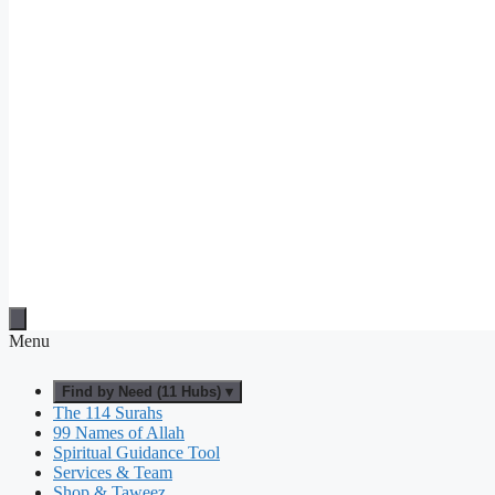
Menu
Find by Need (11 Hubs) ▾
The 114 Surahs
99 Names of Allah
Spiritual Guidance Tool
Services & Team
Shop & Taweez