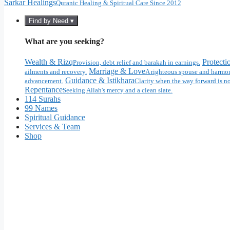
Sarkar Healings
Quranic Healing & Spiritual Care Since 2012
Find by Need ▾
What are you seeking?
Wealth & Rizq
Protecti
Provision, debt relief and barakah in earnings.
Marriage & Love
ailments and recovery.
A righteous spouse and harmon
Guidance & Istikhara
advancement.
Clarity when the way forward is no
Repentance
Seeking Allah's mercy and a clean slate.
114 Surahs
99 Names
Spiritual Guidance
Services & Team
Shop