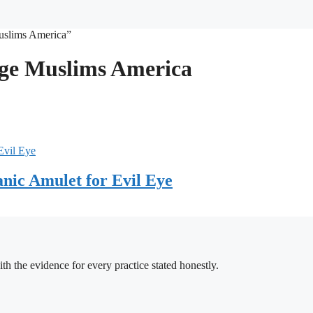
Muslims America”
iage Muslims America
nic Amulet for Evil Eye
h the evidence for every practice stated honestly.