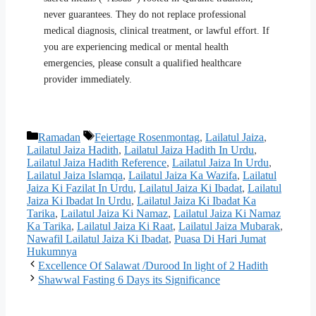
never guarantees. They do not replace professional
medical diagnosis, clinical treatment, or lawful effort. If
you are experiencing medical or mental health
emergencies, please consult a qualified healthcare
provider immediately.
Categories
Tags
Ramadan
Feiertage Rosenmontag
,
Lailatul Jaiza
,
Lailatul Jaiza Hadith
,
Lailatul Jaiza Hadith In Urdu
,
Lailatul Jaiza Hadith Reference
,
Lailatul Jaiza In Urdu
,
Lailatul Jaiza Islamqa
,
Lailatul Jaiza Ka Wazifa
,
Lailatul
Jaiza Ki Fazilat In Urdu
,
Lailatul Jaiza Ki Ibadat
,
Lailatul
Jaiza Ki Ibadat In Urdu
,
Lailatul Jaiza Ki Ibadat Ka
Tarika
,
Lailatul Jaiza Ki Namaz
,
Lailatul Jaiza Ki Namaz
Ka Tarika
,
Lailatul Jaiza Ki Raat
,
Lailatul Jaiza Mubarak
,
Nawafil Lailatul Jaiza Ki Ibadat
,
Puasa Di Hari Jumat
Hukumnya
Excellence Of Salawat /Durood In light of 2 Hadith
Shawwal Fasting 6 Days its Significance