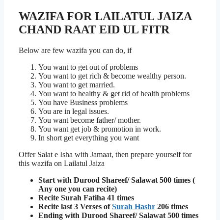
WAZIFA FOR LAILATUL JAIZA
CHAND RAAT EID UL FI
TR
Below are few wazifa you can do, if
You want to get out of problems
You want to get rich & become wealthy person.
You want to get married.
You want to healthy & get rid of health problems
You have Business problems
You are in legal issues.
You want become father/ mother.
You want get job & promotion in work.
In short get everything you want
Offer Salat e Isha with Jamaat, then prepare yourself for
this wazifa on Lailatul Jaiza
Start with Durood Shareef/ Salawat 500 times (
Any one you can recite)
Recite Surah Fatiha 41 times
Recite last 3 Verses of
Surah Hashr
206 times
Ending with Durood Shareef/ Salawat 500 times