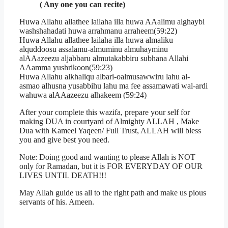
( Any one you can recite)
Huwa Allahu allathee lailaha illa huwa AAalimu alghaybi
washshahadati huwa arrahmanu arraheem(59:22)
Huwa Allahu allathee lailaha illa huwa almaliku
alquddoosu assalamu-almuminu almuhayminu
alAAazeezu aljabbaru almutakabbiru subhana Allahi
AAamma yushrikoon(59:23)
Huwa Allahu alkhaliqu albari-oalmusawwiru lahu al-
asmao alhusna yusabbihu lahu ma fee assamawati wal-ardi
wahuwa alAAazeezu alhakeem (59:24)
After your complete this wazifa, prepare your self for
making DUA in courtyard of Almighty ALLAH , Make
Dua with Kameel Yaqeen/ Full Trust, ALLAH will bless
you and give best you need.
Note: Doing good and wanting to please Allah is NOT
only for Ramadan, but it is FOR EVERYDAY OF OUR
LIVES UNTIL DEATH!!!
May Allah guide us all to the right path and make us pious
servants of his. Ameen.