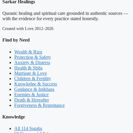
Sarkar Healings
Quranic healing and spiritual care grounded in authentic sources —
with the evidence for every practice stated honestly.
Created with Love 2012–2026
Find by Need
Wealth & Rizq
Protection & Safety
Anxiety & Distress
Health & Shifa
Marriage & Love
Children & Fertility
Knowledge & Success
Guidance & Istikhara
Enemies & Justice
Death & Hereafter
Forgiveness & Repentance
Knowledge
All 114 Surahs