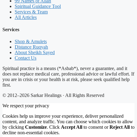
99 Names of Allah
Spiritual Guidance Tool
Services & Team
All Articles
Services
Shop & Amulets
Distance Ruqyah
About Sheikh Sayed
Contact Us
Spiritual practice is a means (*Asbab*), never a guarantee, and it
does not replace medical care, professional advice or lawful effort. If
you are in crisis or your health is at risk, please seek qualified help
first.
© 2012–2026 Sarkar Healings · All Rights Reserved
We respect your privacy
Cookies help us improve your experience, deliver personalized
content, and analyze traffic. You can choose which cookies to allow
by clicking
Customize
. Click
Accept All
to consent or
Reject All
to
decline non-essential cookies.