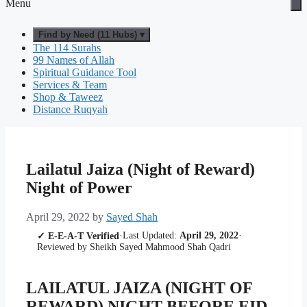
Menu
Find by Need (11 Hubs) ▾
The 114 Surahs
99 Names of Allah
Spiritual Guidance Tool
Services & Team
Shop & Taweez
Distance Ruqyah
Lailatul Jaiza (Night of Reward)
Night of Power
April 29, 2022
by
Sayed Shah
·
Last Updated:
April 29, 2022
·
✓ E-E-A-T Verified
Reviewed by Sheikh Sayed Mahmood Shah Qadri
LAILATUL JAIZA (NIGHT OF
REWARD) NIGHT BEFORE EID