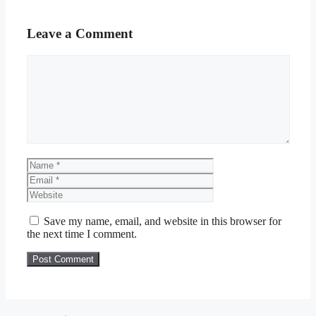
Leave a Comment
Comment
Name
Email
Website
Save my name, email, and website in this browser for
the next time I comment.