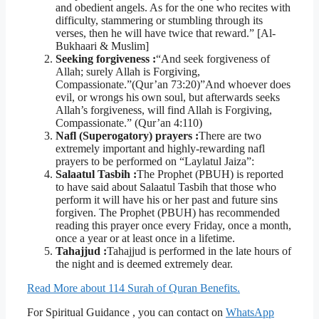
and obedient angels. As for the one who recites with
difficulty, stammering or stumbling through its
verses, then he will have twice that reward.” [Al-
Bukhaari & Muslim]
Seeking forgiveness :
“And seek forgiveness of
Allah; surely Allah is Forgiving,
Compassionate.”(Qur’an 73:20)”And whoever does
evil, or wrongs his own soul, but afterwards seeks
Allah’s forgiveness, will find Allah is Forgiving,
Compassionate.” (Qur’an 4:110)
Nafl (Superogatory) prayers :
There are two
extremely important and highly-rewarding nafl
prayers to be performed on “Laylatul Jaiza”:
Salaatul Tasbih :
The Prophet (PBUH) is reported
to have said about Salaatul Tasbih that those who
perform it will have his or her past and future sins
forgiven. The Prophet (PBUH) has recommended
reading this prayer once every Friday, once a month,
once a year or at least once in a lifetime.
Tahajjud :
Tahajjud is performed in the late hours of
the night and is deemed extremely dear.
Read More about 114 Surah of Quran Benefits.
For Spiritual Guidance , you can contact on
WhatsApp