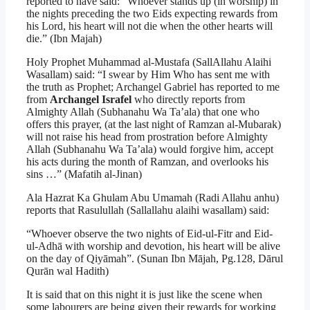
reported to have said: “Whoever stands up (in worship) in
the nights preceding the two Eids expecting rewards from
his Lord, his heart will not die when the other hearts will
die.” (Ibn Majah)
Holy Prophet Muhammad al-Mustafa (SallAllahu Alaihi
Wasallam) said: “I swear by Him Who has sent me with
the truth as Prophet; Archangel Gabriel has reported to me
from
Archangel Israfel
who directly reports from
Almighty Allah (Subhanahu Wa Ta’ala) that one who
offers this prayer, (at the last night of Ramzan al-Mubarak)
will not raise his head from prostration before Almighty
Allah (Subhanahu Wa Ta’ala) would forgive him, accept
his acts during the month of Ramzan, and overlooks his
sins …” (Mafatih al-Jinan)
Ala Hazrat Ka Ghulam Abu Umamah (Radi Allahu anhu)
reports that Rasulullah (Sallallahu alaihi wasallam) said:
“Whoever observe the two nights of Eid-ul-Fitr and Eid-
ul-Adhā with worship and devotion, his heart will be alive
on the day of Qiyāmah”. (Sunan Ibn Mājah, Pg.128, Dārul
Qurān wal Hadith)
It is said that on this night it is just like the scene when
some labourers are being given their rewards for working