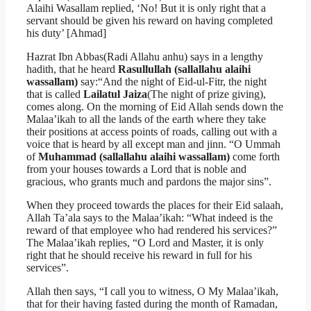
Alaihi Wasallam replied, ‘No! But it is only right that a
servant should be given his reward on having completed
his duty’ [Ahmad]
Hazrat Ibn Abbas(Radi Allahu anhu) says in a lengthy
hadith, that he heard
Rasullullah (sallallahu alaihi
wassallam)
say:“And the night of Eid-ul-Fitr, the night
that is called
Lailatul Jaiza
(The night of prize giving),
comes along. On the morning of Eid Allah sends down the
Malaa’ikah to all the lands of the earth where they take
their positions at access points of roads, calling out with a
voice that is heard by all except man and jinn. “O Ummah
of
Muhammad (sallallahu alaihi wassallam)
come forth
from your houses towards a Lord that is noble and
gracious, who grants much and pardons the major sins”.
When they proceed towards the places for their Eid salaah,
Allah Ta’ala says to the Malaa’ikah: “What indeed is the
reward of that employee who had rendered his services?”
The Malaa’ikah replies, “O Lord and Master, it is only
right that he should receive his reward in full for his
services”.
Allah then says, “I call you to witness, O My Malaa’ikah,
that for their having fasted during the month of Ramadan,