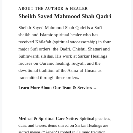
ABOUT THE AUTHOR & HEALER
Sheikh Sayed Mahmood Shah Qadri
Sheikh Sayed Mahmood Shah Qadri is a Sufi
sheikh and Islamic spiritual healer who has
received Khilafah (spiritual successorship) in four
major Sufi orders: the Qadri, Chishti, Shattari and
Suhrawardi silsilas. His work at Sarkar Healings
focuses on Quranic healing, ruqyah, and the
devotional tradition of the Asma-ul-Husna as
transmitted through these orders.
Learn More About Our Team & Services →
Medical & Spiritual Care Notice:
Spiritual practices,
duas, and taweez items shared on Sarkar Healings are
sacred means (*Asbab*) rooted in Quranic tradition,