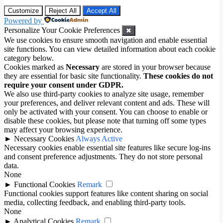
Customize
Reject All
Accept All
Powered by
Personalize Your Cookie Preferences
✖
We use cookies to ensure smooth navigation and enable essential
site functions. You can view detailed information about each cookie
category below.
Cookies marked as
Necessary
are stored in your browser because
they are essential for basic site functionality.
These cookies do not
require your consent under GDPR.
We also use third-party cookies to analyze site usage, remember
your preferences, and deliver relevant content and ads. These will
only be activated with your consent. You can choose to enable or
disable these cookies, but please note that turning off some types
may affect your browsing experience.
►
Necessary Cookies
Always Active
Necessary cookies enable essential site features like secure log-ins
and consent preference adjustments. They do not store personal
data.
None
►
Functional Cookies
Remark
Functional cookies support features like content sharing on social
media, collecting feedback, and enabling third-party tools.
None
►
Analytical Cookies
Remark