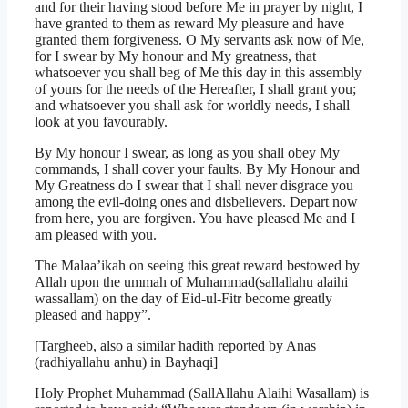
and for their having stood before Me in prayer by night, I
have granted to them as reward My pleasure and have
granted them forgiveness. O My servants ask now of Me,
for I swear by My honour and My greatness, that
whatsoever you shall beg of Me this day in this assembly
of yours for the needs of the Hereafter, I shall grant you;
and whatsoever you shall ask for worldly needs, I shall
look at you favourably.
By My honour I swear, as long as you shall obey My
commands, I shall cover your faults. By My Honour and
My Greatness do I swear that I shall never disgrace you
among the evil-doing ones and disbelievers. Depart now
from here, you are forgiven. You have pleased Me and I
am pleased with you.
The Malaa’ikah on seeing this great reward bestowed by
Allah upon the ummah of Muhammad(sallallahu alaihi
wassallam) on the day of Eid-ul-Fitr become greatly
pleased and happy”.
[Targheeb, also a similar hadith reported by Anas
(radhiyallahu anhu) in Bayhaqi]
Holy Prophet Muhammad (SallAllahu Alaihi Wasallam) is