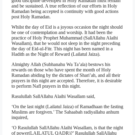
good discipline developed in Holy Ramadan must remain
and be sustained. A true reflection of our efforts in Holy
Ramadan being accepted is continuity with good actions
post Holy Ramadan.
Whilst the day of Eid is a joyous occasion the night should
be one of contemplation and worship. It had been the
practice of Holy Prophet Muhammad (SallAllahu Alaihi
Wasallam), that he would not sleep in the night preceding
the day of Eid-ul-Fitr. This night has been named in a
Hadith as the Night of Reward (Lailatul Jaiza).
Almighty Allah (Subhanahu Wa Ta’ala) bestows his
rewards on those who have spent the month of Holy
Ramadan abiding by the dictates of Shari’ah, and all their
prayers in this night are accepted. Therefore, it is desirable
to perform Nafl prayers in this night.
Rasulullah SallAllahu Alaihi Wasallam said,
‘On the last night (Lailatul Jaiza) of Ramadhaan the fasting
Muslims are forgiven.’ The Sahaabah radiyallahu anhum
inquired,
‘O Rasulullah SallAllahu Alaihi Wasallam, is that the night
of power(LAILATUL QADR)?’ Rasulullah SallAllahu