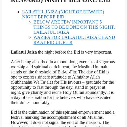
LAILATUL JAIZA (NIGHT OF REWARD)
NIGHT BEFORE EID
BELOW ARE FEW IMPORTANT 5
THINGS TO BE DONE ON THIS NIGHT,
LAILATUL JAIZA
WAZIFA FOR LAILATUL JAIZA CHAND
RAAT EID UL FITR
Lailatul Jaiza
the night before the Eid is very important.
After being absorbed in a month long exercise of vigorous
worship and spiritual enrichment, the Muslim Ummah
stands on the threshold of Eid-ul-Fitr. The day of Eid is
one to express sincere gratitude to Almighty Allah
(Subhanahu Wa Ta’ala) for His favours – gratitude for the
opportunity to fast through the day, stand in prayer at
night, give charity and recite Holy Quran abundantly. It is
a day of celebration for the believers who have executed
their duties honorably.
Eid is the culmination of this spiritual empowerment and a
festival marking the accomplishment of all Muslims.
However, it does not signal the end of the mission. The