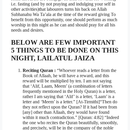
i.e. fasting (and by not praying and indulging your self in
other activities)that labourers turns his back on Allah
Subhanahu Wa Ta’ala at the time of the reward giving To
benefit from this opportunity, one should perform as much
worship in this night as he can and should pray for all his
needs and desires.
BELOW ARE FEW IMPORTANT
5 THINGS TO BE DONE ON THIS
NIGHT, LAILATUL JAIZA
Reciting Quran :
“Whoever reads a letter from the
Book of Allaah, he will have a reward, and this
reward will be multiplied by ten. I am not saying
that ‘Alif, Laam, Meem’ (a combination of letters
frequently mentioned in the Holy Quran) is a letter,
rather I am saying that ‘Alif’ is a letter, ‘Laam’ is a
letter and ‘Meem’ is a letter.” [At-Tirmithi]“Then do
they not reflect upon the Quran? If it had been from
[any] other than Allaah, they would have found
within it much contradiction.” [Quran: 4:82] “Indeed
the one who recites the Quran beautifully, smoothly,
and precisely, will be in the company of the noble