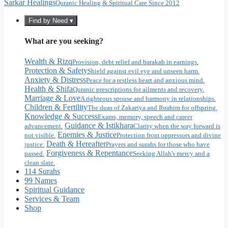
Sarkar Healings
Quranic Healing & Spiritual Care Since 2012
Find by Need ▾
What are you seeking?
Wealth & Rizq
Provision, debt relief and barakah in earnings.
Protection & Safety
Shield against evil eye and unseen harm.
Anxiety & Distress
Peace for a restless heart and anxious mind.
Health & Shifa
Quranic prescriptions for ailments and recovery.
Marriage & Love
A righteous spouse and harmony in relationships.
Children & Fertility
The duas of Zakariya and Ibrahim for offspring.
Knowledge & Success
Exams, memory, speech and career
Guidance & Istikhara
advancement.
Clarity when the way forward is
Enemies & Justice
not visible.
Protection from oppressors and divine
Death & Hereafter
justice.
Prayers and surahs for those who have
Forgiveness & Repentance
passed.
Seeking Allah's mercy and a
clean slate.
114 Surahs
99 Names
Spiritual Guidance
Services & Team
Shop