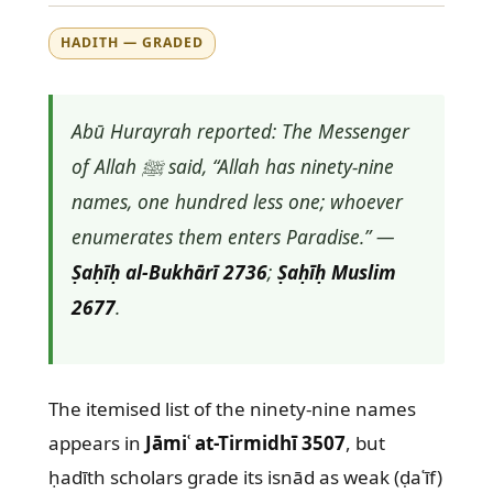
HADITH — GRADED
Abū Hurayrah reported: The Messenger
of Allah ﷺ said, “Allah has ninety-nine
names, one hundred less one; whoever
enumerates them enters Paradise.” —
Ṣaḥīḥ al-Bukhārī 2736
;
Ṣaḥīḥ Muslim
2677
.
The itemised list of the ninety-nine names
appears in
Jāmiʿ at-Tirmidhī 3507
, but
ḥadīth scholars grade its isnād as weak (ḍaʿīf)