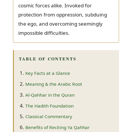
cosmic forces alike. Invoked for
protection from oppression, subduing
the ego, and overcoming seemingly
impossible difficulties.
TABLE OF CONTENTS
Key Facts at a Glance
Meaning & the Arabic Root
Al-Qahhar in the Quran
The Hadith Foundation
Classical Commentary
Benefits of Reciting Ya Qahhar