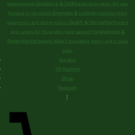
Guidance & Istikhara
advancement.
Clarity when the way
Enemies & Justice
forward is not visible.
Protection from
Death & Hereafter
oppressors and divine justice.
Prayers
Forgiveness &
and surahs for those who have passed.
Repentance
Seeking Allah's boundless mercy and a clean
slate.
Surahs
99 Names
Shop
Ruqyah