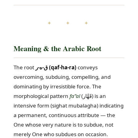
✦ ✦ ✦
Meaning & the Arabic Root
The root
ق-ه-ر (qaf-ha-ra)
conveys
overcoming, subduing, compelling, and
dominating by irresistible force. The
morphological pattern
fa”al
(قَهَّار) is an
intensive form (sighat mubalagha) indicating
a permanent, continuous attribute — the
One whose very nature is to subdue, not
merely One who subdues on occasion.