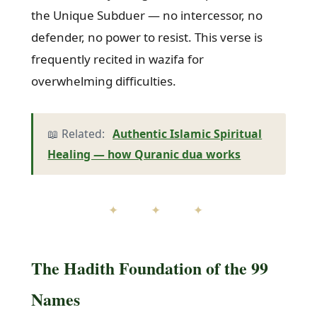
the Unique Subduer — no intercessor, no
defender, no power to resist. This verse is
frequently recited in wazifa for
overwhelming difficulties.
📖 Related:
Authentic Islamic Spiritual
Healing — how Quranic dua works
✦ ✦ ✦
The Hadith Foundation of the 99
Names