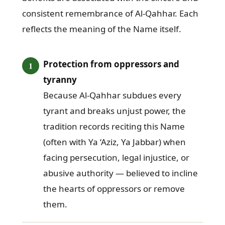
consistent remembrance of Al-Qahhar. Each
reflects the meaning of the Name itself.
Protection from oppressors and
tyranny
Because Al-Qahhar subdues every
tyrant and breaks unjust power, the
tradition records reciting this Name
(often with Ya ‘Aziz, Ya Jabbar) when
facing persecution, legal injustice, or
abusive authority — believed to incline
the hearts of oppressors or remove
them.