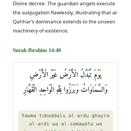
Divine decree. The guardian angels execute
the subjugation flawlessly, illustrating that al-
Qahhar’s dominance extends to the unseen
machinery of existence.
Surah Ibrahim 14:48
يَوْمَ تُبَدَّلُ الْأَرْضُ غَيْرَ الْأَرْضِ
وَالسَّمَاوَاتُ وَبَرَزُوا لِلَّهِ الْوَاحِدِ الْقَهَّارِ
Yawma tubaddalu al-ardu ghayra
al-ardi wa al-samawatu wa