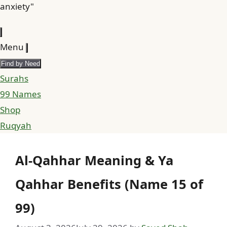
anxiety"
Menu
Find by Need
Surahs
99 Names
Shop
Ruqyah
Al-Qahhar Meaning & Ya
Qahhar Benefits (Name 15 of
99)