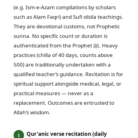
(e.g. Ism-e-Azam compilations by scholars
such as Alam Faqri) and Sufi silsila teachings.
They are devotional customs, not Prophetic
sunna. No specific count or duration is
authenticated from the Prophet ﷺ. Heavy
practices (chilla of 40 days, counts above
500) are traditionally undertaken with a
qualified teacher’s guidance. Recitation is for
spiritual support alongside medical, legal, or
practical measures — never as a
replacement. Outcomes are entrusted to
Allah’s wisdom.
Qur'anic verse recitation (daily