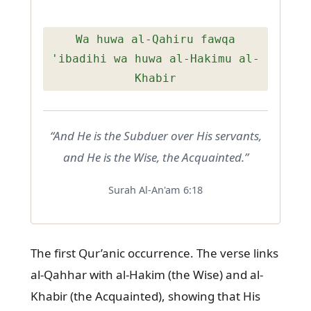
Wa huwa al-Qahiru fawqa
'ibadihi wa huwa al-Hakimu al-
Khabir
“And He is the Subduer over His servants,
and He is the Wise, the Acquainted.”
Surah Al-An'am 6:18
The first Qur’anic occurrence. The verse links
al-Qahhar with al-Hakim (the Wise) and al-
Khabir (the Acquainted), showing that His