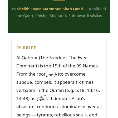
By
Sheikh Sayed Mahmood Shah Qadri
— Khalifa of
the Qadri, Chishti, Shattari & Suhrawardi silsilas
IN BRIEF
Al-Qahhar (The Subduer, The Ever-
Dominant) is the 15th of the 99 Names.
From the root ق-ه-ر (to overcome,
subdue, compel), it appears six times
verbatim in the Qur’an (e.g. 6:18, 13:16,
14:48) as الْقَهَّارُ. It denotes Allah’s
absolute, continuous dominance over all
beings — tyrants, rebellious souls, and