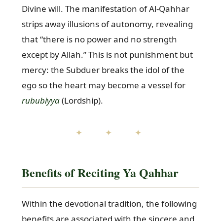
Divine will. The manifestation of Al-Qahhar
strips away illusions of autonomy, revealing
that “there is no power and no strength
except by Allah.” This is not punishment but
mercy: the Subduer breaks the idol of the
ego so the heart may become a vessel for
rububiyya
(Lordship).
✦ ✦ ✦
Benefits of Reciting Ya Qahhar
Within the devotional tradition, the following
benefits are associated with the sincere and