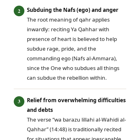
Subduing the Nafs (ego) and anger
The root meaning of qahr applies
inwardly: reciting Ya Qahhar with
presence of heart is believed to help
subdue rage, pride, and the
commanding ego (Nafs al-Ammara),
since the One who subdues all things
can subdue the rebellion within.
Relief from overwhelming difficulties
and debts
The verse “wa barazu lillahi al-Wahidi al-
Qahhar” (14:48) is traditionally recited
for situations that appear inescapable