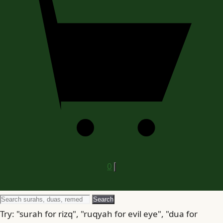
0
Search
Search
for
Try: "surah for rizq", "ruqyah for evil eye", "dua for