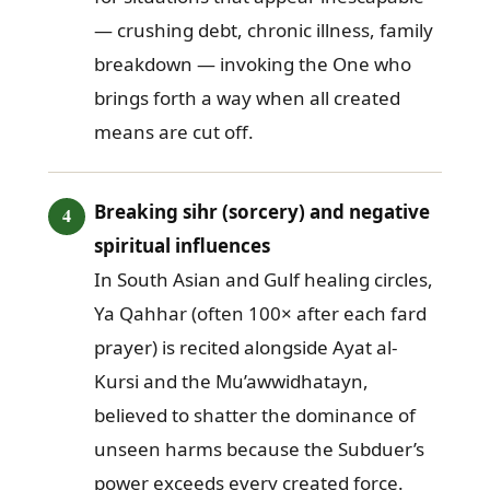
— crushing debt, chronic illness, family
breakdown — invoking the One who
brings forth a way when all created
means are cut off.
Breaking sihr (sorcery) and negative
spiritual influences
In South Asian and Gulf healing circles,
Ya Qahhar (often 100× after each fard
prayer) is recited alongside Ayat al-
Kursi and the Mu’awwidhatayn,
believed to shatter the dominance of
unseen harms because the Subduer’s
power exceeds every created force.