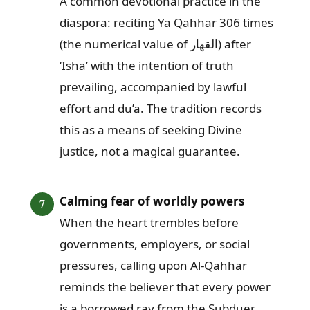
A common devotional practice in the
diaspora: reciting Ya Qahhar 306 times
(the numerical value of القهار) after
‘Isha’ with the intention of truth
prevailing, accompanied by lawful
effort and du’a. The tradition records
this as a means of seeking Divine
justice, not a magical guarantee.
Calming fear of worldly powers
When the heart trembles before
governments, employers, or social
pressures, calling upon Al-Qahhar
reminds the believer that every power
is a borrowed ray from the Subduer,