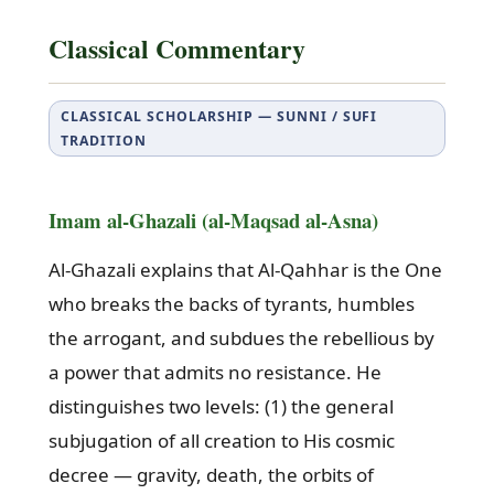
Classical Commentary
CLASSICAL SCHOLARSHIP — SUNNI / SUFI
TRADITION
Imam al-Ghazali (al-Maqsad al-Asna)
Al-Ghazali explains that Al-Qahhar is the One
who breaks the backs of tyrants, humbles
the arrogant, and subdues the rebellious by
a power that admits no resistance. He
distinguishes two levels: (1) the general
subjugation of all creation to His cosmic
decree — gravity, death, the orbits of