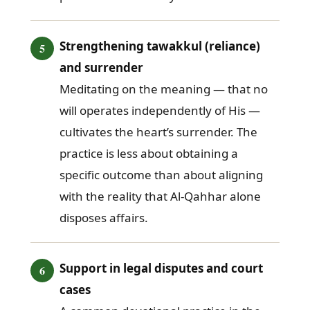
Strengthening tawakkul (reliance)
and surrender
Meditating on the meaning — that no
will operates independently of His —
cultivates the heart’s surrender. The
practice is less about obtaining a
specific outcome than about aligning
with the reality that Al-Qahhar alone
disposes affairs.
Support in legal disputes and court
cases