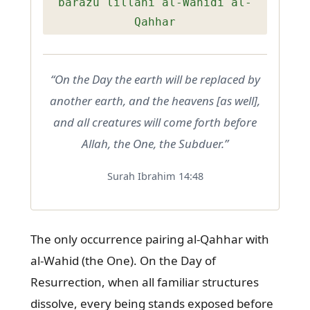
barazu lillahi al-Wahidi al-
Qahhar
“On the Day the earth will be replaced by
another earth, and the heavens [as well],
and all creatures will come forth before
Allah, the One, the Subduer.”
Surah Ibrahim 14:48
The only occurrence pairing al-Qahhar with
al-Wahid (the One). On the Day of
Resurrection, when all familiar structures
dissolve, every being stands exposed before