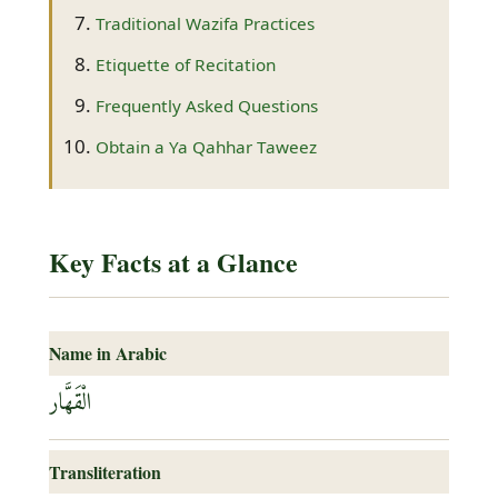
Traditional Wazifa Practices
Etiquette of Recitation
Frequently Asked Questions
Obtain a Ya Qahhar Taweez
Key Facts at a Glance
Name in Arabic
الْقَهَّار
Transliteration