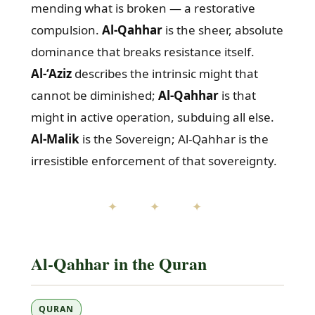
mending what is broken — a restorative
compulsion.
Al-Qahhar
is the sheer, absolute
dominance that breaks resistance itself.
Al-‘Aziz
describes the intrinsic might that
cannot be diminished;
Al-Qahhar
is that
might in active operation, subduing all else.
Al-Malik
is the Sovereign; Al-Qahhar is the
irresistible enforcement of that sovereignty.
✦ ✦ ✦
Al-Qahhar in the Quran
QURAN