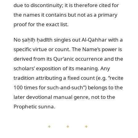
due to discontinuity; it is therefore cited for
the names it contains but not as a primary
proof for the exact list.
No ṣaḥīḥ ḥadīth singles out Al-Qahhar with a
specific virtue or count. The Name’s power is
derived from its Qur’anic occurrence and the
scholars’ exposition of its meaning. Any
tradition attributing a fixed count (e.g. “recite
100 times for such-and-such”) belongs to the
later devotional manual genre, not to the
Prophetic sunna.
✦ ✦ ✦