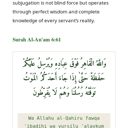
subjugation is not blind force but operates
through perfect wisdom and complete
knowledge of every servant’s reality.
Surah Al-An'am 6:61
وَاللَّهُ الْقَاهِرُ فَوْقَ عِبَادِهِ وَيُرْسِلُ عَلَيْكُمْ
حَفَظَةً حَتَّىٰ إِذَا جَاءَ أَحَدَكُمُ الْمَوْتُ
تَوَفَّتْهُ رُسُلُنَا وَهُمْ لَا يُفَرِّطُونَ
Wa Allahu al-Qahiru fawqa
'ibadihi wa yursilu 'alaykum