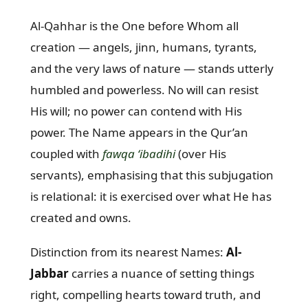
Al-Qahhar is the One before Whom all
creation — angels, jinn, humans, tyrants,
and the very laws of nature — stands utterly
humbled and powerless. No will can resist
His will; no power can contend with His
power. The Name appears in the Qur’an
coupled with
fawqa ‘ibadihi
(over His
servants), emphasising that this subjugation
is relational: it is exercised over what He has
created and owns.
Distinction from its nearest Names:
Al-
Jabbar
carries a nuance of setting things
right, compelling hearts toward truth, and