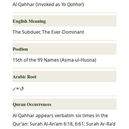
Al-Qahhar (invoked as
Ya Qahhar
)
English Meaning
The Subduer, The Ever-Dominant
Position
15th of the 99 Names (Asma-ul-Husna)
Arabic Root
ق-ه-ر
Quran Occurrences
Al-Qahhar appears verbatim six times in the
Qur’an: Surah Al-An’am 6:18, 6:61; Surah Ar-Ra’d