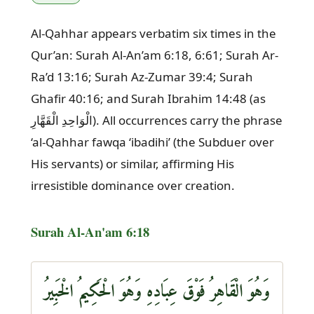
Al-Qahhar appears verbatim six times in the
Qur’an: Surah Al-An’am 6:18, 6:61; Surah Ar-
Ra’d 13:16; Surah Az-Zumar 39:4; Surah
Ghafir 40:16; and Surah Ibrahim 14:48 (as
الْوَاحِدِ الْقَهَّارِ). All occurrences carry the phrase
‘al-Qahhar fawqa ‘ibadihi’ (the Subduer over
His servants) or similar, affirming His
irresistible dominance over creation.
Surah Al-An'am 6:18
وَهُوَ الْقَاهِرُ فَوْقَ عِبَادِهِ وَهُوَ الْحَكِيمُ الْخَبِيرُ