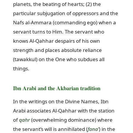
planets, the beating of hearts; (2) the
particular subjugation of oppressors and the
Nafs al-Ammara (commanding ego) when a
servant turns to Him. The servant who
knows Al-Qahhar despairs of his own
strength and places absolute reliance
(tawakkul) on the One who subdues all
things.
Ibn Arabi and the Akbarian tradition
In the writings on the Divine Names, Ibn
Arabi associates Al-Qahhar with the station
of
qahr
(overwhelming dominance) where
the servant’s will is annihilated (
fana’
) in the