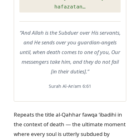
hafazatan…
“And Allah is the Subduer over His servants,
and He sends over you guardian-angels
until, when death comes to one of you, Our
messengers take him, and they do not fail
[in their duties].”
Surah Al-An'am 6:61
Repeats the title al-Qahhar fawqa ‘ibadihi in
the context of death — the ultimate moment
where every soul is utterly subdued by