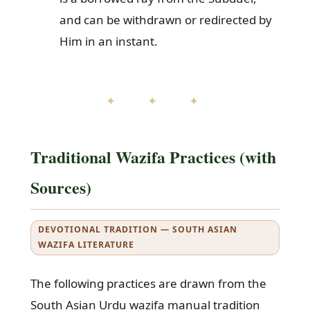
and can be withdrawn or redirected by
Him in an instant.
✦ ✦ ✦
Traditional Wazifa Practices (with
Sources)
DEVOTIONAL TRADITION — SOUTH ASIAN
WAZIFA LITERATURE
The following practices are drawn from the
South Asian Urdu wazifa manual tradition