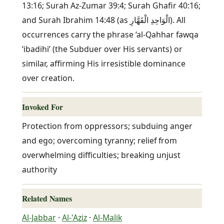
13:16; Surah Az-Zumar 39:4; Surah Ghafir 40:16;
and Surah Ibrahim 14:48 (as الْوَاحِدِ الْقَهَّارِ). All
occurrences carry the phrase ‘al-Qahhar fawqa
‘ibadihi’ (the Subduer over His servants) or
similar, affirming His irresistible dominance
over creation.
Invoked For
Protection from oppressors; subduing anger
and ego; overcoming tyranny; relief from
overwhelming difficulties; breaking unjust
authority
Related Names
Al-Jabbar
·
Al-'Aziz
·
Al-Malik