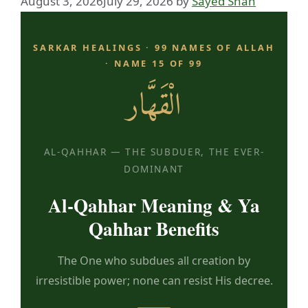
August 3, 2026
July 29, 2026
by
Sayed Shah
SARKAR HEALINGS · 99 NAMES OF ALLAH
· NAME 15 OF 99
الْقَهَّار
AL-QAHHAR — THE SUBDUER, THE EVER-
DOMINANT
Al-Qahhar Meaning & Ya
Qahhar Benefits
The One who subdues all creation by
irresistible power; none can resist His decree.