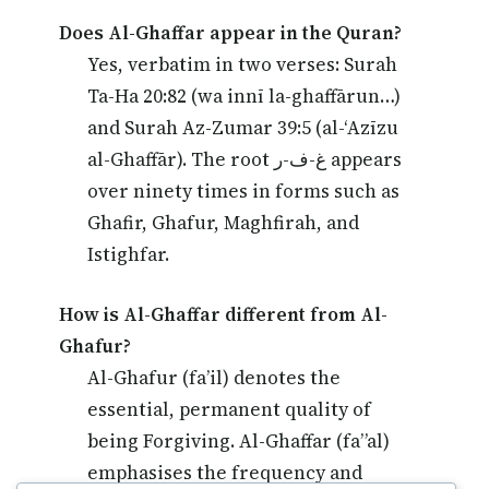
Does Al-Ghaffar appear in the Quran?
Yes, verbatim in two verses: Surah
Ta-Ha 20:82 (wa innī la-ghaffārun…)
and Surah Az-Zumar 39:5 (al-‘Azīzu
al-Ghaffār). The root غ-ف-ر appears
over ninety times in forms such as
Ghafir, Ghafur, Maghfirah, and
Istighfar.
How is Al-Ghaffar different from Al-
Ghafur?
Al-Ghafur (fa’il) denotes the
essential, permanent quality of
being Forgiving. Al-Ghaffar (fa”al)
emphasises the frequency and