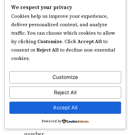
multiplicity of the act of forgiving
We respect your privacy
— He forgives again and again,
Cookies help us improve your experience,
each time anew.
deliver personalized content, and analyze
traffic. You can choose which cookies to allow
How many times should I recite Ya
by clicking
Customize
. Click
Accept All
to
Ghaffar for forgiveness?
consent or
Reject All
to decline non-essential
No fixed count is established in the
cookies.
Sunnah. Common devotional
practices in the South Asian
Customize
tradition use 100× daily (after
Fajr/Maghrib) or 1,000× in a weekly
Reject All
sitting. The Quranic model is
simply sincere istighfar as often as
Accept All
the heart moves; consistency
Powered by
matters more than a specific
number.