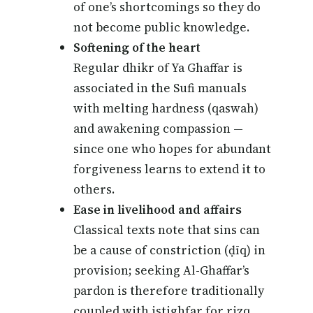
of one’s shortcomings so they do
not become public knowledge.
Softening of the heart
Regular dhikr of Ya Ghaffar is
associated in the Sufi manuals
with melting hardness (qaswah)
and awakening compassion —
since one who hopes for abundant
forgiveness learns to extend it to
others.
Ease in livelihood and affairs
Classical texts note that sins can
be a cause of constriction (ḍīq) in
provision; seeking Al-Ghaffar’s
pardon is therefore traditionally
coupled with istighfar for rizq