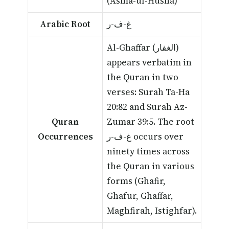
(Asma-ul-Husna)
Arabic Root
غ-ف-ر
Al-Ghaffar (الغفار)
appears verbatim in
the Quran in two
verses: Surah Ta-Ha
20:82 and Surah Az-
Quran
Zumar 39:5. The root
Occurrences
غ-ف-ر occurs over
ninety times across
the Quran in various
forms (Ghafir,
Ghafur, Ghaffar,
Maghfirah, Istighfar).