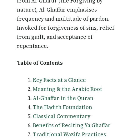
from Al-Ghafur (the Forgiving by
nature), Al-Ghaffar emphasises
frequency and multitude of pardon.
Invoked for forgiveness of sins, relief
from guilt, and acceptance of
repentance.
Table of Contents
Key Facts at a Glance
Meaning & the Arabic Root
Al-Ghaffar in the Quran
The Hadith Foundation
Classical Commentary
Benefits of Reciting Ya Ghaffar
Traditional Wazifa Practices