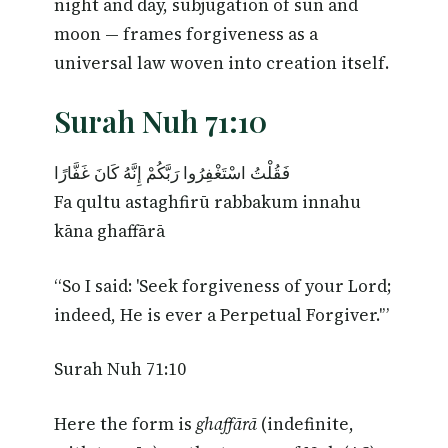
night and day, subjugation of sun and
moon — frames forgiveness as a
universal law woven into creation itself.
Surah Nuh 71:10
فَقُلْتُ اسْتَغْفِرُوا رَبَّكُمْ إِنَّهُ كَانَ غَفَّارًا
Fa qultu astaghfirū rabbakum innahu
kāna ghaffārā
“So I said: 'Seek forgiveness of your Lord;
indeed, He is ever a Perpetual Forgiver.'”
Surah Nuh 71:10
Here the form is
ghaffārā
(indefinite,