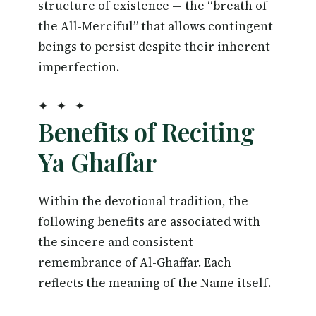
structure of existence — the “breath of
the All-Merciful” that allows contingent
beings to persist despite their inherent
imperfection.
✦ ✦ ✦
Benefits of Reciting
Ya Ghaffar
Within the devotional tradition, the
following benefits are associated with
the sincere and consistent
remembrance of Al-Ghaffar. Each
reflects the meaning of the Name itself.