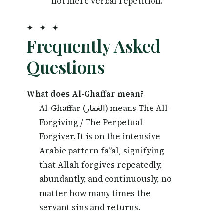
not mere verbal repetition.
✦ ✦ ✦
Frequently Asked
Questions
What does Al-Ghaffar mean?
Al-Ghaffar (الغفار) means The All-
Forgiving / The Perpetual
Forgiver. It is on the intensive
Arabic pattern fa”al, signifying
that Allah forgives repeatedly,
abundantly, and continuously, no
matter how many times the
servant sins and returns.