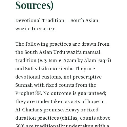
Sources)
Devotional Tradition — South Asian
wazifa literature
The following practices are drawn from
the South Asian Urdu wazifa manual
tradition (e.g. Ism-e-Azam by Alam Faqri)
and Sufi silsila curricula. They are
devotional customs, not prescriptive
Sunnah with fixed counts from the
Prophet ﷺ. No outcome is guaranteed;
they are undertaken as acts of hope in
Al-Ghaffar’s promise. Heavy or fixed-
duration practices (chillas, counts above
500) are traditionally undertaken with a