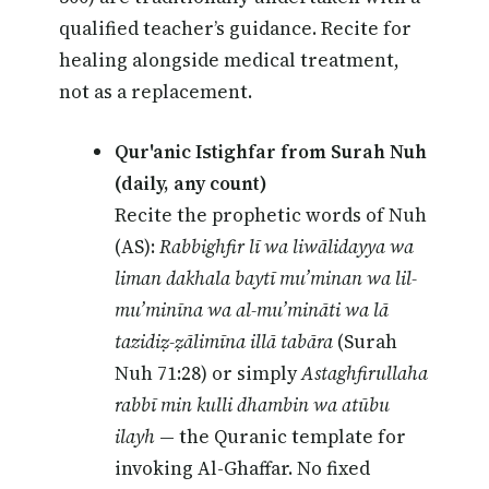
qualified teacher’s guidance. Recite for
healing alongside medical treatment,
not as a replacement.
Qur'anic Istighfar from Surah Nuh
(daily, any count)
Recite the prophetic words of Nuh
(AS):
Rabbighfir lī wa liwālidayya wa
liman dakhala baytī mu’minan wa lil-
mu’minīna wa al-mu’mināti wa lā
tazidiẓ-ẓālimīna illā tabāra
(Surah
Nuh 71:28) or simply
Astaghfirullaha
rabbī min kulli dhambin wa atūbu
ilayh
— the Quranic template for
invoking Al-Ghaffar. No fixed