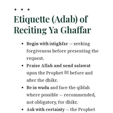
✦ ✦ ✦
Etiquette (Adab) of
Reciting Ya Ghaffar
Begin with istighfar
— seeking
forgiveness before presenting the
request.
Praise Allah and send salawat
upon the Prophet ﷺ before and
after the dhikr.
Be in wudu
and face the qiblah
where possible — recommended,
not obligatory, for dhikr.
Ask with certainty
— the Prophet