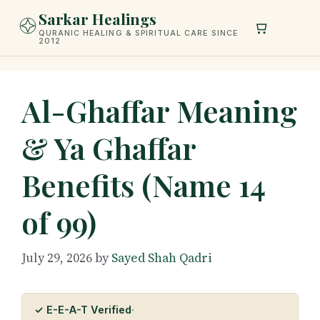
Skip
Sarkar Healings
to
QURANIC HEALING & SPIRITUAL CARE SINCE
2012
content
Al-Ghaffar Meaning
& Ya Ghaffar
Benefits (Name 14
of 99)
July 29, 2026
by
Sayed Shah Qadri
✓ E-E-A-T Verified
·