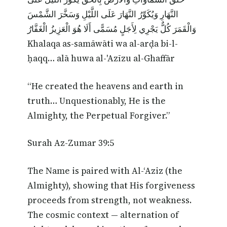
النَّهَارِ وَيُكَوِّرُ النَّهَارَ عَلَى اللَّيْلِ وَسَخَّرَ الشَّمْسَ
وَالْقَمَرَ كُلٌّ يَجْرِي لِأَجَلٍ مُسَمًّى أَلَا هُوَ الْعَزِيزُ الْغَفَّارُ
Khalaqa as-samāwāti wa al-arḍa bi-l-
ḥaqq… alā huwa al-'Azīzu al-Ghaffār
“He created the heavens and earth in
truth… Unquestionably, He is the
Almighty, the Perpetual Forgiver.”
Surah Az-Zumar 39:5
The Name is paired with Al-‘Aziz (the
Almighty), showing that His forgiveness
proceeds from strength, not weakness.
The cosmic context — alternation of