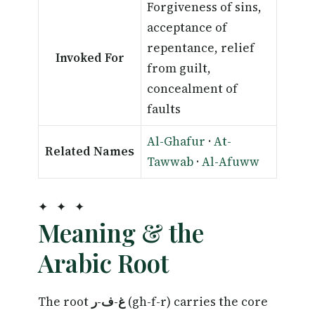
Forgiveness of sins,
acceptance of
repentance, relief
Invoked For
from guilt,
concealment of
faults
Al-Ghafur
·
At-
Related Names
Tawwab
·
Al-Afuww
✦ ✦ ✦
Meaning & the
Arabic Root
The root
غ-ف-ر
(gh-f-r) carries the core