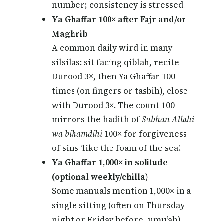
number; consistency is stressed.
Ya Ghaffar 100× after Fajr and/or
Maghrib
A common daily wird in many
silsilas: sit facing qiblah, recite
Durood 3×, then Ya Ghaffar 100
times (on fingers or tasbih), close
with Durood 3×. The count 100
mirrors the hadith of
Subhan Allahi
wa bihamdihi
100× for forgiveness
of sins ‘like the foam of the sea’.
Ya Ghaffar 1,000× in solitude
(optional weekly/chilla)
Some manuals mention 1,000× in a
single sitting (often on Thursday
night or Friday before Jumu’ah)