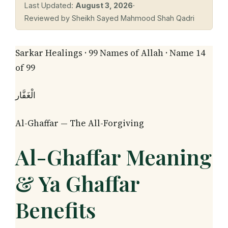
Last Updated:
August 3, 2026
·
Reviewed by Sheikh Sayed Mahmood Shah Qadri
Sarkar Healings · 99 Names of Allah · Name 14
of 99
الْغَفَّار
Al-Ghaffar — The All-Forgiving
Al-Ghaffar Meaning
& Ya Ghaffar
Benefits