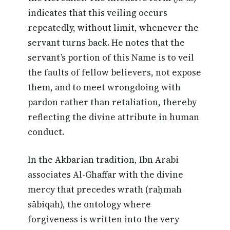
indicates that this veiling occurs
repeatedly, without limit, whenever the
servant turns back. He notes that the
servant’s portion of this Name is to veil
the faults of fellow believers, not expose
them, and to meet wrongdoing with
pardon rather than retaliation, thereby
reflecting the divine attribute in human
conduct.
In the Akbarian tradition, Ibn Arabi
associates Al-Ghaffar with the divine
mercy that precedes wrath (raḥmah
sābiqah), the ontology where
forgiveness is written into the very