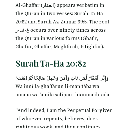
Al-Ghaffar (الغفار) appears verbatim in
the Quran in two verses: Surah Ta-Ha
20:82 and Surah Az-Zumar 39:5. The root
غ-ف-ر occurs over ninety times across
the Quran in various forms (Ghafir,
Ghafur, Ghaffar, Maghfirah, Istighfar).
Surah Ta-Ha 20:82
وَإِنِّي لَغَفَّارٌ لِّمَن تَابَ وَآمَنَ وَعَمِلَ صَالِحًا ثُمَّ اهْتَدَىٰ
Wa innī la-ghaffārun li-man tāba wa
āmana wa 'amila ṣāliḥan thumma ihtadā
“And indeed, I am the Perpetual Forgiver
of whoever repents, believes, does
righteous work, and then continues