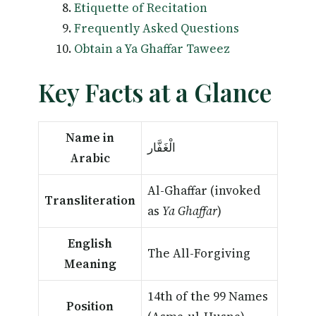
Etiquette of Recitation
Frequently Asked Questions
Obtain a Ya Ghaffar Taweez
Key Facts at a Glance
Name in
الْغَفَّار
Arabic
Al-Ghaffar (invoked
Transliteration
as
Ya Ghaffar
)
English
The All-Forgiving
Meaning
14th of the 99 Names
Position