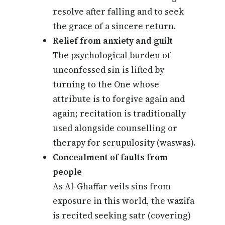
resolve after falling and to seek
the grace of a sincere return.
Relief from anxiety and guilt
The psychological burden of
unconfessed sin is lifted by
turning to the One whose
attribute is to forgive again and
again; recitation is traditionally
used alongside counselling or
therapy for scrupulosity (waswas).
Concealment of faults from
people
As Al-Ghaffar veils sins from
exposure in this world, the wazifa
is recited seeking satr (covering)