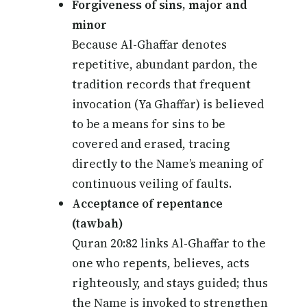
Forgiveness of sins, major and
minor
Because Al-Ghaffar denotes
repetitive, abundant pardon, the
tradition records that frequent
invocation (Ya Ghaffar) is believed
to be a means for sins to be
covered and erased, tracing
directly to the Name’s meaning of
continuous veiling of faults.
Acceptance of repentance
(tawbah)
Quran 20:82 links Al-Ghaffar to the
one who repents, believes, acts
righteously, and stays guided; thus
the Name is invoked to strengthen