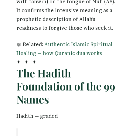
with tanwīn) on the tongue of Nuh (AS).
It confirms the intensive meaning as a
prophetic description of Allah’s
readiness to forgive those who seek it.
📖 Related:
Authentic Islamic Spiritual
Healing — how Quranic dua works
✦ ✦ ✦
The Hadith
Foundation of the 99
Names
Hadith — graded