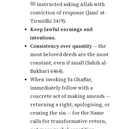
ﷺ instructed asking Allah with
conviction of response (Jami’ at-
Tirmidhi 3479).
Keep lawful earnings and
intentions.
Consistency over quantity
— the
most beloved deeds are the most
constant, even if small (Sahih al-
Bukhari 6464).
When invoking Ya Ghaffar,
immediately follow with a
concrete act of making amends —
returning a right, apologising, or
ceasing the sin — for the Name
calls for transformative return,