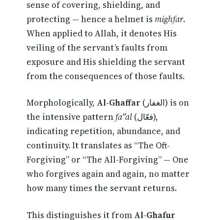
sense of covering, shielding, and
protecting — hence a helmet is
mighfar
.
When applied to Allah, it denotes His
veiling of the servant’s faults from
exposure and His shielding the servant
from the consequences of those faults.
Morphologically,
Al-Ghaffar
(الغفار) is on
the intensive pattern
fa”al
(فعّال),
indicating repetition, abundance, and
continuity. It translates as “The Oft-
Forgiving” or “The All-Forgiving” — One
who forgives again and again, no matter
how many times the servant returns.
This distinguishes it from
Al-Ghafur