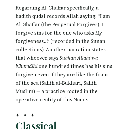
Regarding Al-Ghaffar specifically, a
hadith qudsi records Allah saying: “I am
Al-Ghaffar (the Perpetual Forgiver); I
forgive sins for the one who asks My
forgiveness…” (recorded in the Sunan
collections). Another narration states
that whoever says
Subhan Allahi wa
bihamdihi
one hundred times has his sins
forgiven even if they are like the foam
of the sea (Sahih al-Bukhari, Sahih
Muslim) — a practice rooted in the
operative reality of this Name.
✦ ✦ ✦
Classical