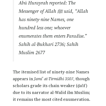
Abū Hurayrah reported: The
Messenger of Allah ﷺ said, “Allah
has ninety-nine Names, one
hundred less one; whoever
enumerates them enters Paradise.”
Sahih al-Bukhari 2736; Sahih
Muslim 2677
The itemised list of ninety-nine Names
appears in
Jami’ at-Tirmidhi 3507
, though
scholars grade its chain weaker (ḍa’īf)
due to its narrator al-Walid ibn Muslim;
it remains the most cited enumeration.