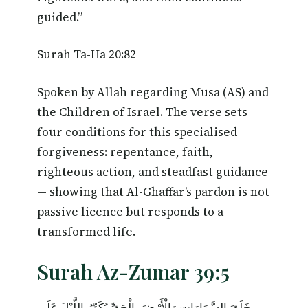
guided.”
Surah Ta-Ha 20:82
Spoken by Allah regarding Musa (AS) and
the Children of Israel. The verse sets
four conditions for this specialised
forgiveness: repentance, faith,
righteous action, and steadfast guidance
— showing that Al-Ghaffar’s pardon is not
passive licence but responds to a
transformed life.
Surah Az-Zumar 39:5
خَلَقَ السَّمَاوَاتِ وَالْأَرْضَ بِالْحَقِّ يُكَوِّرُ اللَّيْلَ عَلَى