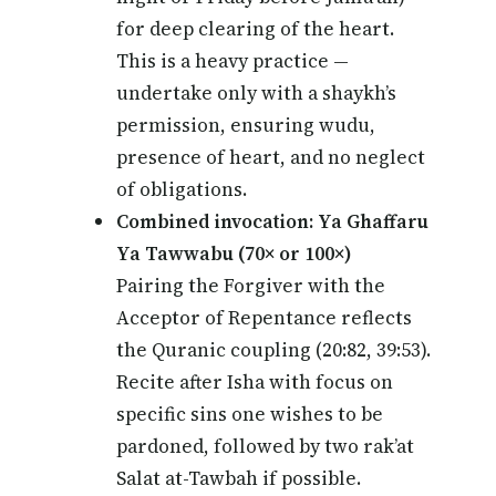
for deep clearing of the heart.
This is a heavy practice —
undertake only with a shaykh’s
permission, ensuring wudu,
presence of heart, and no neglect
of obligations.
Combined invocation: Ya Ghaffaru
Ya Tawwabu (70× or 100×)
Pairing the Forgiver with the
Acceptor of Repentance reflects
the Quranic coupling (20:82, 39:53).
Recite after Isha with focus on
specific sins one wishes to be
pardoned, followed by two rak’at
Salat at-Tawbah if possible.