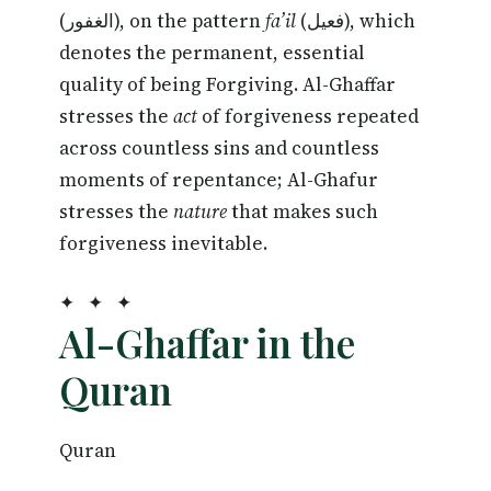
(الغفور), on the pattern
fa’il
(فعيل), which
denotes the permanent, essential
quality of being Forgiving. Al-Ghaffar
stresses the
act
of forgiveness repeated
across countless sins and countless
moments of repentance; Al-Ghafur
stresses the
nature
that makes such
forgiveness inevitable.
✦ ✦ ✦
Al-Ghaffar in the
Quran
Quran