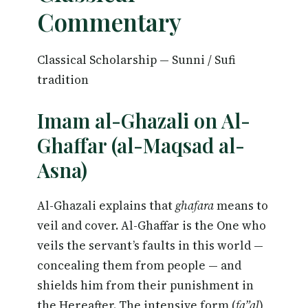
Commentary
Classical Scholarship — Sunni / Sufi
tradition
Imam al-Ghazali on Al-
Ghaffar (al-Maqsad al-
Asna)
Al-Ghazali explains that
ghafara
means to
veil and cover. Al-Ghaffar is the One who
veils the servant’s faults in this world —
concealing them from people — and
shields him from their punishment in
the Hereafter. The intensive form (
fa”al
)