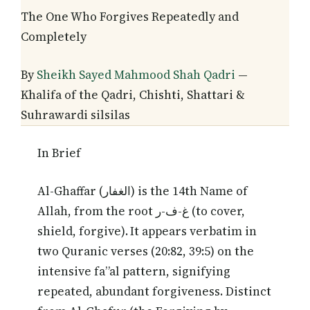
The One Who Forgives Repeatedly and
Completely
By
Sheikh Sayed Mahmood Shah Qadri
—
Khalifa of the Qadri, Chishti, Shattari &
Suhrawardi silsilas
In Brief
Al-Ghaffar (الغفار) is the 14th Name of
Allah, from the root غ-ف-ر (to cover,
shield, forgive). It appears verbatim in
two Quranic verses (20:82, 39:5) on the
intensive fa”al pattern, signifying
repeated, abundant forgiveness. Distinct