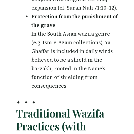
expansion (cf. Surah Nuh 71:10–12).
Protection from the punishment of
the grave
In the South Asian wazifa genre
(e.g. Ism-e-Azam collections), Ya
Ghaffar is included in daily wirds
believed to be a shield in the
barzakh, rooted in the Name’s
function of shielding from
consequences.
✦ ✦ ✦
Traditional Wazifa
Practices (with