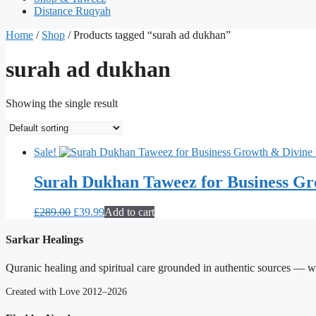
Distance Ruqyah
Home
/
Shop
/ Products tagged “surah ad dukhan”
surah ad dukhan
Showing the single result
Sale!
Surah Dukhan Taweez for Business Gr
Original
Current
£
289.00
£
39.99
Add to cart
price
price
was:
is:
Sarkar Healings
£289.00.
£39.99.
Quranic healing and spiritual care grounded in authentic sources — wit
Created with Love 2012–2026