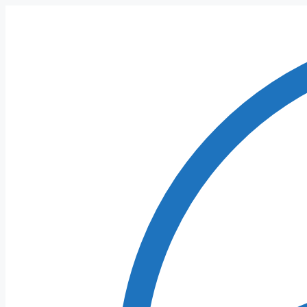
Skip
to
content