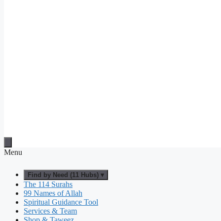
Menu
Find by Need (11 Hubs) ▾
The 114 Surahs
99 Names of Allah
Spiritual Guidance Tool
Services & Team
Shop & Taweez