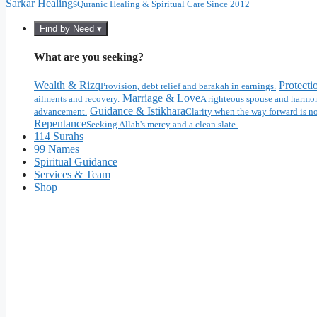
Sarkar Healings
Quranic Healing & Spiritual Care Since 2012
Find by Need ▾
What are you seeking?
Wealth & Rizq
Protecti
Provision, debt relief and barakah in earnings.
Marriage & Love
ailments and recovery.
A righteous spouse and harmon
Guidance & Istikhara
advancement.
Clarity when the way forward is no
Repentance
Seeking Allah's mercy and a clean slate.
114 Surahs
99 Names
Spiritual Guidance
Services & Team
Shop