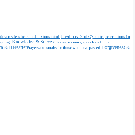
Health & Shifa
for a restless heart and anxious mind.
Quranic prescriptions for
Knowledge & Success
spring.
Exams, memory, speech and career
h & Hereafter
Forgiveness &
Prayers and surahs for those who have passed.