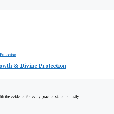
owth & Divine Protection
h the evidence for every practice stated honestly.