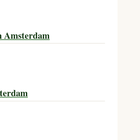
in Amsterdam
tterdam