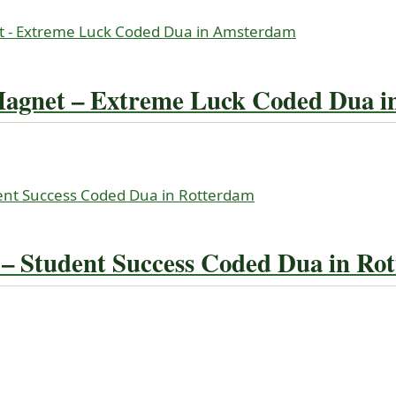
Magnet – Extreme Luck Coded Dua 
 Student Success Coded Dua in Ro