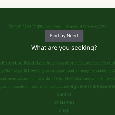
Sarkar Healings
Quranic Healing & Spiritual Care Since 2012
Find by Need
What are you seeking?
Protection & Safety
Anxiet
s.
Shield against evil eye and unseen harm.
Marriage & Love
ry.
A righteous spouse and harmony in relationships.
Guidance & Istikhara
and career advancement.
Clarity when the way f
Forgiveness & Repenta
ayers and surahs for those who have passed.
Surahs
99 Names
Shop