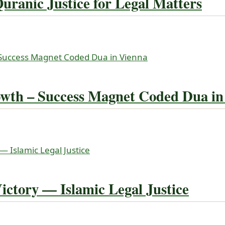
ranic Justice for Legal Matters
wth – Success Magnet Coded Dua in
ictory — Islamic Legal Justice