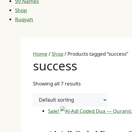
99 Names
Shop
Ruqyah
Home
/
Shop
/ Products tagged “success”
success
Showing all 7 results
Sale!