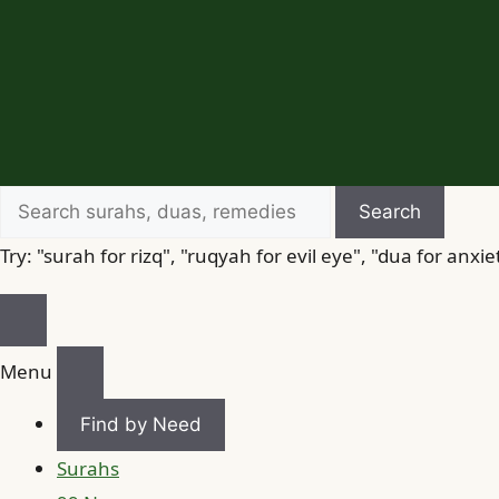
Search
Search
for
Try: "surah for rizq", "ruqyah for evil eye", "dua for anxie
Menu
Find by Need
Surahs