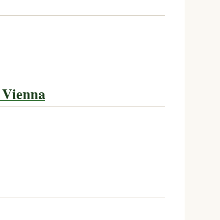
 Vienna