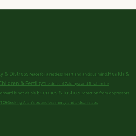
y & Distress
Health &
Peace for a restless heart and anxious mind.
Children & Fertility
The duas of Zakariya and Ibrahim for
Enemies & Justice
orward is not visible.
Protection from oppressors
nce
Seeking Allah's boundless mercy and a clean slate.