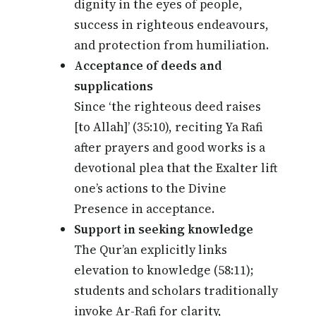
dignity in the eyes of people,
success in righteous endeavours,
and protection from humiliation.
Acceptance of deeds and
supplications
Since ‘the righteous deed raises
[to Allah]’ (35:10), reciting Ya Rafi
after prayers and good works is a
devotional plea that the Exalter lift
one’s actions to the Divine
Presence in acceptance.
Support in seeking knowledge
The Qur’an explicitly links
elevation to knowledge (58:11);
students and scholars traditionally
invoke Ar-Rafi for clarity,