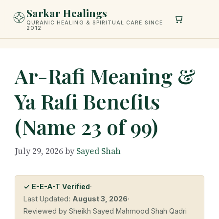
Skip
Sarkar Healings
to
QURANIC HEALING & SPIRITUAL CARE SINCE
2012
content
Ar-Rafi Meaning &
Ya Rafi Benefits
(Name 23 of 99)
July 29, 2026
by
Sayed Shah
✓ E-E-A-T Verified
·
Last Updated:
August 3, 2026
·
Reviewed by Sheikh Sayed Mahmood Shah Qadri