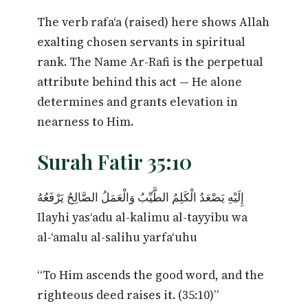
The verb rafa‘a (raised) here shows Allah
exalting chosen servants in spiritual
rank. The Name Ar-Rafi is the perpetual
attribute behind this act — He alone
determines and grants elevation in
nearness to Him.
Surah Fatir 35:10
إِلَيْهِ يَصْعَدُ الْكَلِمُ الطَّيِّبُ وَالْعَمَلُ الصَّالِحُ يَرْفَعُهُ
Ilayhi yas‘adu al-kalimu al-tayyibu wa
al-‘amalu al-salihu yarfa‘uhu
“To Him ascends the good word, and the
righteous deed raises it. (35:10)”