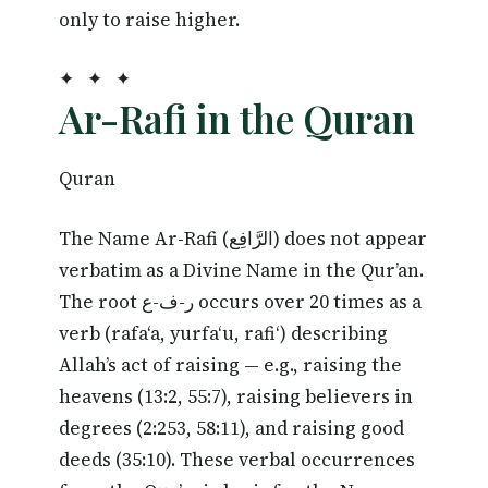
only to raise higher.
✦ ✦ ✦
Ar-Rafi in the Quran
Quran
The Name Ar-Rafi (الرَّافِع) does not appear
verbatim as a Divine Name in the Qur’an.
The root ر-ف-ع occurs over 20 times as a
verb (rafa‘a, yurfa‘u, rafi‘) describing
Allah’s act of raising — e.g., raising the
heavens (13:2, 55:7), raising believers in
degrees (2:253, 58:11), and raising good
deeds (35:10). These verbal occurrences