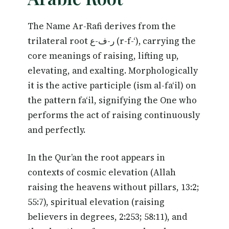
The Name Ar-Rafi derives from the
trilateral root ر-ف-ع (r-f-‘), carrying the
core meanings of raising, lifting up,
elevating, and exalting. Morphologically
it is the active participle (ism al-fa‘il) on
the pattern fa‘il, signifying the One who
performs the act of raising continuously
and perfectly.
In the Qur’an the root appears in
contexts of cosmic elevation (Allah
raising the heavens without pillars, 13:2;
55:7), spiritual elevation (raising
believers in degrees, 2:253; 58:11), and