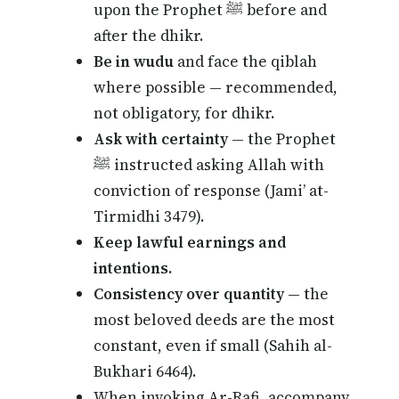
upon the Prophet ﷺ before and
after the dhikr.
Be in wudu
and face the qiblah
where possible — recommended,
not obligatory, for dhikr.
Ask with certainty
— the Prophet
ﷺ instructed asking Allah with
conviction of response (Jami’ at-
Tirmidhi 3479).
Keep lawful earnings and
intentions.
Consistency over quantity
— the
most beloved deeds are the most
constant, even if small (Sahih al-
Bukhari 6464).
When invoking Ar-Rafi, accompany