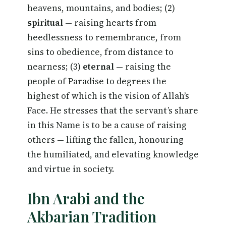
heavens, mountains, and bodies; (2)
spiritual
— raising hearts from
heedlessness to remembrance, from
sins to obedience, from distance to
nearness; (3)
eternal
— raising the
people of Paradise to degrees the
highest of which is the vision of Allah’s
Face. He stresses that the servant’s share
in this Name is to be a cause of raising
others — lifting the fallen, honouring
the humiliated, and elevating knowledge
and virtue in society.
Ibn Arabi and the
Akbarian Tradition