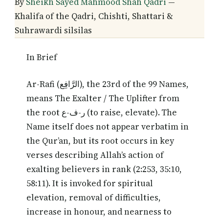
By
Sheikh Sayed Mahmood Shah Qadri
—
Khalifa of the Qadri, Chishti, Shattari &
Suhrawardi silsilas
In Brief
Ar-Rafi (الرَّافِع), the 23rd of the 99 Names,
means The Exalter / The Uplifter from
the root ر-ف-ع (to raise, elevate). The
Name itself does not appear verbatim in
the Qur’an, but its root occurs in key
verses describing Allah’s action of
exalting believers in rank (2:253, 35:10,
58:11). It is invoked for spiritual
elevation, removal of difficulties,
increase in honour, and nearness to