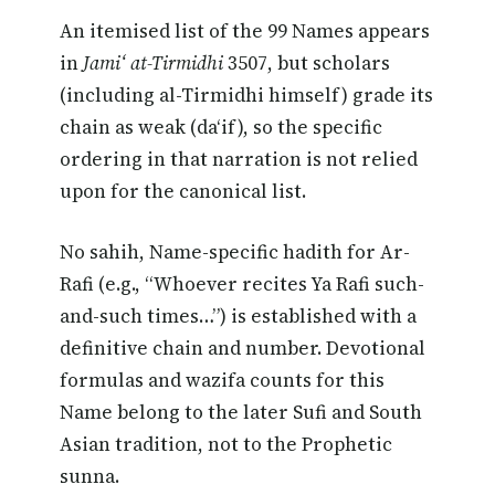
An itemised list of the 99 Names appears
in
Jami‘ at-Tirmidhi
3507, but scholars
(including al-Tirmidhi himself) grade its
chain as weak (da‘if), so the specific
ordering in that narration is not relied
upon for the canonical list.
No sahih, Name-specific hadith for Ar-
Rafi (e.g., “Whoever recites Ya Rafi such-
and-such times…”) is established with a
definitive chain and number. Devotional
formulas and wazifa counts for this
Name belong to the later Sufi and South
Asian tradition, not to the Prophetic
sunna.