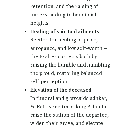
retention, and the raising of
understanding to beneficial
heights.
Healing of spiritual ailments
Recited for healing of pride,
arrogance, and low self-worth —
the Exalter corrects both by
raising the humble and humbling
the proud, restoring balanced
self-perception.
Elevation of the deceased
In funeral and graveside adhkar,
Ya Rafi is recited asking Allah to
raise the station of the departed,
widen their grave, and elevate