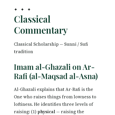
✦ ✦ ✦
Classical
Commentary
Classical Scholarship — Sunni / Sufi
tradition
Imam al-Ghazali on Ar-
Rafi (al-Maqsad al-Asna)
Al-Ghazali explains that Ar-Rafi is the
One who raises things from lowness to
loftiness. He identifies three levels of
raising: (1)
physical
— raising the