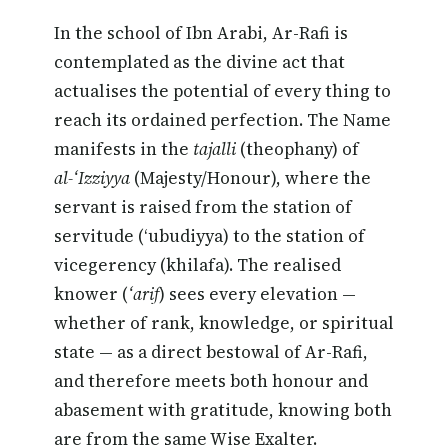
In the school of Ibn Arabi, Ar-Rafi is
contemplated as the divine act that
actualises the potential of every thing to
reach its ordained perfection. The Name
manifests in the
tajalli
(theophany) of
al-‘Izziyya
(Majesty/Honour), where the
servant is raised from the station of
servitude (‘ubudiyya) to the station of
vicegerency (khilafa). The realised
knower (
‘arif
) sees every elevation —
whether of rank, knowledge, or spiritual
state — as a direct bestowal of Ar-Rafi,
and therefore meets both honour and
abasement with gratitude, knowing both
are from the same Wise Exalter.