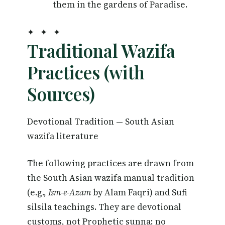
them in the gardens of Paradise.
✦ ✦ ✦
Traditional Wazifa
Practices (with
Sources)
Devotional Tradition — South Asian
wazifa literature
The following practices are drawn from
the South Asian wazifa manual tradition
(e.g.,
Ism-e-Azam
by Alam Faqri) and Sufi
silsila teachings. They are devotional
customs, not Prophetic sunna; no