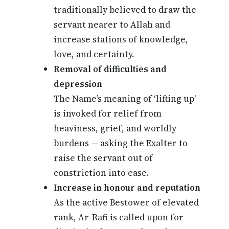
traditionally believed to draw the
servant nearer to Allah and
increase stations of knowledge,
love, and certainty.
Removal of difficulties and
depression
The Name’s meaning of ‘lifting up’
is invoked for relief from
heaviness, grief, and worldly
burdens — asking the Exalter to
raise the servant out of
constriction into ease.
Increase in honour and reputation
As the active Bestower of elevated
rank, Ar-Rafi is called upon for