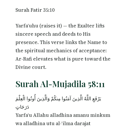
Surah Fatir 35:10
Yarfa‘uhu (raises it) — the Exalter lifts
sincere speech and deeds to His
presence. This verse links the Name to
the spiritual mechanics of acceptance:
Ar-Rafi elevates what is pure toward the
Divine court.
Surah Al-Mujadila 58:11
يَرْفَعِ اللَّهُ الَّذِينَ آمَنُوا مِنكُمْ وَالَّذِينَ أُوتُوا الْعِلْمَ
دَرَجَاتٍ
Yarfa‘u Allahu alladhina amanu minkum
wa alladhina utu al-‘ilma darajat