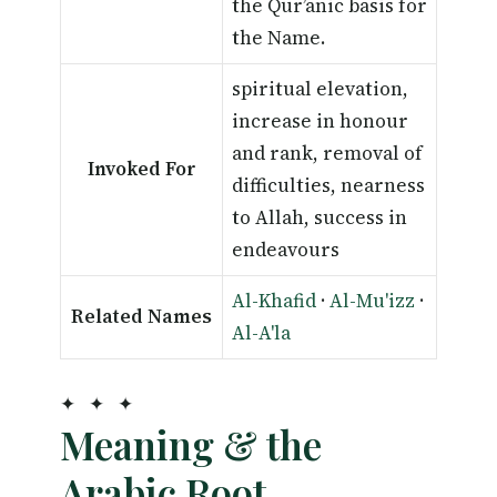
the Qur’anic basis for
the Name.
spiritual elevation,
increase in honour
and rank, removal of
Invoked For
difficulties, nearness
to Allah, success in
endeavours
Al-Khafid
·
Al-Mu'izz
·
Related Names
Al-A'la
✦ ✦ ✦
Meaning & the
Arabic Root