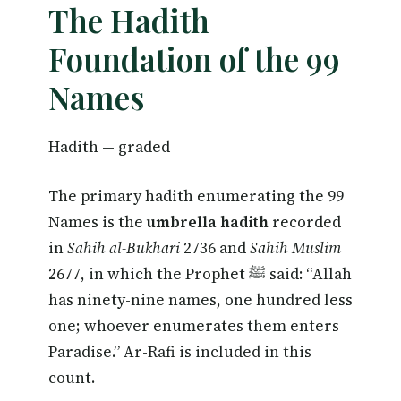
The Hadith
Foundation of the 99
Names
Hadith — graded
The primary hadith enumerating the 99
Names is the
umbrella hadith
recorded
in
Sahih al-Bukhari
2736 and
Sahih Muslim
2677, in which the Prophet ﷺ said: “Allah
has ninety-nine names, one hundred less
one; whoever enumerates them enters
Paradise.” Ar-Rafi is included in this
count.