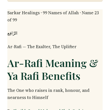
Sarkar Healings · 99 Names of Allah · Name 23
of 99
الرَّافِع
Ar-Rafi — The Exalter, The Uplifter
Ar-Rafi Meaning &
Ya Rafi Benefits
The One who raises in rank, honour, and
nearness to Himself