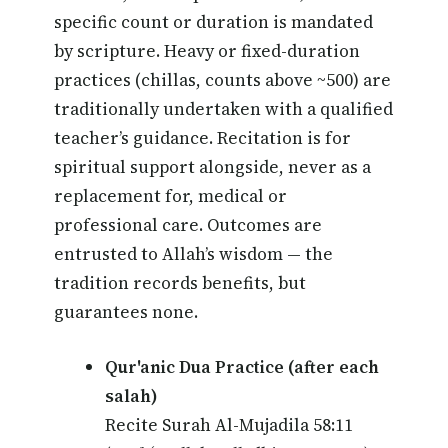
specific count or duration is mandated
by scripture. Heavy or fixed-duration
practices (chillas, counts above ~500) are
traditionally undertaken with a qualified
teacher’s guidance. Recitation is for
spiritual support alongside, never as a
replacement for, medical or
professional care. Outcomes are
entrusted to Allah’s wisdom — the
tradition records benefits, but
guarantees none.
Qur'anic Dua Practice (after each
salah)
Recite Surah Al-Mujadila 58:11