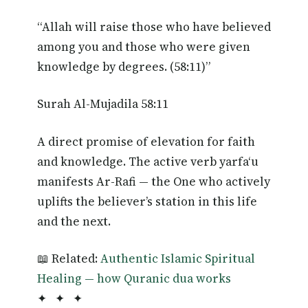
“Allah will raise those who have believed
among you and those who were given
knowledge by degrees. (58:11)”
Surah Al-Mujadila 58:11
A direct promise of elevation for faith
and knowledge. The active verb yarfa‘u
manifests Ar-Rafi — the One who actively
uplifts the believer’s station in this life
and the next.
📖 Related:
Authentic Islamic Spiritual
Healing — how Quranic dua works
✦ ✦ ✦