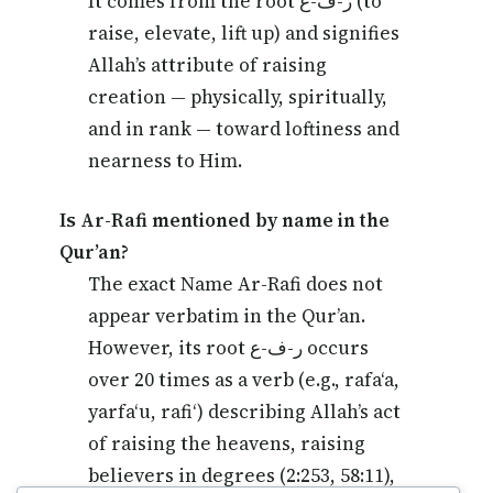
It comes from the root ر-ف-ع (to
raise, elevate, lift up) and signifies
Allah’s attribute of raising
creation — physically, spiritually,
and in rank — toward loftiness and
nearness to Him.
Is Ar-Rafi mentioned by name in the
Qur’an?
The exact Name Ar-Rafi does not
appear verbatim in the Qur’an.
However, its root ر-ف-ع occurs
over 20 times as a verb (e.g., rafa‘a,
yarfa‘u, rafi‘) describing Allah’s act
of raising the heavens, raising
believers in degrees (2:253, 58:11),