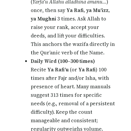
(
Yarfa‘u Allahu alladhina amanu…
)
once, then say
Ya Rafi, ya Mu‘izz,
ya Mughni
3 times. Ask Allah to
raise your rank, accept your
deeds, and lift your difficulties.
This anchors the wazifa directly in
the Qur’anic verb of the Name.
Daily Wird (100–300 times)
Recite
Ya Rafi‘u
(or
Ya Rafi
) 100
times after Fajr and/or Isha, with
presence of heart. Many manuals
suggest 313 times for specific
needs (e.g., removal of a persistent
difficulty). Keep the count
manageable and consistent;
regularity outweighs volume.