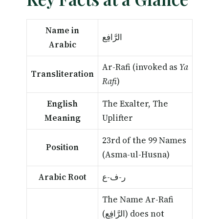
Name in
الرَّافِع
Arabic
Ar-Rafi (invoked as
Ya
Transliteration
Rafi
)
English
The Exalter, The
Meaning
Uplifter
23rd of the 99 Names
Position
(Asma-ul-Husna)
Arabic Root
ر-ف-ع
The Name Ar-Rafi
(الرَّافِع) does not