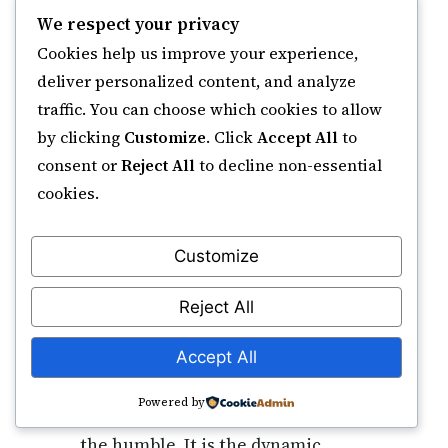
and raising good deeds (35:10).
We respect your privacy
These verses are the Qur’anic
Cookies help us improve your experience,
basis for the Name.
deliver personalized content, and analyze
traffic. You can choose which cookies to allow
How does Ar-Rafi differ from Al-A'la and
by clicking
Customize
. Click
Accept All
to
Al-Mu'izz?
consent or
Reject All
to decline non-essential
Al-A’la (The Most High) describes
cookies.
Allah’s own essential
transcendence and loftiness. Al-
Customize
Mu’izz (The Bestower of Honour)
is the source of honour. Ar-Rafi is
Reject All
the active, continuous attribute of
raising creation — elevating
Accept All
servants in spiritual rank, exalting
Powered by
deeds to acceptance, and lifting
the humble. It is the dynamic