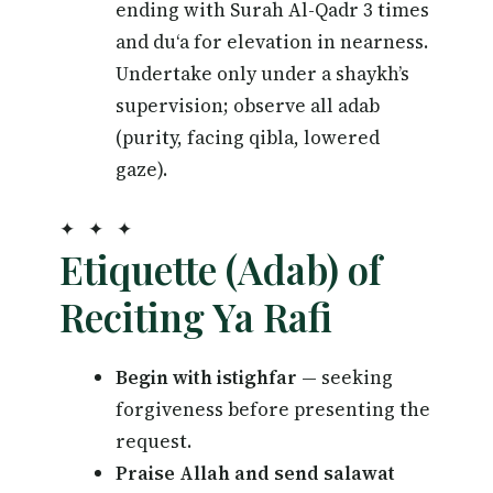
ending with Surah Al-Qadr 3 times
and du‘a for elevation in nearness.
Undertake only under a shaykh’s
supervision; observe all adab
(purity, facing qibla, lowered
gaze).
✦ ✦ ✦
Etiquette (Adab) of
Reciting Ya Rafi
Begin with istighfar
— seeking
forgiveness before presenting the
request.
Praise Allah and send salawat