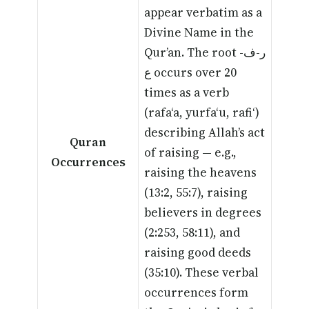
appear verbatim as a
Divine Name in the
Qur’an. The root ر-ف-
ع occurs over 20
times as a verb
(rafa‘a, yurfa‘u, rafi‘)
describing Allah’s act
Quran
of raising — e.g.,
Occurrences
raising the heavens
(13:2, 55:7), raising
believers in degrees
(2:253, 58:11), and
raising good deeds
(35:10). These verbal
occurrences form