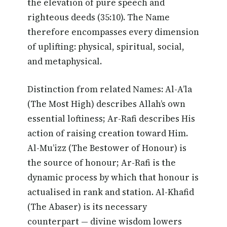
the elevation of pure speech and
righteous deeds (35:10). The Name
therefore encompasses every dimension
of uplifting: physical, spiritual, social,
and metaphysical.
Distinction from related Names: Al-A’la
(The Most High) describes Allah’s own
essential loftiness; Ar-Rafi describes His
action of raising creation toward Him.
Al-Mu’izz (The Bestower of Honour) is
the source of honour; Ar-Rafi is the
dynamic process by which that honour is
actualised in rank and station. Al-Khafid
(The Abaser) is its necessary
counterpart — divine wisdom lowers