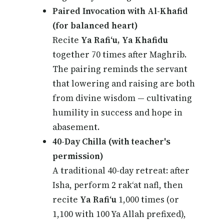
Paired Invocation with Al-Khafid
(for balanced heart)
Recite
Ya Rafi‘u, Ya Khafidu
together 70 times after Maghrib.
The pairing reminds the servant
that lowering and raising are both
from divine wisdom — cultivating
humility in success and hope in
abasement.
40-Day Chilla (with teacher's
permission)
A traditional 40-day retreat: after
Isha, perform 2 rak‘at nafl, then
recite
Ya Rafi‘u
1,000 times (or
1,100 with 100 Ya Allah prefixed),