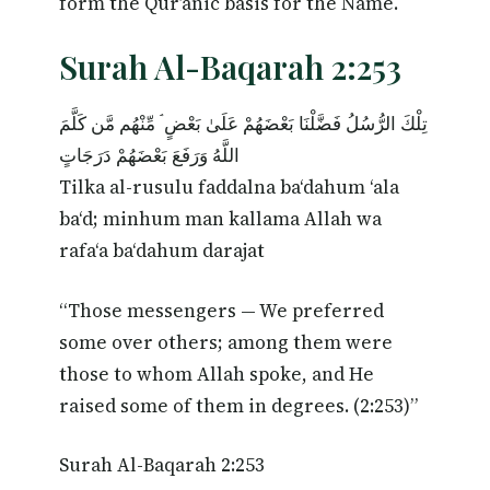
form the Qur’anic basis for the Name.
Surah Al-Baqarah 2:253
تِلْكَ الرُّسُلُ فَضَّلْنَا بَعْضَهُمْ عَلَىٰ بَعْضٍ ۘ مِّنْهُم مَّن كَلَّمَ
اللَّهُ وَرَفَعَ بَعْضَهُمْ دَرَجَاتٍ
Tilka al-rusulu faddalna ba‘dahum ‘ala
ba‘d; minhum man kallama Allah wa
rafa‘a ba‘dahum darajat
“Those messengers — We preferred
some over others; among them were
those to whom Allah spoke, and He
raised some of them in degrees. (2:253)”
Surah Al-Baqarah 2:253