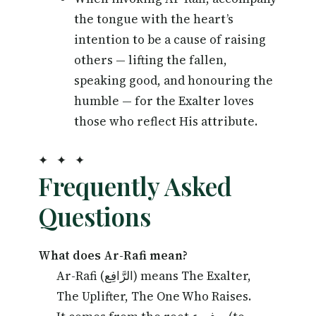
the tongue with the heart’s
intention to be a cause of raising
others — lifting the fallen,
speaking good, and honouring the
humble — for the Exalter loves
those who reflect His attribute.
✦ ✦ ✦
Frequently Asked
Questions
What does Ar-Rafi mean?
Ar-Rafi (الرَّافِع) means The Exalter,
The Uplifter, The One Who Raises.