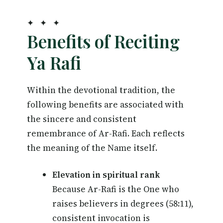
✦ ✦ ✦
Benefits of Reciting
Ya Rafi
Within the devotional tradition, the
following benefits are associated with
the sincere and consistent
remembrance of Ar-Rafi. Each reflects
the meaning of the Name itself.
Elevation in spiritual rank
Because Ar-Rafi is the One who
raises believers in degrees (58:11),
consistent invocation is