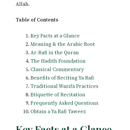
Allah.
Table of Contents
Key Facts at a Glance
Meaning & the Arabic Root
Ar-Rafi in the Quran
The Hadith Foundation
Classical Commentary
Benefits of Reciting Ya Rafi
Traditional Wazifa Practices
Etiquette of Recitation
Frequently Asked Questions
Obtain a Ya Rafi Taweez
Key Facts at a Glance