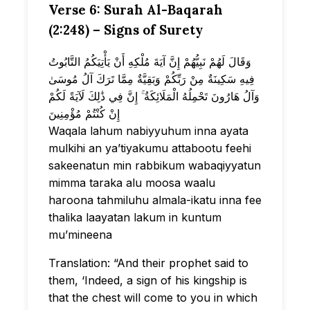
Verse 6: Surah Al-Baqarah
(2:248) – Signs of Surety
وَقَالَ لَهُمْ نَبِيُّهُمْ إِنَّ آيَةَ مُلْكِهِ أَنْ يَأْتِيَكُمُ التَّابُوتُ
فِيهِ سَكِينَةٌ مِنْ رَبِّكُمْ وَبَقِيَّةٌ مِمَّا تَرَكَ آلُ مُوسَىٰ
وَآلُ هَارُونَ تَحْمِلُهُ الْمَلَائِكَةُ ۚ إِنَّ فِي ذَٰلِكَ لَآيَةً لَكُمْ
إِنْ كُنْتُمْ مُؤْمِنِينَ
Waqala lahum nabiyyuhum inna ayata
mulkihi an ya’tiyakumu attabootu feehi
sakeenatun min rabbikum wabaqiyyatun
mimma taraka alu moosa waalu
haroona tahmiluhu almala-ikatu inna fee
thalika laayatan lakum in kuntum
mu’mineena
Translation: “And their prophet said to
them, ‘Indeed, a sign of his kingship is
that the chest will come to you in which