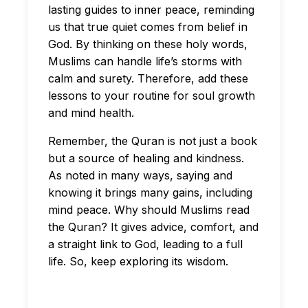
lasting guides to inner peace, reminding
us that true quiet comes from belief in
God. By thinking on these holy words,
Muslims can handle life’s storms with
calm and surety. Therefore, add these
lessons to your routine for soul growth
and mind health.
Remember, the Quran is not just a book
but a source of healing and kindness.
As noted in many ways, saying and
knowing it brings many gains, including
mind peace. Why should Muslims read
the Quran? It gives advice, comfort, and
a straight link to God, leading to a full
life. So, keep exploring its wisdom.