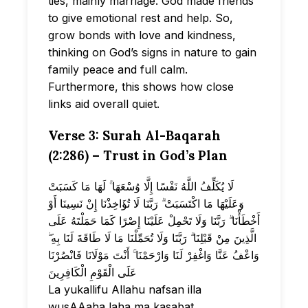
ties, mainly marriage. God made friends
to give emotional rest and help. So,
grow bonds with love and kindness,
thinking on God’s signs in nature to gain
family peace and full calm.
Furthermore, this shows how close
links aid overall quiet.
Verse 3: Surah Al-Baqarah
(2:286) – Trust in God’s Plan
لَا يُكَلِّفُ اللَّهُ نَفْسًا إِلَّا وُسْعَهَا ۚ لَهَا مَا كَسَبَتْ
وَعَلَيْهَا مَا اكْتَسَبَتْ ۗ رَبَّنَا لَا تُؤَاخِذْنَا إِنْ نَسِينَا أَوْ
أَخْطَأْنَا ۗ رَبَّنَا وَلَا تَحْمِلْ عَلَيْنَا إِصْرًا كَمَا حَمَلْتَهُ عَلَى
الَّذِينَ مِنْ قَبْلِنَا ۗ رَبَّنَا وَلَا تُحَمِّلْنَا مَا لَا طَاقَةَ لَنَا بِهِ ۖ
وَاعْفُ عَنَّا وَاغْفِرْ لَنَا وَارْحَمْنَا ۚ أَنْتَ مَوْلَانَا فَانْصُرْنَا
عَلَى الْقَوْمِ الْكَافِرِينَ
La yukallifu Allahu nafsan illa
wusAAaha laha ma kasabat