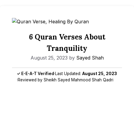
6 Quran Verses About
Tranquility
August 25, 2023
by
Sayed Shah
✓ E-E-A-T Verified
·
Last Updated:
August 25, 2023
·
Reviewed by Sheikh Sayed Mahmood Shah Qadri