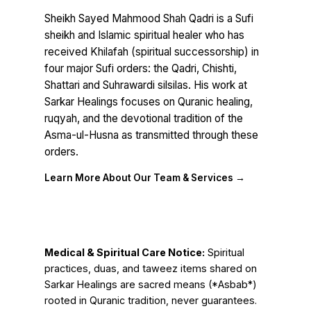
Sheikh Sayed Mahmood Shah Qadri is a Sufi
sheikh and Islamic spiritual healer who has
received Khilafah (spiritual successorship) in
four major Sufi orders: the Qadri, Chishti,
Shattari and Suhrawardi silsilas. His work at
Sarkar Healings focuses on Quranic healing,
ruqyah, and the devotional tradition of the
Asma-ul-Husna as transmitted through these
orders.
Learn More About Our Team & Services →
Medical & Spiritual Care Notice:
Spiritual
practices, duas, and taweez items shared on
Sarkar Healings are sacred means (*Asbab*)
rooted in Quranic tradition, never guarantees.