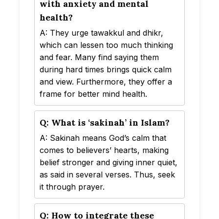
with anxiety and mental
health?
A: They urge tawakkul and dhikr,
which can lessen too much thinking
and fear. Many find saying them
during hard times brings quick calm
and view. Furthermore, they offer a
frame for better mind health.
Q: What is ‘sakinah’ in Islam?
A: Sakinah means God’s calm that
comes to believers’ hearts, making
belief stronger and giving inner quiet,
as said in several verses. Thus, seek
it through prayer.
Q: How to integrate these