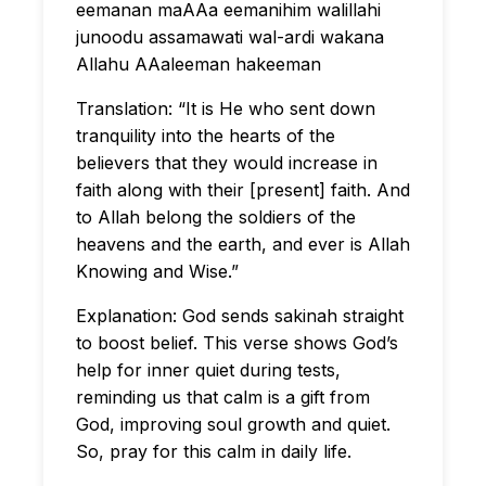
eemanan maAAa eemanihim walillahi
junoodu assamawati wal-ardi wakana
Allahu AAaleeman hakeeman
Translation: “It is He who sent down
tranquility into the hearts of the
believers that they would increase in
faith along with their [present] faith. And
to Allah belong the soldiers of the
heavens and the earth, and ever is Allah
Knowing and Wise.”
Explanation: God sends sakinah straight
to boost belief. This verse shows God’s
help for inner quiet during tests,
reminding us that calm is a gift from
God, improving soul growth and quiet.
So, pray for this calm in daily life.