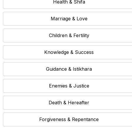
Health & Shifa
Marriage & Love
Children & Fertility
Knowledge & Success
Guidance & Istikhara
Enemies & Justice
Death & Hereafter
Forgiveness & Repentance