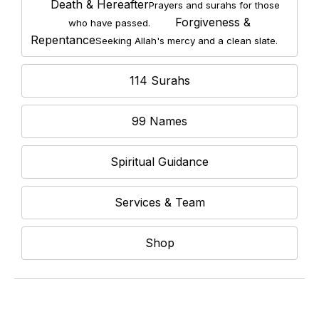
Death & Hereafter
Prayers and surahs for those
Forgiveness &
who have passed.
Repentance
Seeking Allah's mercy and a clean slate.
114 Surahs
99 Names
Spiritual Guidance
Services & Team
Shop