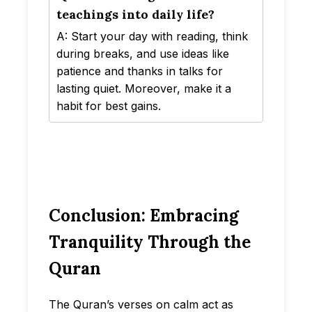
teachings into daily life?
A: Start your day with reading, think
during breaks, and use ideas like
patience and thanks in talks for
lasting quiet. Moreover, make it a
habit for best gains.
Conclusion: Embracing
Tranquility Through the
Quran
The Quran’s verses on calm act as