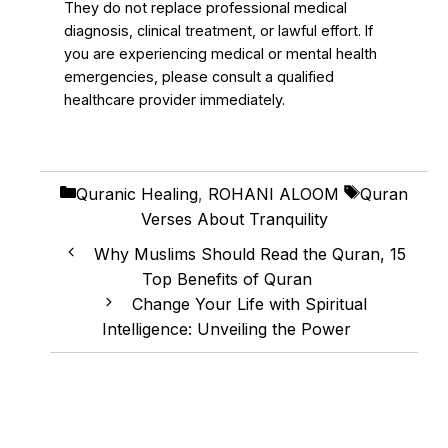
They do not replace professional medical
diagnosis, clinical treatment, or lawful effort. If
you are experiencing medical or mental health
emergencies, please consult a qualified
healthcare provider immediately.
Categories
Tags
Quranic Healing
,
ROHANI ALOOM
Quran
Verses About Tranquility
Why Muslims Should Read the Quran, 15
Top Benefits of Quran
Change Your Life with Spiritual
Intelligence: Unveiling the Power