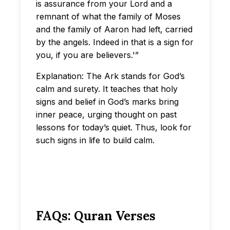
is assurance from your Lord and a
remnant of what the family of Moses
and the family of Aaron had left, carried
by the angels. Indeed in that is a sign for
you, if you are believers.'”
Explanation: The Ark stands for God’s
calm and surety. It teaches that holy
signs and belief in God’s marks bring
inner peace, urging thought on past
lessons for today’s quiet. Thus, look for
such signs in life to build calm.
FAQs: Quran Verses