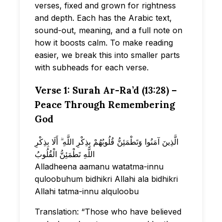
verses, fixed and grown for rightness
and depth. Each has the Arabic text,
sound-out, meaning, and a full note on
how it boosts calm. To make reading
easier, we break this into smaller parts
with subheads for each verse.
Verse 1: Surah Ar-Ra’d (13:28) –
Peace Through Remembering
God
الَّذِينَ آمَنُوا وَتَطْمَئِنُّ قُلُوبُهُمْ بِذِكْرِ اللَّهِ ۗ أَلَا بِذِكْرِ
اللَّهِ تَطْمَئِنُّ الْقُلُوبُ
Alladheena aamanu watatma-innu
quloobuhum bidhikri Allahi ala bidhikri
Allahi tatma-innu alquloobu
Translation: “Those who have believed