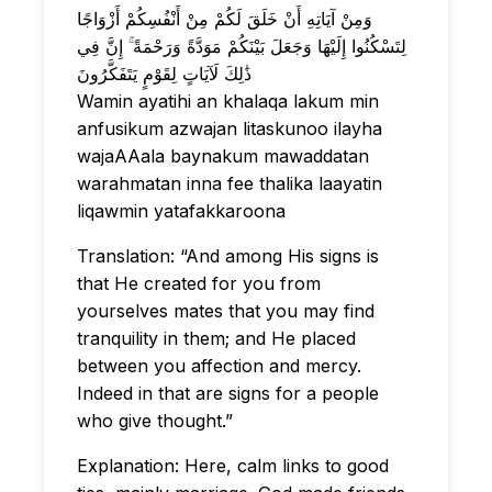
وَمِنْ آيَاتِهِ أَنْ خَلَقَ لَكُمْ مِنْ أَنْفُسِكُمْ أَزْوَاجًا
لِتَسْكُنُوا إِلَيْهَا وَجَعَلَ بَيْنَكُمْ مَوَدَّةً وَرَحْمَةً ۚ إِنَّ فِي
ذَٰلِكَ لَآيَاتٍ لِقَوْمٍ يَتَفَكَّرُونَ
Wamin ayatihi an khalaqa lakum min
anfusikum azwajan litaskunoo ilayha
wajaAAala baynakum mawaddatan
warahmatan inna fee thalika laayatin
liqawmin yatafakkaroona
Translation: “And among His signs is
that He created for you from
yourselves mates that you may find
tranquility in them; and He placed
between you affection and mercy.
Indeed in that are signs for a people
who give thought.”
Explanation: Here, calm links to good