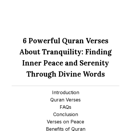
6 Powerful Quran Verses
About Tranquility: Finding
Inner Peace and Serenity
Through Divine Words
Introduction
Quran Verses
FAQs
Conclusion
Verses on Peace
Benefits of Quran