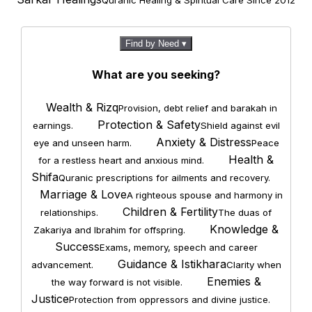
Quranic Healing & Spiritual Care Since 2012
Find by Need ▾
What are you seeking?
Wealth & Rizq
Provision, debt relief and barakah in
Protection & Safety
earnings.
Shield against evil
Anxiety & Distress
eye and unseen harm.
Peace
Health &
for a restless heart and anxious mind.
Shifa
Quranic prescriptions for ailments and recovery.
Marriage & Love
A righteous spouse and harmony in
Children & Fertility
relationships.
The duas of
Knowledge &
Zakariya and Ibrahim for offspring.
Success
Exams, memory, speech and career
Guidance & Istikhara
advancement.
Clarity when
Enemies &
the way forward is not visible.
Justice
Protection from oppressors and divine justice.