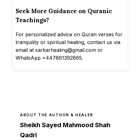
Seek More Guidance on Quranic
Teachings?
For personalized advice on Quran verses for
tranquility or spiritual healing, contact us via
email at sarkarhealing@gmail.com or
WhatsApp +447861392865.
ABOUT THE AUTHOR & HEALER
Sheikh Sayed Mahmood Shah
Qadri