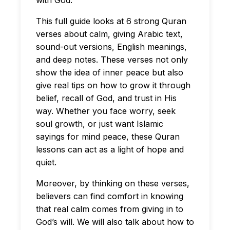
with God.
This full guide looks at 6 strong Quran
verses about calm, giving Arabic text,
sound-out versions, English meanings,
and deep notes. These verses not only
show the idea of inner peace but also
give real tips on how to grow it through
belief, recall of God, and trust in His
way. Whether you face worry, seek
soul growth, or just want Islamic
sayings for mind peace, these Quran
lessons can act as a light of hope and
quiet.
Moreover, by thinking on these verses,
believers can find comfort in knowing
that real calm comes from giving in to
God’s will. We will also talk about how to