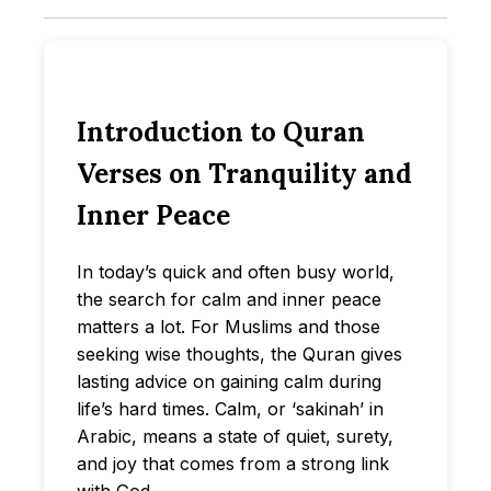
Introduction to Quran
Verses on Tranquility and
Inner Peace
In today’s quick and often busy world,
the search for calm and inner peace
matters a lot. For Muslims and those
seeking wise thoughts, the Quran gives
lasting advice on gaining calm during
life’s hard times. Calm, or ‘sakinah’ in
Arabic, means a state of quiet, surety,
and joy that comes from a strong link