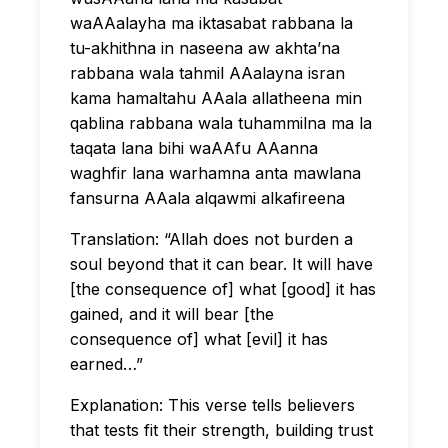
waAAalayha ma iktasabat rabbana la
tu-akhithna in naseena aw akhta’na
rabbana wala tahmil AAalayna isran
kama hamaltahu AAala allatheena min
qablina rabbana wala tuhammilna ma la
taqata lana bihi waAAfu AAanna
waghfir lana warhamna anta mawlana
fansurna AAala alqawmi alkafireena
Translation: “Allah does not burden a
soul beyond that it can bear. It will have
[the consequence of] what [good] it has
gained, and it will bear [the
consequence of] what [evil] it has
earned…”
Explanation: This verse tells believers
that tests fit their strength, building trust