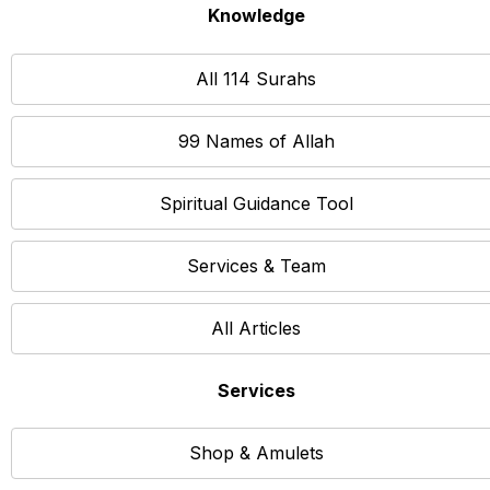
Knowledge
All 114 Surahs
99 Names of Allah
Spiritual Guidance Tool
Services & Team
All Articles
Services
Shop & Amulets