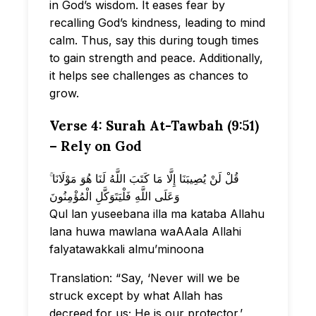
in God’s wisdom. It eases fear by
recalling God’s kindness, leading to mind
calm. Thus, say this during tough times
to gain strength and peace. Additionally,
it helps see challenges as chances to
grow.
Verse 4: Surah At-Tawbah (9:51)
– Rely on God
قُلْ لَنْ يُصِيبَنَا إِلَّا مَا كَتَبَ اللَّهُ لَنَا هُوَ مَوْلَانَا ۚ
وَعَلَى اللَّهِ فَلْيَتَوَكَّلِ الْمُؤْمِنُونَ
Qul lan yuseebana illa ma kataba Allahu
lana huwa mawlana waAAala Allahi
falyatawakkali almu’minoona
Translation: “Say, ‘Never will we be
struck except by what Allah has
decreed for us; He is our protector.’