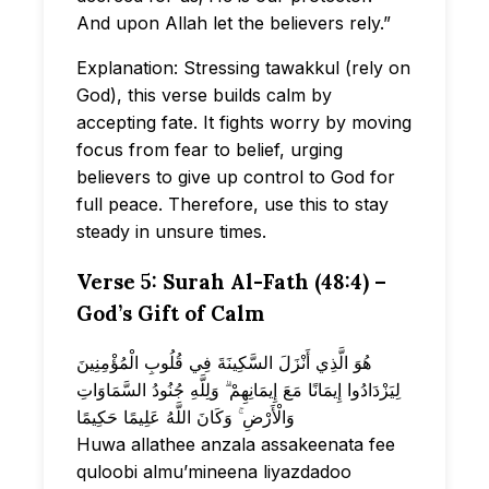
And upon Allah let the believers rely.”
Explanation: Stressing tawakkul (rely on
God), this verse builds calm by
accepting fate. It fights worry by moving
focus from fear to belief, urging
believers to give up control to God for
full peace. Therefore, use this to stay
steady in unsure times.
Verse 5: Surah Al-Fath (48:4) –
God’s Gift of Calm
هُوَ الَّذِي أَنْزَلَ السَّكِينَةَ فِي قُلُوبِ الْمُؤْمِنِينَ
لِيَزْدَادُوا إِيمَانًا مَعَ إِيمَانِهِمْ ۗ وَلِلَّهِ جُنُودُ السَّمَاوَاتِ
وَالْأَرْضِ ۚ وَكَانَ اللَّهُ عَلِيمًا حَكِيمًا
Huwa allathee anzala assakeenata fee
quloobi almu’mineena liyazdadoo