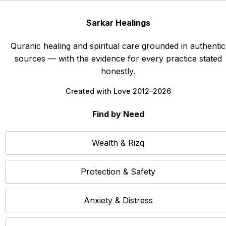
Sarkar Healings
Quranic healing and spiritual care grounded in authentic
sources — with the evidence for every practice stated
honestly.
Created with Love 2012–2026
Find by Need
Wealth & Rizq
Protection & Safety
Anxiety & Distress