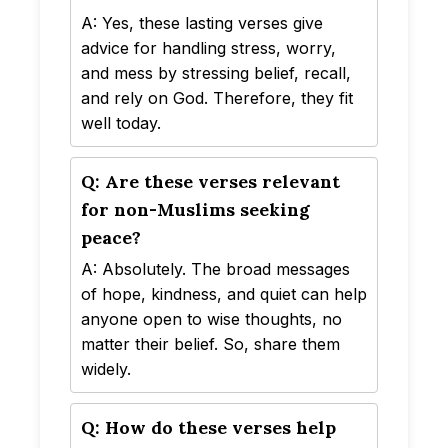
A: Yes, these lasting verses give
advice for handling stress, worry,
and mess by stressing belief, recall,
and rely on God. Therefore, they fit
well today.
Q: Are these verses relevant
for non-Muslims seeking
peace?
A: Absolutely. The broad messages
of hope, kindness, and quiet can help
anyone open to wise thoughts, no
matter their belief. So, share them
widely.
Q: How do these verses help