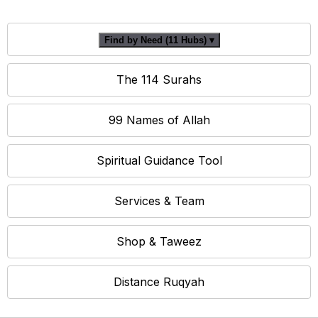
Find by Need (11 Hubs) ▾
The 114 Surahs
99 Names of Allah
Spiritual Guidance Tool
Services & Team
Shop & Taweez
Distance Ruqyah