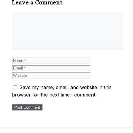
Leave a Comment
Comment
Name
Email
Website
Save my name, email, and website in this
browser for the next time I comment.