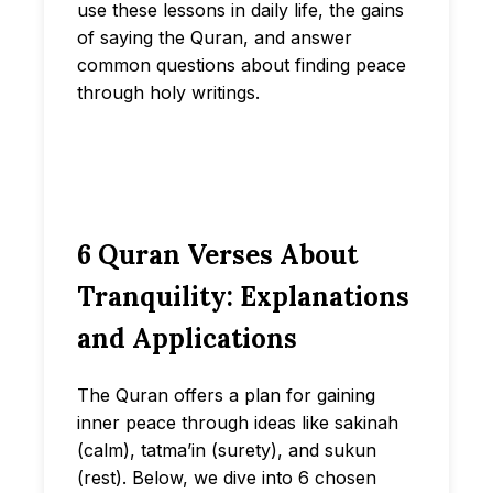
use these lessons in daily life, the gains
of saying the Quran, and answer
common questions about finding peace
through holy writings.
6 Quran Verses About
Tranquility: Explanations
and Applications
The Quran offers a plan for gaining
inner peace through ideas like sakinah
(calm), tatma’in (surety), and sukun
(rest). Below, we dive into 6 chosen