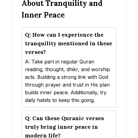
About Tranquility and
Inner Peace
Q: How can I experience the
tranquility mentioned in these
verses?
A: Take part in regular Quran
reading, thought, dhikr, and worship
acts. Building a strong link with God
through prayer and trust in His plan
builds inner peace. Additionally, try
daily habits to keep this going.
Q: Can these Quranic verses
truly bring inner peace in
modern life?