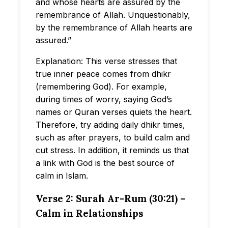
and whose hearts are assured by the
remembrance of Allah. Unquestionably,
by the remembrance of Allah hearts are
assured.”
Explanation: This verse stresses that
true inner peace comes from dhikr
(remembering God). For example,
during times of worry, saying God’s
names or Quran verses quiets the heart.
Therefore, try adding daily dhikr times,
such as after prayers, to build calm and
cut stress. In addition, it reminds us that
a link with God is the best source of
calm in Islam.
Verse 2: Surah Ar-Rum (30:21) –
Calm in Relationships