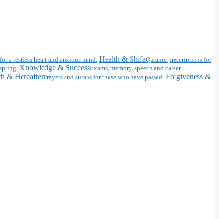
Health & Shifa
for a restless heart and anxious mind.
Quranic prescriptions for
Knowledge & Success
spring.
Exams, memory, speech and career
h & Hereafter
Forgiveness &
Prayers and surahs for those who have passed.