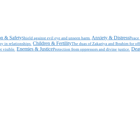
on & Safety
Anxiety & Distress
Shield against evil eye and unseen harm.
Peace 
Children & Fertility
y in relationships.
The duas of Zakariya and Ibrahim for off
Enemies & Justice
Deat
t visible.
Protection from oppressors and divine justice.