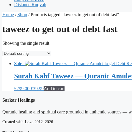
Distance Ruqyah
Home
/
Shop
/ Products tagged “taweez to get out of debt fast”
taweez to get out of debt fast
Showing the single result
Sale!
Surah Kahf Taweez — Quranic Amulet 
Original
Current
£
299.00
£
39.99
Add to cart
price
price
was:
is:
Sarkar Healings
£299.00.
£39.99.
Quranic healing and spiritual care grounded in authentic sources — wit
Created with Love 2012–2026