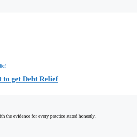
to get Debt Relief
h the evidence for every practice stated honestly.