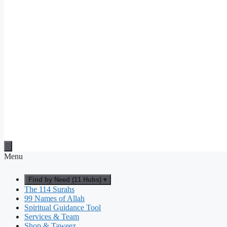
Menu
Find by Need (11 Hubs) ▾
The 114 Surahs
99 Names of Allah
Spiritual Guidance Tool
Services & Team
Shop & Taweez