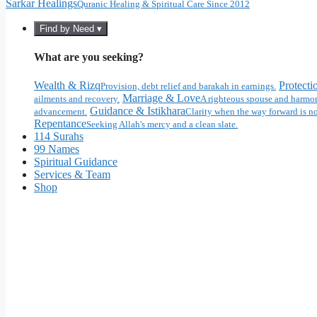
Sarkar Healings
Quranic Healing & Spiritual Care Since 2012
Find by Need ▾
What are you seeking?
Wealth & Rizq
Protecti
Provision, debt relief and barakah in earnings.
Marriage & Love
ailments and recovery.
A righteous spouse and harmon
Guidance & Istikhara
advancement.
Clarity when the way forward is no
Repentance
Seeking Allah's mercy and a clean slate.
114 Surahs
99 Names
Spiritual Guidance
Services & Team
Shop