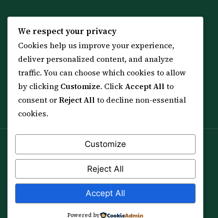
KNOWLEDGE
SERVICES
We respect your privacy
Cookies help us improve your experience,
All 114 Surahs
Shop & Amulets
deliver personalized content, and analyze
99 Names of Allah
Distance Ruqyah
traffic. You can choose which cookies to allow
Spiritual Guidance Tool
About Sheikh Sayed
by clicking
Customize
. Click
Accept All
to
Services & Team
Contact Us
consent or
Reject All
to decline non-essential
All Articles
cookies.
Customize
Spiritual practice is a means (*Asbab*), never a
guarantee, and it does not replace medical care,
Reject All
professional advice or lawful effort. If you are in crisis or
your health is at risk, please seek qualified help first.
Accept All
© 2012–2026 Sarkar Healings · All Rights Reserved
Powered by