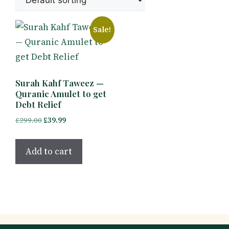
Sale!
Surah Kahf Taweez —
Quranic Amulet to get
Debt Relief
Original
Current
£
299.00
£
39.99
price
price
was:
is:
Add to cart
£299.00.
£39.99.