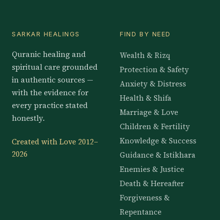
SARKAR HEALINGS
FIND BY NEED
Quranic healing and
Wealth & Rizq
spiritual care grounded
Protection & Safety
in authentic sources —
Anxiety & Distress
with the evidence for
Health & Shifa
every practice stated
Marriage & Love
honestly.
Children & Fertility
Knowledge & Success
Created with Love 2012–
2026
Guidance & Istikhara
Enemies & Justice
Death & Hereafter
Forgiveness &
Repentance