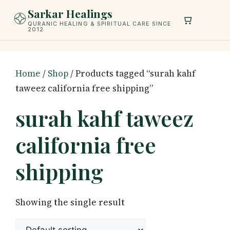
Skip
Sarkar Healings
to
QURANIC HEALING & SPIRITUAL CARE SINCE
2012
content
Home
/
Shop
/ Products tagged “surah kahf
taweez california free shipping”
surah kahf taweez
california free
shipping
Showing the single result