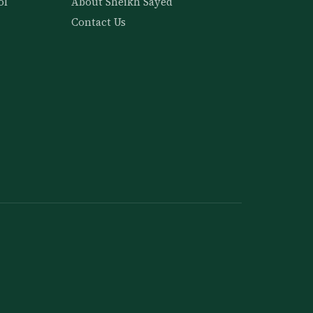
ol
About Sheikh Sayed
Contact Us