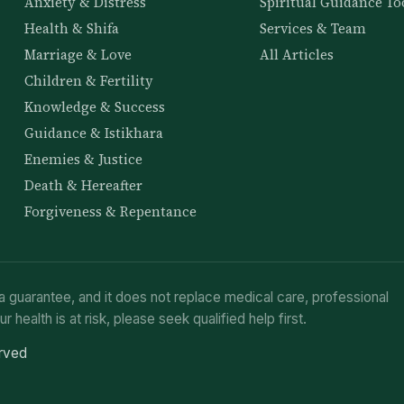
Anxiety & Distress
Spiritual Guidance To
Health & Shifa
Services & Team
Marriage & Love
All Articles
Children & Fertility
Knowledge & Success
Guidance & Istikhara
Enemies & Justice
Death & Hereafter
Forgiveness & Repentance
a guarantee, and it does not replace medical care, professional
ur health is at risk, please seek qualified help first.
erved