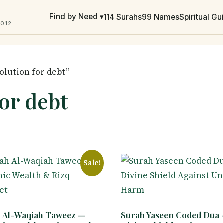
Find by Need ▾
114 Surahs
99 Names
Spiritual G
2012
olution for debt”
for debt
Sale!
 Al-Waqiah Taweez —
Surah Yaseen Coded Dua