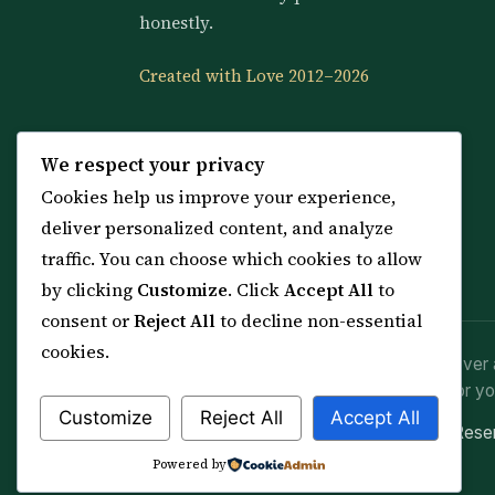
honestly.
Created with Love 2012–2026
We respect your privacy
Cookies help us improve your experience,
deliver personalized content, and analyze
traffic. You can choose which cookies to allow
by clicking
Customize
. Click
Accept All
to
consent or
Reject All
to decline non-essential
cookies.
Spiritual practice is a means (*Asbab*), never 
advice or lawful effort. If you are in crisis or yo
Customize
Reject All
Accept All
© 2012–2026 Sarkar Healings · All Rights Res
Powered by