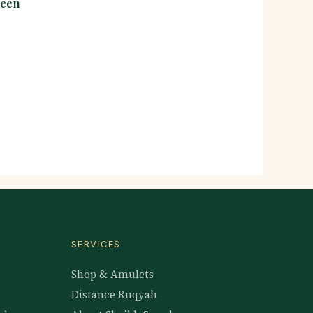
seen
SERVICES
Shop & Amulets
Distance Ruqyah