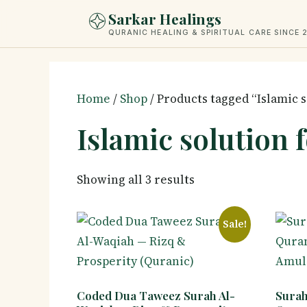
Skip
Sarkar Healings
to
QURANIC HEALING & SPIRITUAL CARE SINCE 
content
Home
/
Shop
/ Products tagged “Islamic s
Islamic solution 
Showing all 3 results
Sale!
Coded Dua Taweez Surah Al-
Surah