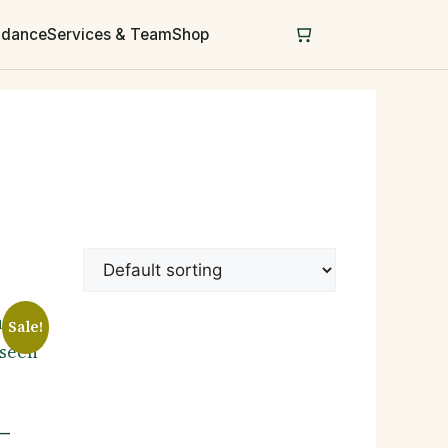
uidance
Services & Team
Shop
Sale!
 —