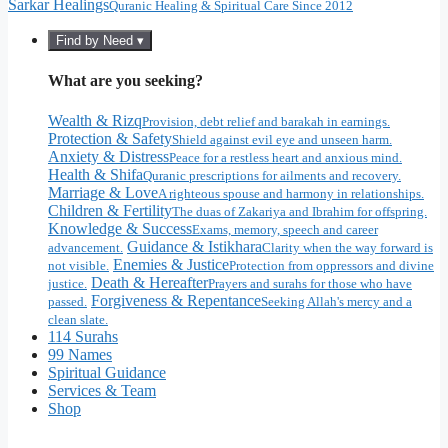
Sarkar Healings
Quranic Healing & Spiritual Care Since 2012
Find by Need ▾
What are you seeking?
Wealth & Rizq
Provision, debt relief and barakah in earnings.
Protection & Safety
Shield against evil eye and unseen harm.
Anxiety & Distress
Peace for a restless heart and anxious mind.
Health & Shifa
Quranic prescriptions for ailments and recovery.
Marriage & Love
A righteous spouse and harmony in relationships.
Children & Fertility
The duas of Zakariya and Ibrahim for offspring.
Knowledge & Success
Exams, memory, speech and career
Guidance & Istikhara
advancement.
Clarity when the way forward is
Enemies & Justice
not visible.
Protection from oppressors and divine
Death & Hereafter
justice.
Prayers and surahs for those who have
Forgiveness & Repentance
passed.
Seeking Allah's mercy and a
clean slate.
114 Surahs
99 Names
Spiritual Guidance
Services & Team
Shop