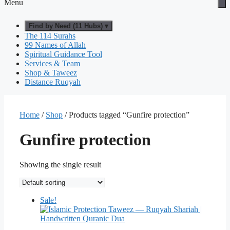
Menu
Find by Need (11 Hubs) ▾
The 114 Surahs
99 Names of Allah
Spiritual Guidance Tool
Services & Team
Shop & Taweez
Distance Ruqyah
Home
/
Shop
/ Products tagged “Gunfire protection”
Gunfire protection
Showing the single result
Sale!