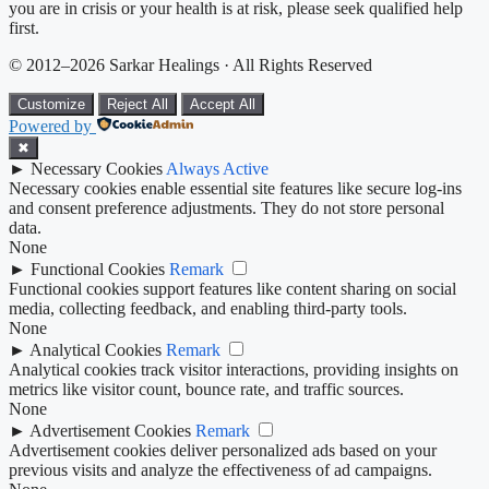
you are in crisis or your health is at risk, please seek qualified help
first.
© 2012–2026 Sarkar Healings · All Rights Reserved
Customize
Reject All
Accept All
Powered by
✖
►
Necessary Cookies
Always Active
Necessary cookies enable essential site features like secure log-ins
and consent preference adjustments. They do not store personal
data.
None
►
Functional Cookies
Remark
Functional cookies support features like content sharing on social
media, collecting feedback, and enabling third-party tools.
None
►
Analytical Cookies
Remark
Analytical cookies track visitor interactions, providing insights on
metrics like visitor count, bounce rate, and traffic sources.
None
►
Advertisement Cookies
Remark
Advertisement cookies deliver personalized ads based on your
previous visits and analyze the effectiveness of ad campaigns.