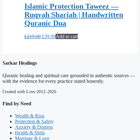
Islamic Protection Taweez —
Ruqyah Shariah | Handwritten
Quranic Dua
Original
Current
£
219.00
£
39.99
Add to cart
price
price
was:
is:
£219.00.
£39.99.
Sarkar Healings
Quranic healing and spiritual care grounded in authentic sources —
with the evidence for every practice stated honestly.
Created with Love 2012–2026
Find by Need
Wealth & Rizq
Protection & Safety
Anxiety & Distress
Health & Shifa
Marriage & Love