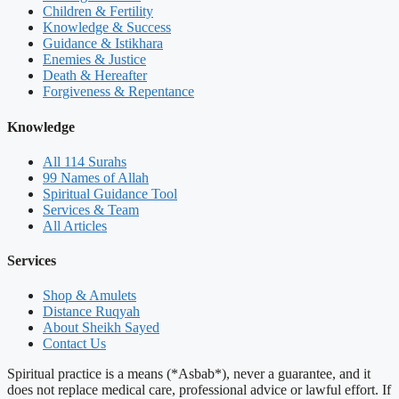
Children & Fertility
Knowledge & Success
Guidance & Istikhara
Enemies & Justice
Death & Hereafter
Forgiveness & Repentance
Knowledge
All 114 Surahs
99 Names of Allah
Spiritual Guidance Tool
Services & Team
All Articles
Services
Shop & Amulets
Distance Ruqyah
About Sheikh Sayed
Contact Us
Spiritual practice is a means (*Asbab*), never a guarantee, and it
does not replace medical care, professional advice or lawful effort. If