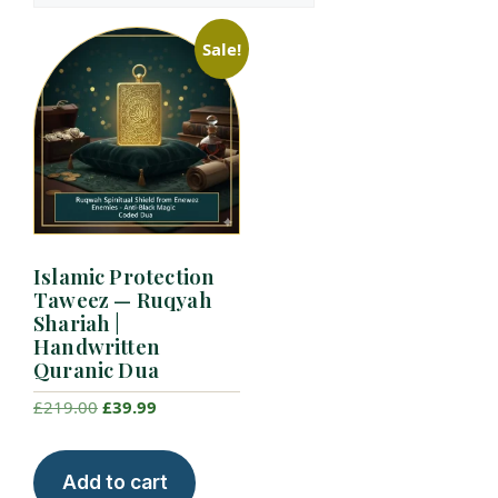
Sale!
Islamic Protection
Taweez — Ruqyah
Shariah |
Handwritten
Quranic Dua
Original
Current
£
219.00
£
39.99
price
price
was:
is:
Add to cart
£219.00.
£39.99.