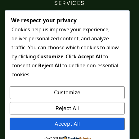
SERVICES
Shop
We respect your privacy
Distance Ruqyah
Cookies help us improve your experience,
deliver personalized content, and analyze
Contact Us
traffic. You can choose which cookies to allow
Refunds & Returns
by clicking
Customize
. Click
Accept All
to
consent or
Reject All
to decline non-essential
cookies.
Spiritual practice is a means, never a guarantee,
and it does not replace medical care, professional
Customize
advice or lawful effort. If you are in crisis or your
health is at risk, please seek qualified help first.
Reject All
© 2026 Sarkar Healings
Accept All
Powered by