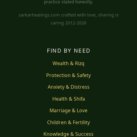
practice stated honestly.
sarkarhealings.com crafted with love, sharing is
caring 2012-2026
FIND BY NEED
Wealth & Rizq
Protection & Safety
Anxiety & Distress
Health & Shifa
Marriage & Love
Children & Fertility
Knowledge & Success