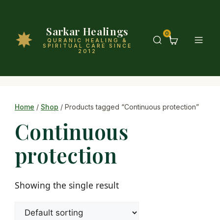
Sarkar Healings
0
QURANIC HEALING &
SPIRITUAL CARE SINCE
2012
Home
/
Shop
/ Products tagged “Continuous protection”
Continuous
protection
Showing the single result