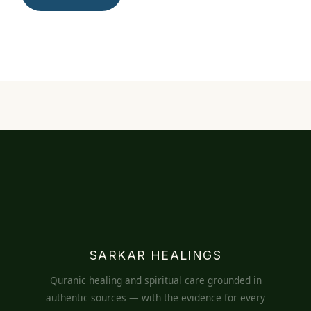
SARKAR HEALINGS
Quranic healing and spiritual care grounded in
authentic sources — with the evidence for every