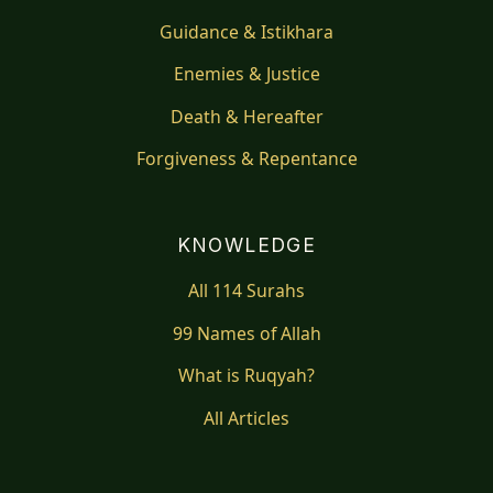
Guidance & Istikhara
Enemies & Justice
Death & Hereafter
Forgiveness & Repentance
KNOWLEDGE
All 114 Surahs
99 Names of Allah
What is Ruqyah?
All Articles