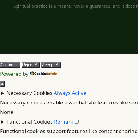
Spiritual practice is a means, never a guarantee, and it does no
Customize
Reject All
Accept All
Powered by
✖
►
Necessary Cookies
Always Active
Necessary cookies enable essential site features like se
None
►
Functional Cookies
Remark
Functional cookies support features like content sharing 