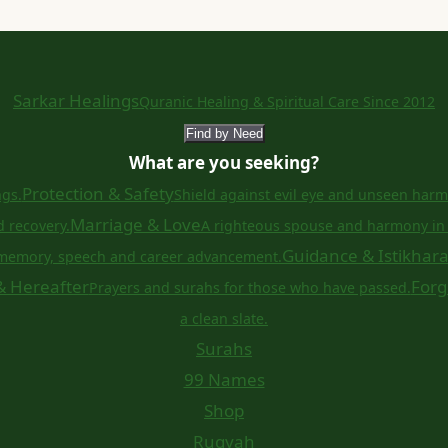
Sarkar Healings
Quranic Healing & Spiritual Care Since 2012
Find by Need
What are you seeking?
Protection & Safety
ngs.
Shield against evil eye and unseen harm
Marriage & Love
d recovery.
A righteous spouse and harmony in 
Guidance & Istikhar
memory, speech and career advancement.
& Hereafter
Forg
Prayers and surahs for those who have passed.
a clean slate.
Surahs
99 Names
Shop
Ruqyah