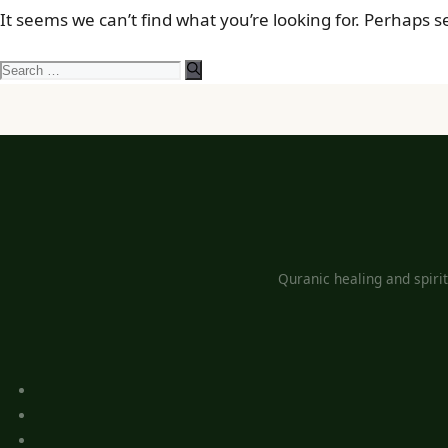
It seems we can’t find what you’re looking for. Perhaps 
Search
for:
Quranic healing and spiri