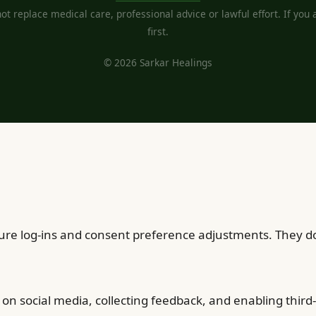
t replace medical care, professional advice or lawful effort. If you ar
first.
© 2026 Sarkar Healings
cure log-ins and consent preference adjustments. They do
on social media, collecting feedback, and enabling third-