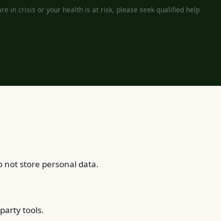
e in crisis or your health is at risk, please seek qualified help
 not store personal data.
party tools.