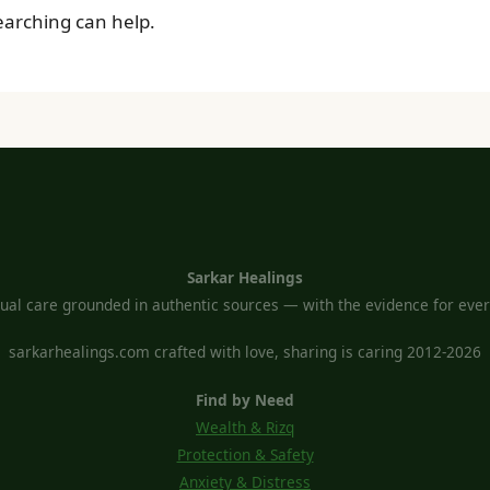
searching can help.
Sarkar Healings
tual care grounded in authentic sources — with the evidence for every
sarkarhealings.com crafted with love, sharing is caring 2012-2026
Find by Need
Wealth & Rizq
Protection & Safety
Anxiety & Distress