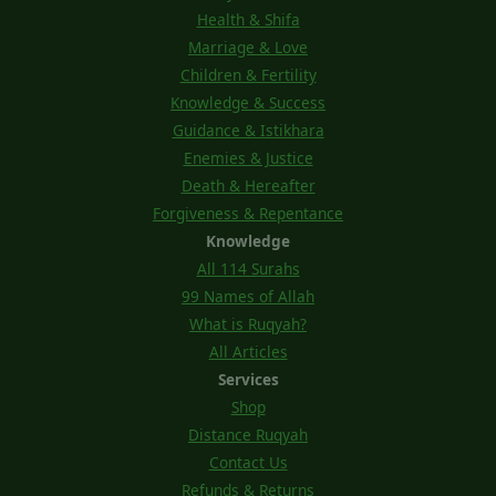
Health & Shifa
Marriage & Love
Children & Fertility
Knowledge & Success
Guidance & Istikhara
Enemies & Justice
Death & Hereafter
Forgiveness & Repentance
Knowledge
All 114 Surahs
99 Names of Allah
What is Ruqyah?
All Articles
Services
Shop
Distance Ruqyah
Contact Us
Refunds & Returns