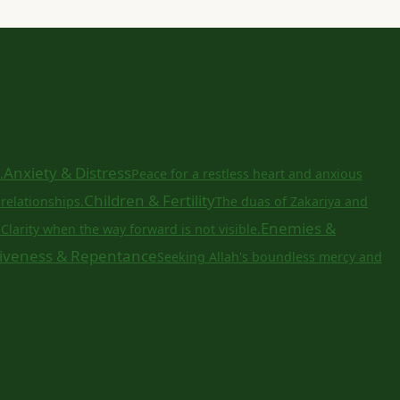
Anxiety & Distress
.
Peace for a restless heart and anxious
Children & Fertility
relationships.
The duas of Zakariya and
a
Enemies &
Clarity when the way forward is not visible.
iveness & Repentance
Seeking Allah's boundless mercy and