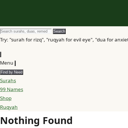
Search
Search
for
Try: "surah for rizq", "ruqyah for evil eye", "dua for anxie
Menu
Find by Need
Surahs
99 Names
Shop
Ruqyah
Nothing Found