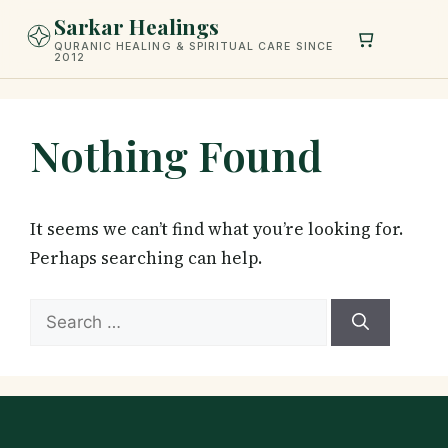
Skip
Sarkar Healings
to
QURANIC HEALING & SPIRITUAL CARE SINCE
2012
content
Nothing Found
It seems we can’t find what you’re looking for.
Perhaps searching can help.
Search
for: