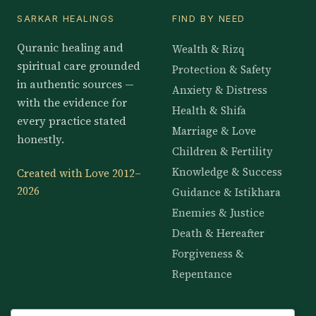
SARKAR HEALINGS
FIND BY NEED
Quranic healing and
Wealth & Rizq
spiritual care grounded
Protection & Safety
in authentic sources —
Anxiety & Distress
with the evidence for
Health & Shifa
every practice stated
Marriage & Love
honestly.
Children & Fertility
Knowledge & Success
Created with Love 2012–
2026
Guidance & Istikhara
Enemies & Justice
Death & Hereafter
Forgiveness &
Repentance