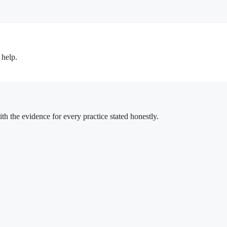
 help.
h the evidence for every practice stated honestly.