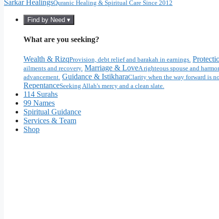
Sarkar Healings
Quranic Healing & Spiritual Care Since 2012
Find by Need ▾
What are you seeking?
Wealth & Rizq
Protecti
Provision, debt relief and barakah in earnings.
Marriage & Love
ailments and recovery.
A righteous spouse and harmon
Guidance & Istikhara
advancement.
Clarity when the way forward is no
Repentance
Seeking Allah's mercy and a clean slate.
114 Surahs
99 Names
Spiritual Guidance
Services & Team
Shop