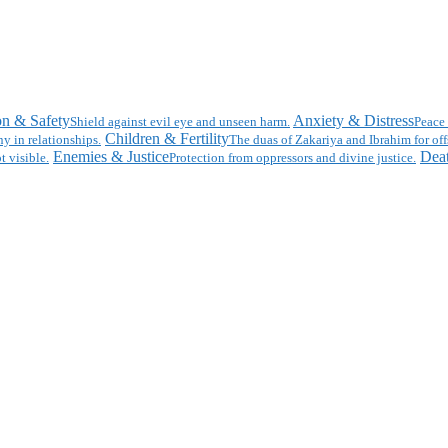
on & Safety
Anxiety & Distress
Shield against evil eye and unseen harm.
Peace 
Children & Fertility
y in relationships.
The duas of Zakariya and Ibrahim for off
Enemies & Justice
Deat
t visible.
Protection from oppressors and divine justice.