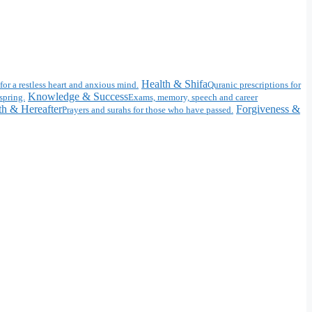
Health & Shifa
for a restless heart and anxious mind.
Quranic prescriptions for
Knowledge & Success
spring.
Exams, memory, speech and career
h & Hereafter
Forgiveness &
Prayers and surahs for those who have passed.