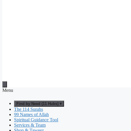
Menu
Find by Need (11 Hubs) ▾
The 114 Surahs
99 Names of Allah
Spiritual Guidance Tool
Services & Team
Shop & Taweez