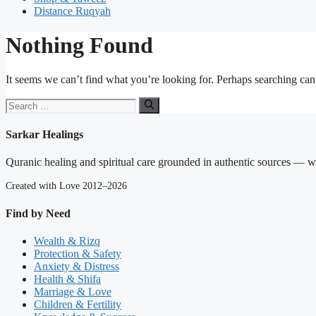
Distance Ruqyah
Nothing Found
It seems we can’t find what you’re looking for. Perhaps searching can
Search
for:
Sarkar Healings
Quranic healing and spiritual care grounded in authentic sources — wit
Created with Love 2012–2026
Find by Need
Wealth & Rizq
Protection & Safety
Anxiety & Distress
Health & Shifa
Marriage & Love
Children & Fertility