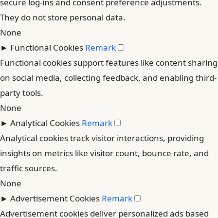
secure log-ins and consent preference adjustments.
They do not store personal data.
None
►
Functional Cookies
Remark
Functional cookies support features like content sharing
on social media, collecting feedback, and enabling third-
party tools.
None
►
Analytical Cookies
Remark
Analytical cookies track visitor interactions, providing
insights on metrics like visitor count, bounce rate, and
traffic sources.
None
►
Advertisement Cookies
Remark
Advertisement cookies deliver personalized ads based