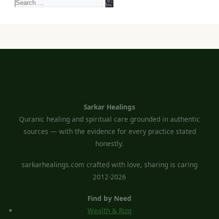
Search
for:
Sarkar Healings
Quranic healing and spiritual care grounded in authentic
sources — with the evidence for every practice stated
honestly.
sarkarhealings.com crafted with love, sharing is caring
2012-2026
Find by Need
Wealth & Rizq