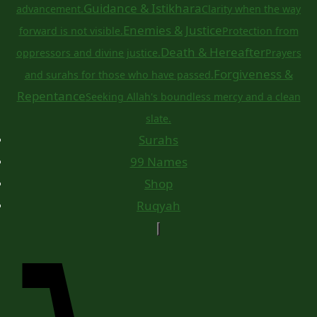
Guidance & Istikhara
advancement.
Clarity when the way
Enemies & Justice
forward is not visible.
Protection from
Death & Hereafter
oppressors and divine justice.
Prayers
Forgiveness &
and surahs for those who have passed.
Repentance
Seeking Allah's boundless mercy and a clean
slate.
Surahs
99 Names
Shop
Ruqyah