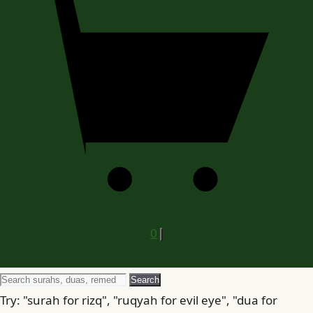
0
Search
Search
for
Try: "surah for rizq", "ruqyah for evil eye", "dua for