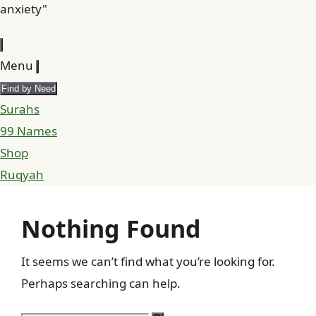
anxiety"
Menu
Find by Need
Surahs
99 Names
Shop
Ruqyah
Nothing Found
It seems we can’t find what you’re looking for.
Perhaps searching can help.