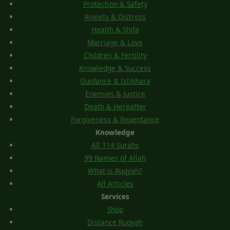
Protection & Safety
Anxiety & Distress
Health & Shifa
Marriage & Love
Children & Fertility
Knowledge & Success
Guidance & Istikhara
Enemies & Justice
Death & Hereafter
Forgiveness & Repentance
Knowledge
All 114 Surahs
99 Names of Allah
What is Ruqyah?
All Articles
Services
Shop
Distance Ruqyah