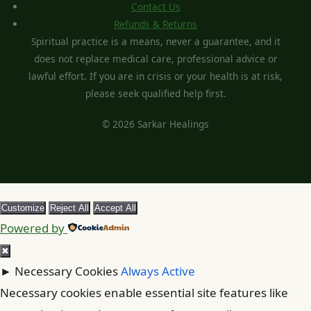
Contact Us
Refunds & Returns
Spiritual practice is a means, never a guarantee, and it
does not replace medical care, professional advice or
lawful effort. If you are in crisis or your health is at risk,
please seek qualified help first.
© 2026 Sarkar Healings
Customize
Reject All
Accept All
Powered by
✖
►
Necessary Cookies
Always Active
Necessary cookies enable essential site features like