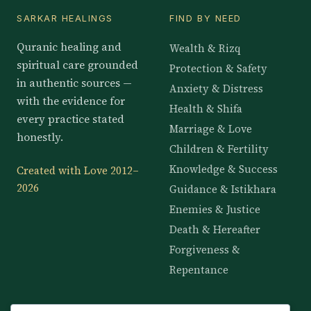
SARKAR HEALINGS
FIND BY NEED
Quranic healing and
Wealth & Rizq
spiritual care grounded
Protection & Safety
in authentic sources —
Anxiety & Distress
with the evidence for
Health & Shifa
every practice stated
Marriage & Love
honestly.
Children & Fertility
Knowledge & Success
Created with Love 2012–
2026
Guidance & Istikhara
Enemies & Justice
Death & Hereafter
Forgiveness &
Repentance