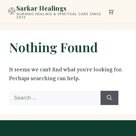
Skip
Sarkar Healings
to
QURANIC HEALING & SPIRITUAL CARE SINCE
2012
content
Nothing Found
It seems we can’t find what you’re looking for.
Perhaps searching can help.
Search
for: