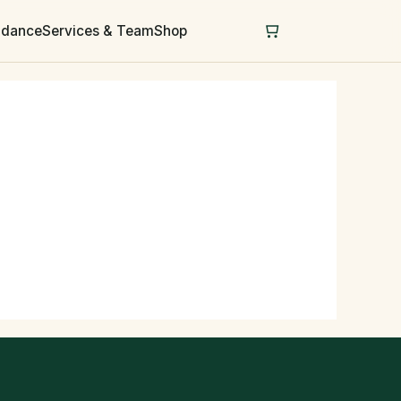
uidance
Services & Team
Shop