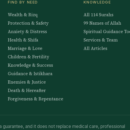
FIND BY NEED
KNOWLEDGE
Wealth & Rizq
All 114 Surahs
Protection & Safety
99 Names of Allah
Anxiety & Distress
Spiritual Guidance To
Health & Shifa
Services & Team
Marriage & Love
All Articles
Children & Fertility
Knowledge & Success
Guidance & Istikhara
Enemies & Justice
Death & Hereafter
Forgiveness & Repentance
a guarantee, and it does not replace medical care, professional