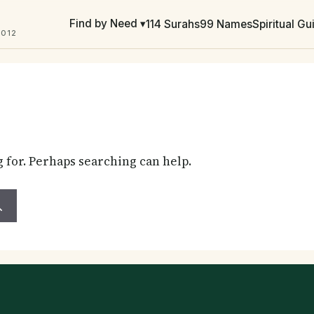
Find by Need ▾
114 Surahs
99 Names
Spiritual G
2012
g for. Perhaps searching can help.