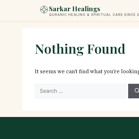
Skip
Sarkar Healings
to
QURANIC HEALING & SPIRITUAL CARE SINCE 
content
Nothing Found
It seems we can’t find what you’re lookin
Search
for: