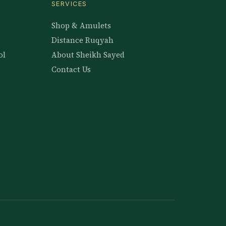
SERVICES
Shop & Amulets
Distance Ruqyah
ol
About Sheikh Sayed
Contact Us