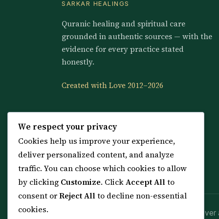
SARKAR HEALINGS
Quranic healing and spiritual care
grounded in authentic sources — with the
evidence for every practice stated
honestly.
Created with Love 2012–2026
We respect your privacy
Cookies help us improve your experience,
deliver personalized content, and analyze
traffic. You can choose which cookies to allow
by clicking
Customize
. Click
Accept All
to
consent or
Reject All
to decline non-essential
cookies.
Spiritual practice is a means (*Asbab*), never 