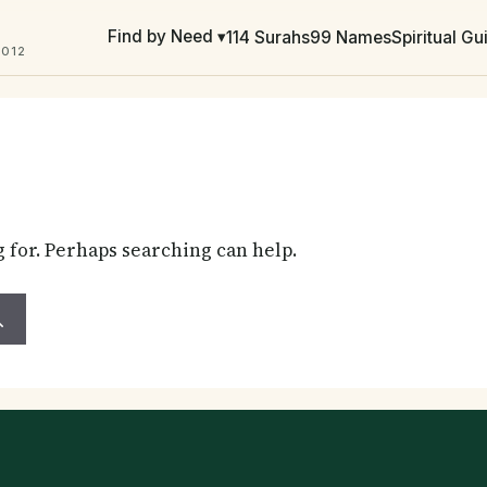
Find by Need ▾
114 Surahs
99 Names
Spiritual G
2012
g for. Perhaps searching can help.