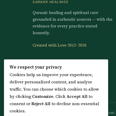
SARKAR HEALINGS
Quranic healing and spiritual care
grounded in authentic sources — with the
evidence for every practice stated
honestly.
Created with Love 2012–2026
We respect your privacy
Cookies help us improve your experience,
deliver personalized content, and analyze
traffic. You can choose which cookies to allow
by clicking
Customize
. Click
Accept All
to
consent or
Reject All
to decline non-essential
cookies.
Spiritual practice is a means (*Asbab*), never 