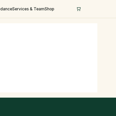
uidance
Services & Team
Shop