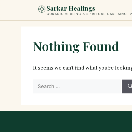
Skip
Sarkar Healings
to
QURANIC HEALING & SPIRITUAL CARE SINCE 
content
Nothing Found
It seems we can’t find what you’re lookin
Search
for: