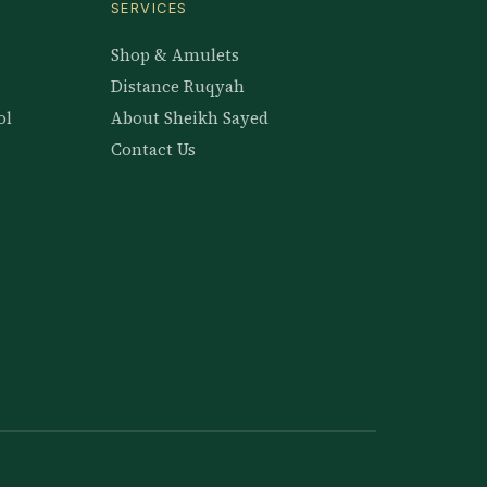
SERVICES
Shop & Amulets
Distance Ruqyah
ol
About Sheikh Sayed
Contact Us