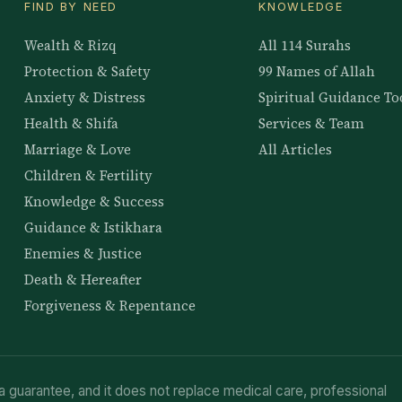
FIND BY NEED
KNOWLEDGE
Wealth & Rizq
All 114 Surahs
Protection & Safety
99 Names of Allah
Anxiety & Distress
Spiritual Guidance To
Health & Shifa
Services & Team
Marriage & Love
All Articles
Children & Fertility
Knowledge & Success
Guidance & Istikhara
Enemies & Justice
Death & Hereafter
Forgiveness & Repentance
a guarantee, and it does not replace medical care, professional