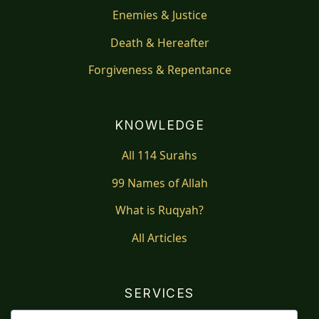
Enemies & Justice
Death & Hereafter
Forgiveness & Repentance
KNOWLEDGE
All 114 Surahs
99 Names of Allah
What is Ruqyah?
All Articles
SERVICES