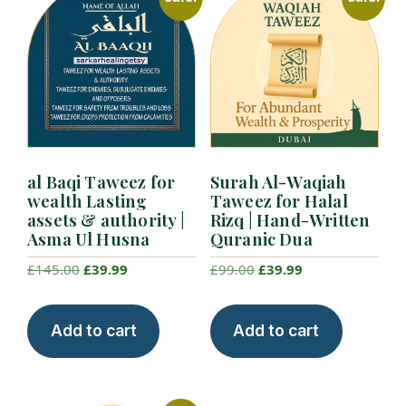
al Baqi Taweez for
Surah Al-Waqiah
wealth Lasting
Taweez for Halal
assets & authority |
Rizq | Hand-Written
Asma Ul Husna
Quranic Dua
Original
Current
Original
Current
£
145.00
£
39.99
£
99.00
£
39.99
price
price
price
price
was:
is:
was:
is:
Add to cart
Add to cart
£145.00.
£39.99.
£99.00.
£39.99.