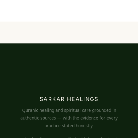
SARKAR HEALINGS
Quranic healing and spiritual care grounded in
authentic sources — with the evidence for every
practice stated honestly.