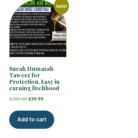
Sale!
Surah Humazah
Taweez for
Protection, Easy in
earning livelihood
Original
Current
£
289.00
£
39.99
price
price
was:
is:
Add to cart
£289.00.
£39.99.