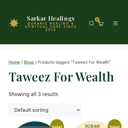
Sarkar Healings
0
QURANIC HEALING &
SPIRITUAL CARE SINCE
2012
Home
/
Shop
/ Products tagged “Taweez For Wealth”
Taweez For Wealth
Showing all 3 results
Sale!
Sale!