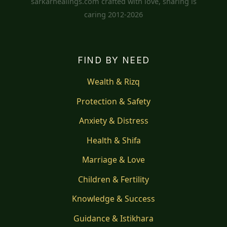
sarkarhealings.com crafted with love, sharing is
caring 2012-2026
FIND BY NEED
Wealth & Rizq
Protection & Safety
Anxiety & Distress
Health & Shifa
Marriage & Love
Children & Fertility
Knowledge & Success
Guidance & Istikhara