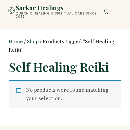
Skip
Sarkar Healings
to
QURANIC HEALING & SPIRITUAL CARE SINCE
2012
content
Home
/
Shop
/ Products tagged “Self Healing
Reiki”
Self Healing Reiki
No products were found matching
your selection.