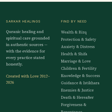
SARKAR HEALINGS
FIND BY NEED
Quranic healing and
Wealth & Rizq
spiritual care grounded
Protection & Safety
in authentic sources —
Anxiety & Distress
with the evidence for
Health & Shifa
every practice stated
Marriage & Love
honestly.
Children & Fertility
Knowledge & Success
Created with Love 2012–
2026
Guidance & Istikhara
Enemies & Justice
Death & Hereafter
Forgiveness &