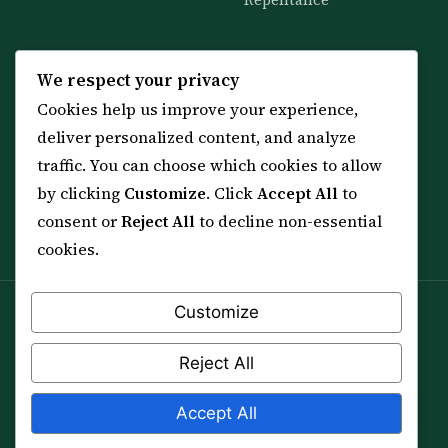
Repentance
KNOWLEDGE
SERVICES
We respect your privacy
Cookies help us improve your experience,
All 114 Surahs
Shop & Amulets
deliver personalized content, and analyze
99 Names of Allah
Distance Ruqyah
traffic. You can choose which cookies to allow
Spiritual Guidance Tool
About Sheikh Sayed
by clicking
Customize
. Click
Accept All
to
Services & Team
Contact Us
consent or
Reject All
to decline non-essential
All Articles
cookies.
Customize
Spiritual practice is a means (*Asbab*), never a
guarantee, and it does not replace medical care,
Reject All
professional advice or lawful effort. If you are in crisis or
your health is at risk, please seek qualified help first.
Accept All
© 2012–2026 Sarkar Healings · All Rights Reserved