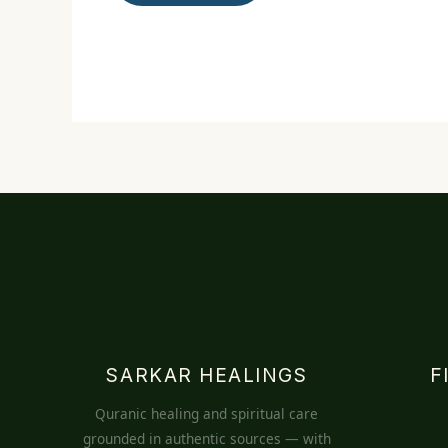
SARKAR HEALINGS
F
Quranic healing and spiritual care
grounded in authentic sources — with