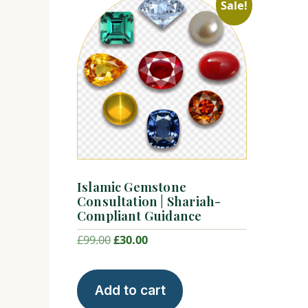
Sale!
Islamic Gemstone
Consultation | Shariah-
Compliant Guidance
Original
Current
£
99.00
£
30.00
price
price
was:
is:
Add to cart
£99.00.
£30.00.