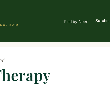
Surahs
Find by Need
INCE 2012
py”
Therapy