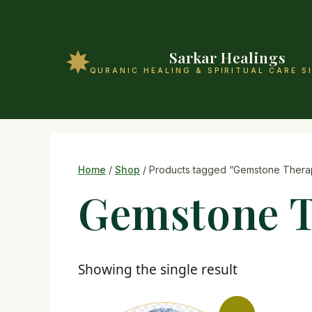
Sarkar Healings
QURANIC HEALING & SPIRITUAL CARE S
Home
/
Shop
/ Products tagged “Gemstone Thera
Gemstone 
Showing the single result