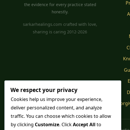
P
the evidence for every practice stated
honestly.
A
sarkarhealings.com crafted with love,
sharing is caring 2012-2026
C
Kn
Gu
E
We respect your privacy
D
Cookies help us improve your experience,
Forgi
deliver personalized content, and analyze
traffic. You can choose which cookies to allow
by clicking
Customize
. Click
Accept All
to
Spiritual pract