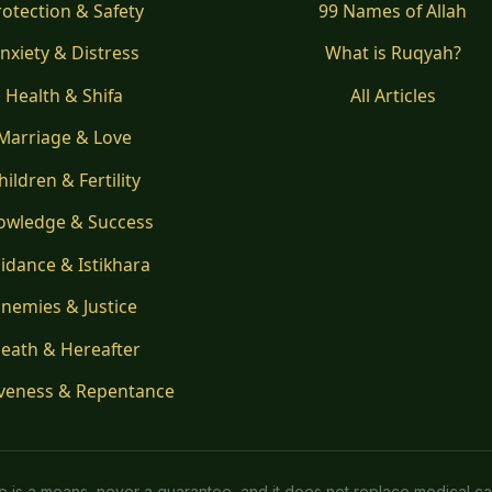
rotection & Safety
99 Names of Allah
nxiety & Distress
What is Ruqyah?
Health & Shifa
All Articles
Marriage & Love
hildren & Fertility
owledge & Success
idance & Istikhara
nemies & Justice
eath & Hereafter
veness & Repentance
ice is a means, never a guarantee, and it does not replace medical ca