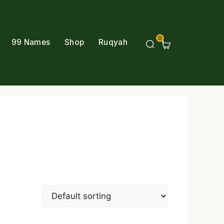
0
99 Names
Shop
Ruqyah