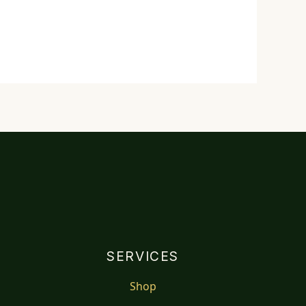
SERVICES
Shop