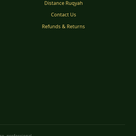
Distance Ruqyah
Contact Us
Refunds & Returns
re, professional