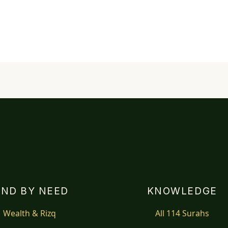
IND BY NEED
KNOWLEDGE
Wealth & Rizq
All 114 Surahs