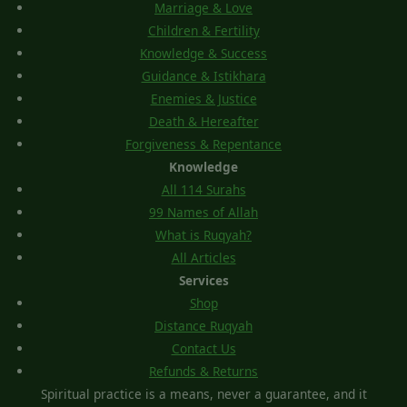
Marriage & Love
Children & Fertility
Knowledge & Success
Guidance & Istikhara
Enemies & Justice
Death & Hereafter
Forgiveness & Repentance
Knowledge
All 114 Surahs
99 Names of Allah
What is Ruqyah?
All Articles
Services
Shop
Distance Ruqyah
Contact Us
Refunds & Returns
Spiritual practice is a means, never a guarantee, and it