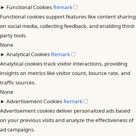
►
Functional Cookies
Remark
Functional cookies support features like content sharing
on social media, collecting feedback, and enabling third-
party tools.
None
►
Analytical Cookies
Remark
Analytical cookies track visitor interactions, providing
insights on metrics like visitor count, bounce rate, and
traffic sources.
None
►
Advertisement Cookies
Remark
Advertisement cookies deliver personalized ads based
on your previous visits and analyze the effectiveness of
ad campaigns.