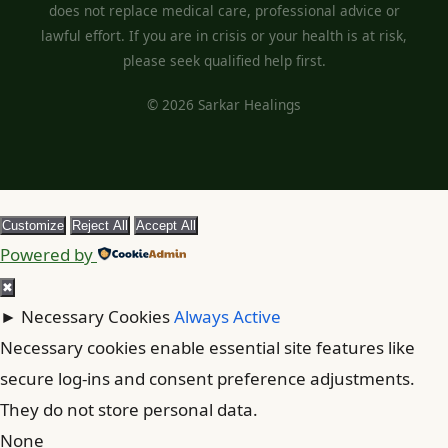
does not replace medical care, professional advice or
lawful effort. If you are in crisis or your health is at risk,
please seek qualified help first.
© 2026 Sarkar Healings
Customize
Reject All
Accept All
Powered by
✖
►
Necessary Cookies
Always Active
Necessary cookies enable essential site features like
secure log-ins and consent preference adjustments.
They do not store personal data.
None