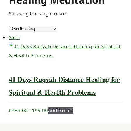
Healing Meditation
Showing the single result
Sale!
41 Days Ruqyah Distance Healing for
Spiritual & Health Problems
Original
Current
£
359.00
£
199.00
Add to cart
price
price
was:
is: