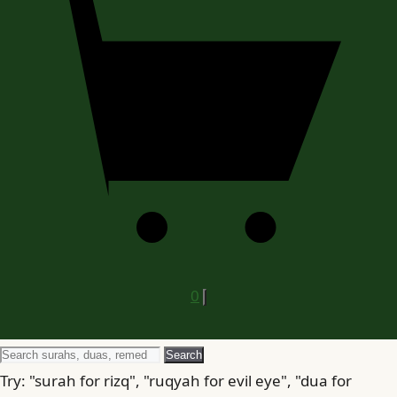
0
Search
Search
for
Try: "surah for rizq", "ruqyah for evil eye", "dua for