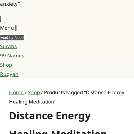
anxiety"
Menu
Find by Need
Surahs
99 Names
Shop
Ruqyah
Home
/
Shop
/ Products tagged “Distance Energy
Healing Meditation”
Distance Energy