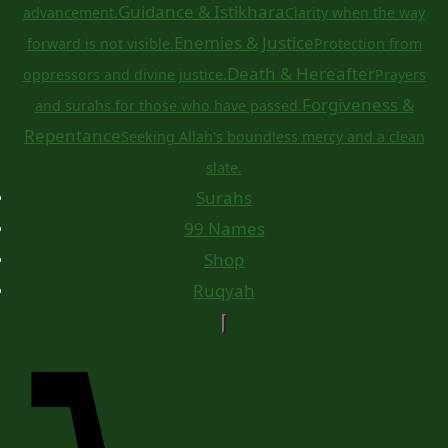
Guidance & Istikhara
advancement.
Clarity when the way
Enemies & Justice
forward is not visible.
Protection from
Death & Hereafter
oppressors and divine justice.
Prayers
Forgiveness &
and surahs for those who have passed.
Repentance
Seeking Allah's boundless mercy and a clean
slate.
Surahs
99 Names
Shop
Ruqyah