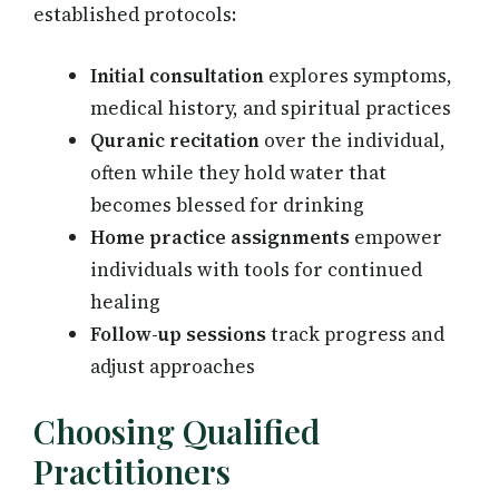
established protocols:
Initial consultation
explores symptoms,
medical history, and spiritual practices
Quranic recitation
over the individual,
often while they hold water that
becomes blessed for drinking
Home practice assignments
empower
individuals with tools for continued
healing
Follow-up sessions
track progress and
adjust approaches
Choosing Qualified
Practitioners