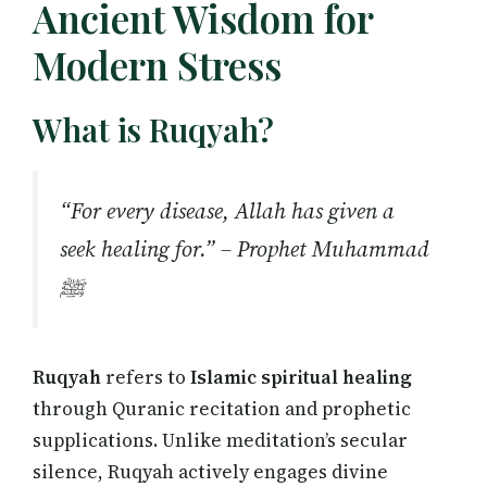
Ancient Wisdom for
Modern Stress
What is Ruqyah?
“For every disease, Allah has given a
seek healing for.” – Prophet Muhammad
ﷺ
Ruqyah
refers to
Islamic spiritual healing
through Quranic recitation and prophetic
supplications. Unlike meditation’s secular
silence, Ruqyah actively engages divine