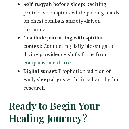
Self-ruqyah before sleep:
Reciting
protective chapters while placing hands
on chest combats anxiety-driven
insomnia
Gratitude journaling with spiritual
context:
Connecting daily blessings to
divine providence shifts focus from
comparison culture
Digital sunset:
Prophetic tradition of
early sleep aligns with circadian rhythm
research
Ready to Begin Your
Healing Journey?