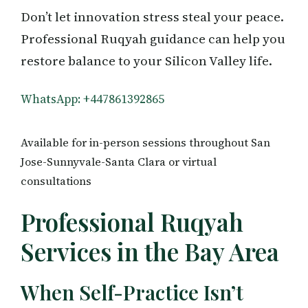
Don’t let innovation stress steal your peace.
Professional Ruqyah guidance can help you
restore balance to your Silicon Valley life.
WhatsApp: +447861392865
Available for in-person sessions throughout San
Jose-Sunnyvale-Santa Clara or virtual
consultations
Professional Ruqyah
Services in the Bay Area
When Self-Practice Isn’t