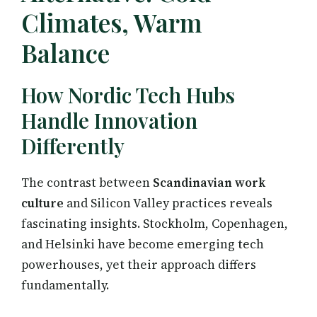
Climates, Warm
Balance
How Nordic Tech Hubs
Handle Innovation
Differently
The contrast between
Scandinavian work
culture
and Silicon Valley practices reveals
fascinating insights. Stockholm, Copenhagen,
and Helsinki have become emerging tech
powerhouses, yet their approach differs
fundamentally.