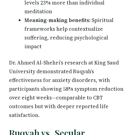
levels 23% more than individual
meditation
Meaning-making benefits:
Spiritual
frameworks help contextualize
suffering, reducing psychological
impact
Dr. Ahmed Al-Shehri’s research at King Saud
University demonstrated Ruqyah’s
effectiveness for anxiety disorders, with
participants showing 58% symptom reduction
over eight weeks—comparable to CBT
outcomes but with deeper reported life
satisfaction.
Ruqyah vs. Secular