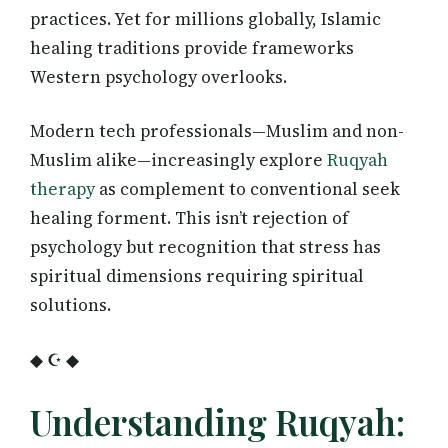
practices. Yet for millions globally, Islamic
healing traditions provide frameworks
Western psychology overlooks.
Modern tech professionals—Muslim and non-
Muslim alike—increasingly explore
Ruqyah
therapy
as complement to conventional seek
healing forment. This isn’t rejection of
psychology but recognition that stress has
spiritual dimensions requiring spiritual
solutions.
◆ ☪ ◆
Understanding Ruqyah: