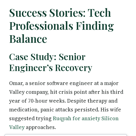
Success Stories: Tech
Professionals Finding
Balance
Case Study: Senior
Engineer’s Recovery
Omar, a senior software engineer at a major
Valley company, hit crisis point after his third
year of 70-hour weeks. Despite therapy and
medication, panic attacks persisted. His wife
suggested trying
Ruqyah for anxiety Silicon
Valley
approaches.