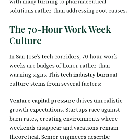
with many turning to pharmaceutical
solutions rather than addressing root causes.
The 70-Hour Work Week
Culture
In San Jose’s tech corridors, 70-hour work
weeks are badges of honor rather than
warning signs. This
tech industry burnout
culture stems from several factors:
Venture capital pressure
drives unrealistic
growth expectations. Startups race against
burn rates, creating environments where
weekends disappear and vacations remain
theoretical. Senior engineers describe