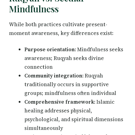
Mindfulness
While both practices cultivate present-
moment awareness, key differences exist:
Purpose orientation:
Mindfulness seeks
awareness; Ruqyah seeks divine
connection
Community integration:
Ruqyah
traditionally occurs in supportive
groups; mindfulness often individual
Comprehensive framework:
Islamic
healing addresses physical,
psychological, and spiritual dimensions
simultaneously