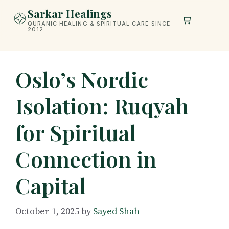
Skip
Sarkar Healings
to
QURANIC HEALING & SPIRITUAL CARE SINCE
2012
content
Oslo’s Nordic
Isolation: Ruqyah
for Spiritual
Connection in
Capital
October 1, 2025
by
Sayed Shah