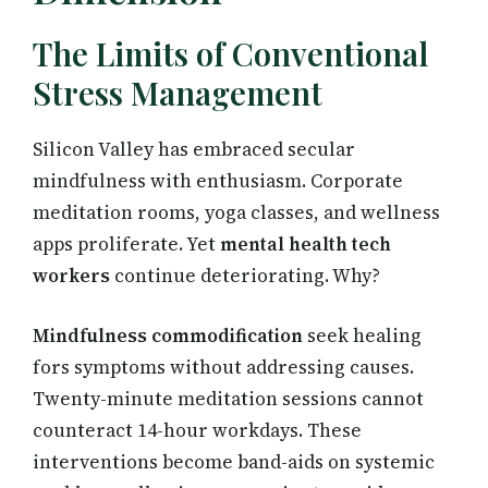
The Limits of Conventional
Stress Management
Silicon Valley has embraced secular
mindfulness with enthusiasm. Corporate
meditation rooms, yoga classes, and wellness
apps proliferate. Yet
mental health tech
workers
continue deteriorating. Why?
Mindfulness commodification
seek healing
fors symptoms without addressing causes.
Twenty-minute meditation sessions cannot
counteract 14-hour workdays. These
interventions become band-aids on systemic