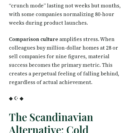
“crunch mode” lasting not weeks but months,
with some companies normalizing 80-hour
weeks during product launches.
Comparison culture
amplifies stress. When
colleagues buy million-dollar homes at 28 or
sell companies for nine figures, material
success becomes the primary metric. This
creates a perpetual feeling of falling behind,
regardless of actual achievement.
◆ ☪ ◆
The Scandinavian
Alternative: Cold