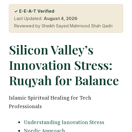
✓ E-E-A-T Verified
·
Last Updated:
August 4, 2026
·
Reviewed by Sheikh Sayed Mahmood Shah Qadri
Silicon Valley’s
Innovation Stress:
Ruqyah for Balance
Islamic Spiritual Healing for Tech
Professionals
Understanding Innovation Stress
Nordic Approach