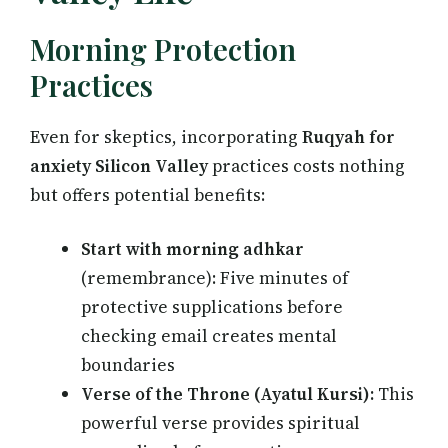
Morning Protection
Practices
Even for skeptics, incorporating
Ruqyah for
anxiety Silicon Valley
practices costs nothing
but offers potential benefits:
Start with morning adhkar
(remembrance): Five minutes of
protective supplications before
checking email creates mental
boundaries
Verse of the Throne (Ayatul Kursi):
This
powerful verse provides spiritual