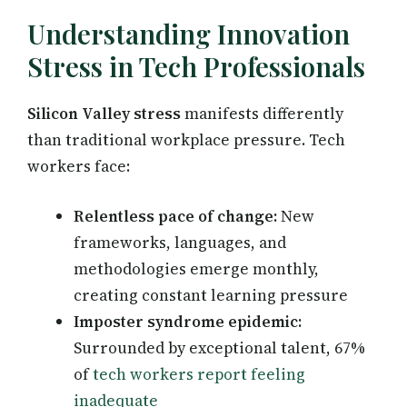
Understanding Innovation
Stress in Tech Professionals
Silicon Valley stress
manifests differently
than traditional workplace pressure. Tech
workers face:
Relentless pace of change:
New
frameworks, languages, and
methodologies emerge monthly,
creating constant learning pressure
Imposter syndrome epidemic:
Surrounded by exceptional talent, 67%
of
tech workers report feeling
inadequate