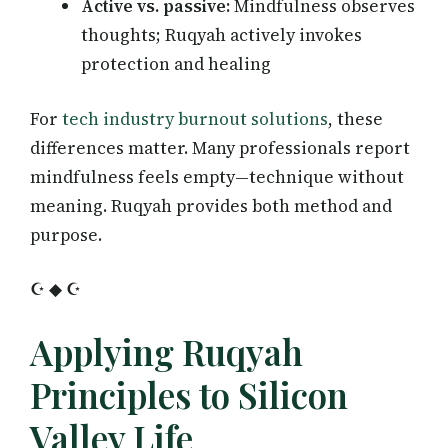
Active vs. passive:
Mindfulness observes
thoughts; Ruqyah actively invokes
protection and healing
For
tech industry burnout solutions
, these
differences matter. Many professionals report
mindfulness feels empty—technique without
meaning. Ruqyah provides both method and
purpose.
☪ ◆ ☪
Applying Ruqyah
Principles to Silicon
Valley Life