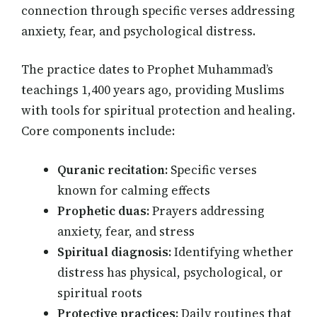
connection through specific verses addressing
anxiety, fear, and psychological distress.
The practice dates to Prophet Muhammad’s
teachings 1,400 years ago, providing Muslims
with tools for spiritual protection and healing.
Core components include:
Quranic recitation:
Specific verses
known for calming effects
Prophetic duas:
Prayers addressing
anxiety, fear, and stress
Spiritual diagnosis:
Identifying whether
distress has physical, psychological, or
spiritual roots
Protective practices:
Daily routines that