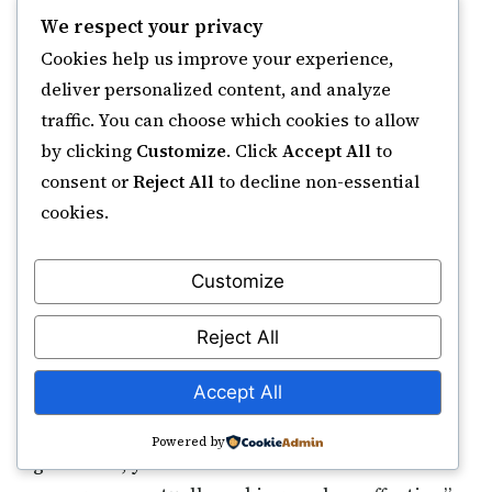
We respect your privacy
“I was skeptical, but I’d tried everything
Cookies help us improve your experience,
else. Within weeks of beginning Ruqyah
deliver personalized content, and analyze
traffic. You can choose which cookies to allow
sessions and daily practice, my sleep
by clicking
Customize
. Click
Accept All
to
improved. After two months, panic
consent or
Reject All
to decline non-essential
attacks ceased. The difference was
cookies.
addressing spiritual emptiness.”
Customize
Omar now maintains firm boundaries—no
Reject All
weekend work, daily prayers as non-
Accept All
negotiable calendar blocks. His productivity
actually improved. “When you’re spiritually
Powered by
grounded, you work smarter. The frantic