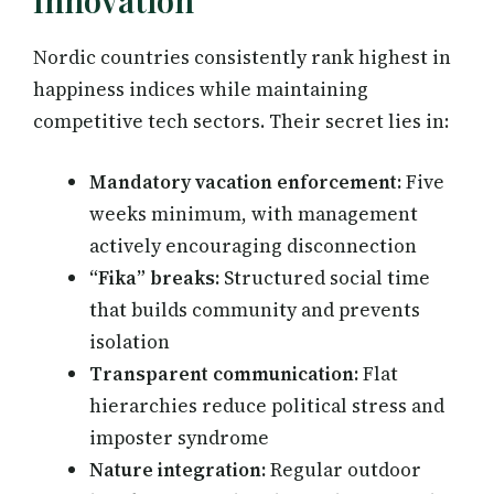
Innovation
Nordic countries consistently rank highest in
happiness indices while maintaining
competitive tech sectors. Their secret lies in:
Mandatory vacation enforcement:
Five
weeks minimum, with management
actively encouraging disconnection
“Fika” breaks:
Structured social time
that builds community and prevents
isolation
Transparent communication:
Flat
hierarchies reduce political stress and
imposter syndrome
Nature integration:
Regular outdoor