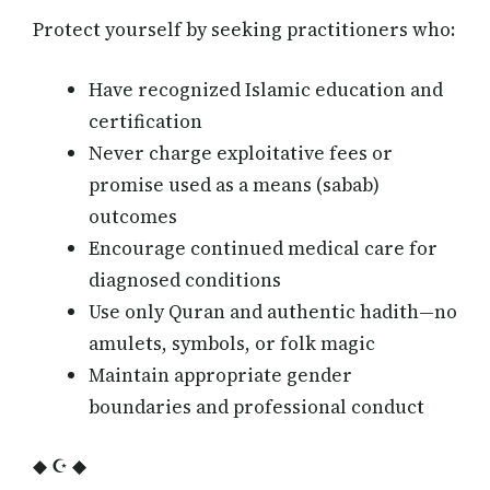
Protect yourself by seeking practitioners who:
Have recognized Islamic education and
certification
Never charge exploitative fees or
promise used as a means (sabab)
outcomes
Encourage continued medical care for
diagnosed conditions
Use only Quran and authentic hadith—no
amulets, symbols, or folk magic
Maintain appropriate gender
boundaries and professional conduct
◆ ☪ ◆