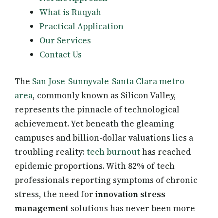
What is Ruqyah
Practical Application
Our Services
Contact Us
The
San Jose-Sunnyvale-Santa Clara metro
area
, commonly known as Silicon Valley,
represents the pinnacle of technological
achievement. Yet beneath the gleaming
campuses and billion-dollar valuations lies a
troubling reality:
tech burnout
has reached
epidemic proportions. With 82% of tech
professionals reporting symptoms of chronic
stress, the need for
innovation stress
management
solutions has never been more