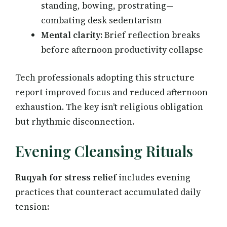
standing, bowing, prostrating—
combating desk sedentarism
Mental clarity:
Brief reflection breaks
before afternoon productivity collapse
Tech professionals adopting this structure
report improved focus and reduced afternoon
exhaustion. The key isn’t religious obligation
but rhythmic disconnection.
Evening Cleansing Rituals
Ruqyah for stress relief
includes evening
practices that counteract accumulated daily
tension: