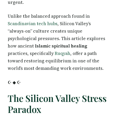
urgent.
Unlike the balanced approach found in
Scandinavian tech hubs
, Silicon Valley’s
“always-on” culture creates unique
psychological pressures. This article explores
how ancient
Islamic spiritual healing
practices, specifically
Ruqyah
, offer a path
toward restoring equilibrium in one of the
world’s most demanding work environments.
☪ ◆ ☪
The Silicon Valley Stress
Paradox