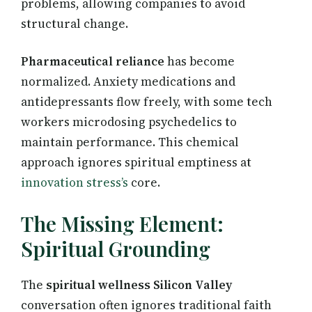
problems, allowing companies to avoid
structural change.
Pharmaceutical reliance
has become
normalized. Anxiety medications and
antidepressants flow freely, with some tech
workers microdosing psychedelics to
maintain performance. This chemical
approach ignores spiritual emptiness at
innovation stress’s
core.
The Missing Element:
Spiritual Grounding
The
spiritual wellness Silicon Valley
conversation often ignores traditional faith