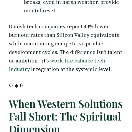
breaks, even in harsh weather, provide
mental reset
Danish tech companies report 40% lower
burnout rates than Silicon Valley equivalents
while maintaining competitive product
development cycles. The difference isn’t talent
or ambition—it’s
work-life balance tech
industry
integration at the systemic level.
☪ ◆ ☪
When Western Solutions
Fall Short: The Spiritual
Dimension