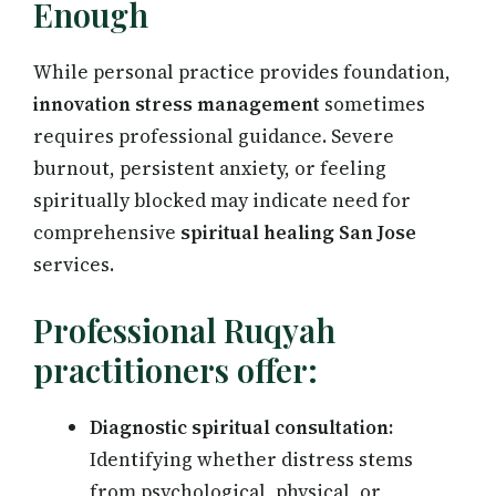
Enough
While personal practice provides foundation,
innovation stress management
sometimes
requires professional guidance. Severe
burnout, persistent anxiety, or feeling
spiritually blocked may indicate need for
comprehensive
spiritual healing San Jose
services.
Professional Ruqyah
practitioners offer:
Diagnostic spiritual consultation:
Identifying whether distress stems
from psychological, physical, or