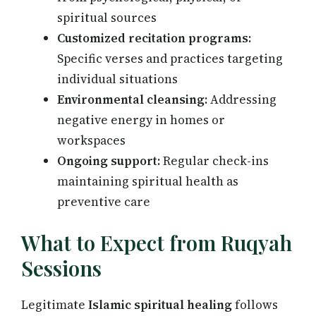
spiritual sources
Customized recitation programs:
Specific verses and practices targeting
individual situations
Environmental cleansing:
Addressing
negative energy in homes or
workspaces
Ongoing support:
Regular check-ins
maintaining spiritual health as
preventive care
What to Expect from Ruqyah
Sessions
Legitimate
Islamic spiritual healing
follows