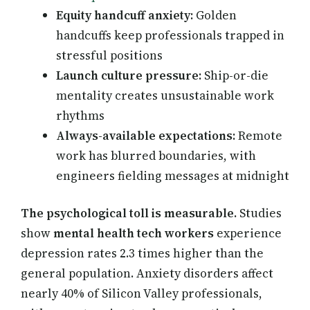
Equity handcuff anxiety:
Golden
handcuffs keep professionals trapped in
stressful positions
Launch culture pressure:
Ship-or-die
mentality creates unsustainable work
rhythms
Always-available expectations:
Remote
work has blurred boundaries, with
engineers fielding messages at midnight
The psychological toll is measurable.
Studies
show
mental health tech workers
experience
depression rates 2.3 times higher than the
general population. Anxiety disorders affect
nearly 40% of Silicon Valley professionals,