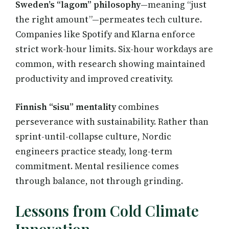
Sweden’s “lagom” philosophy
—meaning “just
the right amount”—permeates tech culture.
Companies like Spotify and Klarna enforce
strict work-hour limits. Six-hour workdays are
common, with research showing maintained
productivity and improved creativity.
Finnish “sisu” mentality
combines
perseverance with sustainability. Rather than
sprint-until-collapse culture, Nordic
engineers practice steady, long-term
commitment. Mental resilience comes
through balance, not through grinding.
Lessons from Cold Climate