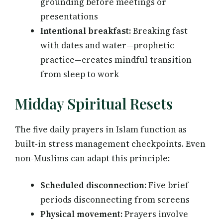
grounding before meetings or
presentations
Intentional breakfast:
Breaking fast
with dates and water—prophetic
practice—creates mindful transition
from sleep to work
Midday Spiritual Resets
The five daily prayers in Islam function as
built-in stress management checkpoints. Even
non-Muslims can adapt this principle:
Scheduled disconnection:
Five brief
periods disconnecting from screens
Physical movement:
Prayers involve