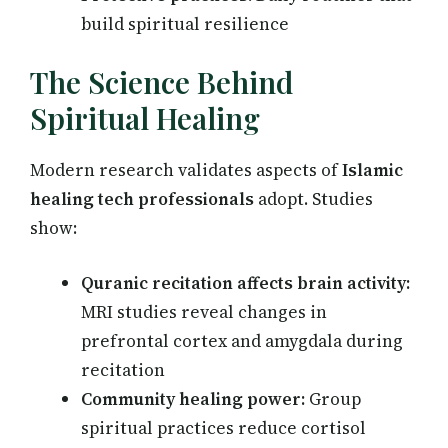
build spiritual resilience
The Science Behind
Spiritual Healing
Modern research validates aspects of
Islamic
healing tech professionals
adopt. Studies
show:
Quranic recitation affects brain activity:
MRI studies reveal changes in
prefrontal cortex and amygdala during
recitation
Community healing power:
Group
spiritual practices reduce cortisol