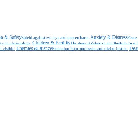
on & Safety
Anxiety & Distress
Shield against evil eye and unseen harm.
Peace 
Children & Fertility
y in relationships.
The duas of Zakariya and Ibrahim for off
Enemies & Justice
Deat
t visible.
Protection from oppressors and divine justice.