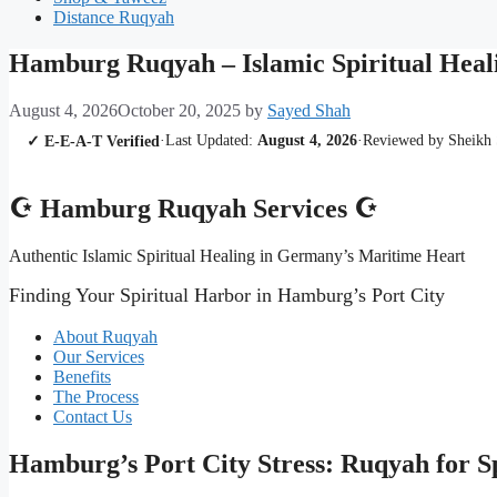
Distance Ruqyah
Hamburg Ruqyah – Islamic Spiritual Heali
August 4, 2026
October 20, 2025
by
Sayed Shah
·
Last Updated:
August 4, 2026
·
Reviewed by Sheikh
✓ E-E-A-T Verified
☪ Hamburg Ruqyah Services ☪
Authentic Islamic Spiritual Healing in Germany’s Maritime Heart
Finding Your Spiritual Harbor in Hamburg’s Port City
About Ruqyah
Our Services
Benefits
The Process
Contact Us
Hamburg’s Port City Stress: Ruqyah for S