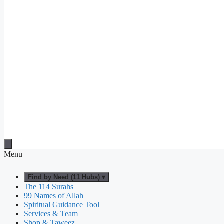
Menu
Find by Need (11 Hubs) ▾
The 114 Surahs
99 Names of Allah
Spiritual Guidance Tool
Services & Team
Shop & Taweez