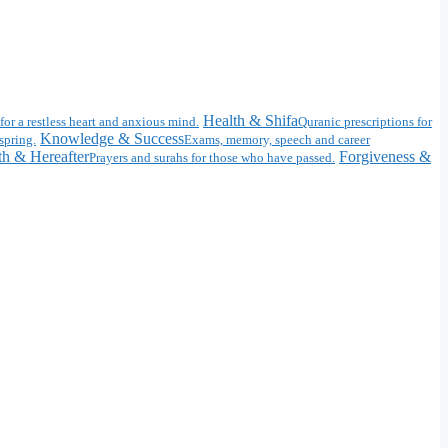
Health & Shifa
for a restless heart and anxious mind.
Quranic prescriptions for
Knowledge & Success
spring.
Exams, memory, speech and career
h & Hereafter
Forgiveness &
Prayers and surahs for those who have passed.