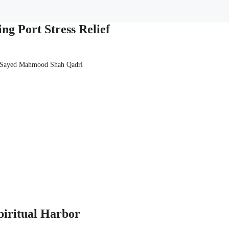
ng Port Stress Relief
 Sayed Mahmood Shah Qadri
piritual Harbor