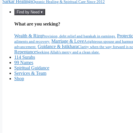
Sarkar Healings
Quranic Healing & Spiritual Care Since 2012
Find by Need ▾
What are you seeking?
Wealth & Rizq
Protecti
Provision, debt relief and barakah in earnings.
Marriage & Love
ailments and recovery.
A righteous spouse and harmon
Guidance & Istikhara
advancement.
Clarity when the way forward is no
Repentance
Seeking Allah's mercy and a clean slate.
114 Surahs
99 Names
Spiritual Guidance
Services & Team
Shop